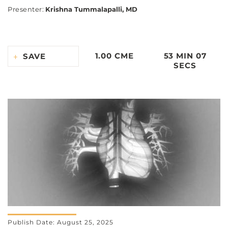
Presenter
:
Krishna Tummalapalli, MD
1.00 CME
53 MIN 07
SAVE
SECS
Publish Date: August 25, 2025