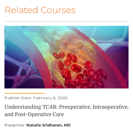
Related Courses
Publish Date: February 6, 2025
Understanding TCAR: Preoperative, Intraoperative,
and Post-Operative Care
Presenter
:
Natalie Sridharan, MD