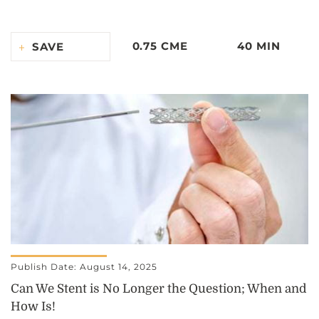
0.75 CME
40 MIN
SAVE
Publish Date: August 14, 2025
Can We Stent is No Longer the Question; When and
How Is!