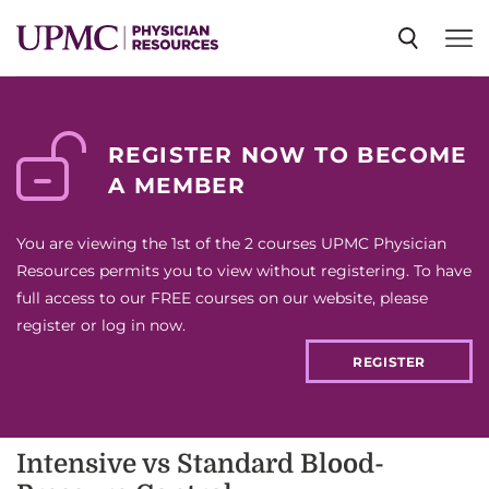
SPECIALTIES
REGISTER NOW TO BECOME
A MEMBER
NEWS
You are viewing the 1st of the 2 courses UPMC Physician
EVENTS
Resources permits you to view without registering. To have
full access to our FREE courses on our website, please
register or log in now.
CME
REGISTER
ABOUT US
Intensive vs Standard Blood-