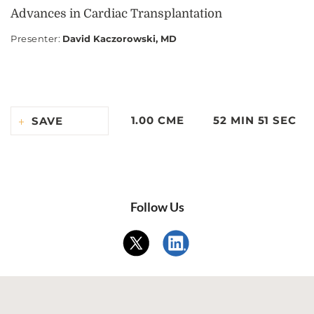
Advances in Cardiac Transplantation
Presenter
:
David Kaczorowski, MD
1.00 CME
52 MIN 51 SEC
SAVE
Follow Us