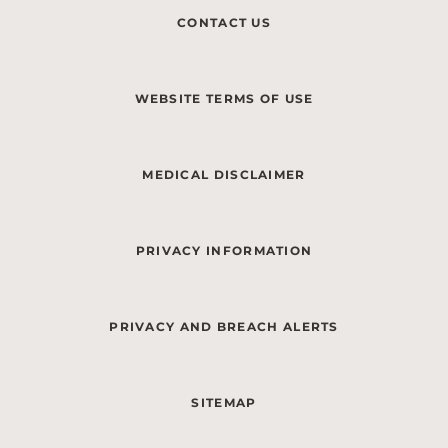
CONTACT US
WEBSITE TERMS OF USE
MEDICAL DISCLAIMER
PRIVACY INFORMATION
PRIVACY AND BREACH ALERTS
SITEMAP