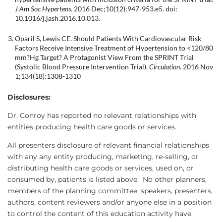
J Am Soc Hypertens.
2016 Dec;10(12):947-953.e5. doi:
10.1016/j.jash.2016.10.013.
Oparil S, Lewis CE. Should Patients With Cardiovascular Risk
Factors Receive Intensive Treatment of Hypertension to <120/80
mm?Hg Target? A Protagonist View From the SPRINT Trial
(Systolic Blood Pressure Intervention Trial).
Circulation.
2016 Nov
1;134(18):1308-1310
Disclosures:
Dr. Conroy has reported no relevant relationships with
entities producing health care goods or services.
All presenters disclosure of relevant financial relationships
with any any entity producing, marketing, re-selling, or
distributing health care goods or services, used on, or
consumed by, patients is listed above. No other planners,
members of the planning committee, speakers, presenters,
authors, content reviewers and/or anyone else in a position
to control the content of this education activity have