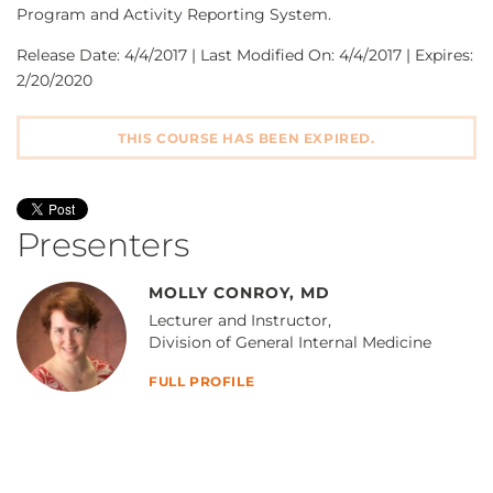
Program and Activity Reporting System.
Release Date: 4/4/2017 | Last Modified On: 4/4/2017 | Expires:
2/20/2020
THIS COURSE HAS BEEN EXPIRED.
Presenters
MOLLY CONROY, MD
Lecturer and Instructor,
Division of General Internal Medicine
FULL PROFILE