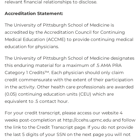
relevant financial relationships to disclose.
Accreditation Statement:
The University of Pittsburgh School of Medicine is
accredited by the Accreditation Council for Continuing
Medical Education (ACCME) to provide continuing medical
education for physicians.
The University of Pittsburgh School of Medicine designates
this enduring material for a maximum of .5 AMA PRA
Category 1 Credits™. Each physician should only claim
credit commensurate with the extent of their participation
in the activity. Other health care professionals are awarded
(0.05) continuing education units (CEU) which are
equivalent to .5 contact hour.
For your credit transcript, please access our website 4
weeks post-completion at http://ccehs.upmc.edu and follow
the link to the Credit Transcript page. If you do not provide
the last 5 digits of your SSN on the next page you will not