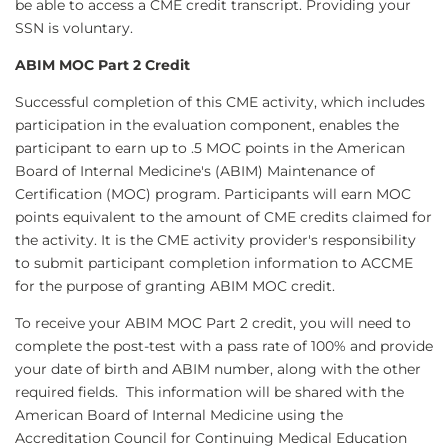
be able to access a CME credit transcript. Providing your
SSN is voluntary.
ABIM MOC Part 2 Credit
Successful completion of this CME activity, which includes
participation in the evaluation component, enables the
participant to earn up to .5 MOC points in the American
Board of Internal Medicine's (ABIM) Maintenance of
Certification (MOC) program. Participants will earn MOC
points equivalent to the amount of CME credits claimed for
the activity. It is the CME activity provider's responsibility
to submit participant completion information to ACCME
for the purpose of granting ABIM MOC credit.
To receive your ABIM MOC Part 2 credit, you will need to
complete the post-test with a pass rate of 100% and provide
your date of birth and ABIM number, along with the other
required fields. This information will be shared with the
American Board of Internal Medicine using the
Accreditation Council for Continuing Medical Education