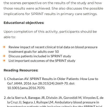
the scenes perspective on the results of the study and how
those results were achieved. She also discusses the possible
implications for SPRINT results in primary care settings.
Educational objectives:
Upon completion of this activity, participants should be
able to:
Review impact of recent clinical trial data on blood pressure
treatment goals for adults over 50
Discuss patients included in SPRINT study
List important outcomes of the SPRINT study
Reading Resources:
Chobanian AV. SPRINT Results in Older Patients: How Low to
Go?
JAMA.
2016 Jun 28;315(24):2669-70. doi:
10.1001/jama.2016.7070.
de la Sierra A, Banegas JR, Divisón JA, Gorostidi M, Vinyoles E, de
la Cruz JJ, Segura J, Ruilope LM. Ambulatory blood pressure in
hypertensive patients with inclusion criteria for the SPRINT trial.