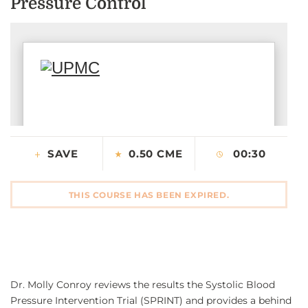
Pressure Control
CONTACT US
LOG IN
REGISTER
SAVE
0.50 CME
00:30
THIS COURSE HAS BEEN EXPIRED.
Dr. Molly Conroy reviews the results the Systolic Blood
Pressure Intervention Trial (SPRINT) and provides a behind