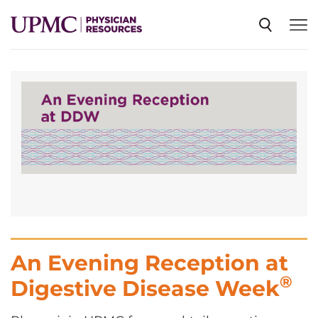
SPECIALTIES
NEWS
EVENTS
CME
An Evening Reception at
ABOUT US
®
Digestive Disease Week