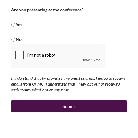
Are you presenting at the conference?
Yes
No
I understand that by providing my email address, I agree to receive
emails from UPMC. I understand that I may opt out of receiving
such communications at any time.