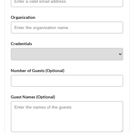
Organization
Credentials
Number of Guests (Optional)
Guest Names (Optional)