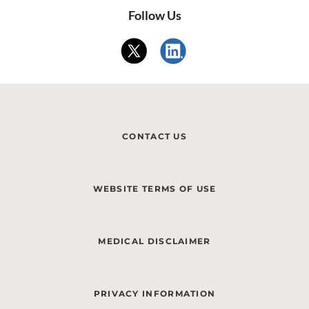
Follow Us
CONTACT US
WEBSITE TERMS OF USE
MEDICAL DISCLAIMER
PRIVACY INFORMATION