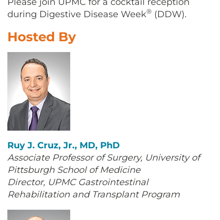
Please join UPMC for a cocktail reception
CONTACT US
®
during Digestive Disease Week
(DDW).
Hosted By
LOG IN
REGISTER
Ruy J. Cruz, Jr., MD, PhD
Associate Professor of Surgery, University of
Pittsburgh School of Medicine
Director, UPMC Gastrointestinal
Rehabilitation and Transplant Program