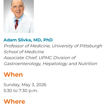
Adam Slivka, MD, PhD
Professor of Medicine, University of Pittsburgh
School of Medicine
Associate Chief, UPMC Division of
Gastroenterology, Hepatology and Nutrition
When
Sunday, May 3, 2026
5:30 to 7:30 p.m.
Where