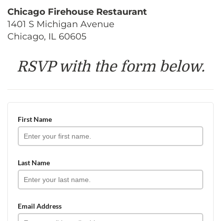
Chicago Firehouse Restaurant
1401 S Michigan Avenue
Chicago, IL 60605
RSVP with the form below.
First Name
Last Name
Email Address