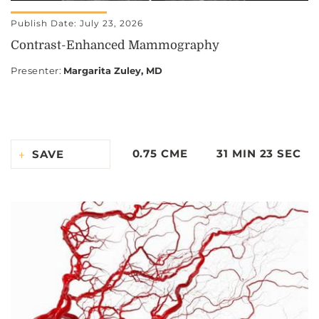
Publish Date: July 23, 2026
Contrast-Enhanced Mammography
Presenter
:
Margarita Zuley, MD
0.75 CME
31 MIN 23 SEC
SAVE