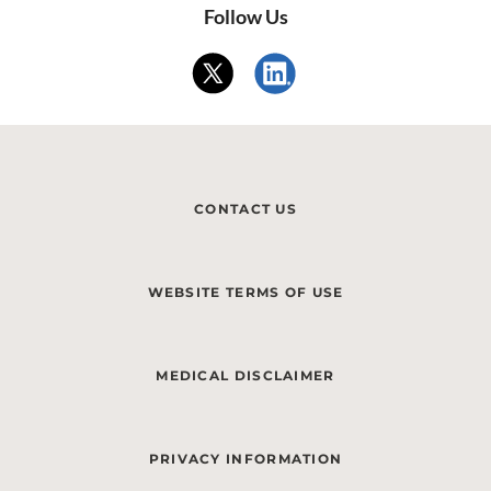
Follow Us
CONTACT US
WEBSITE TERMS OF USE
MEDICAL DISCLAIMER
PRIVACY INFORMATION