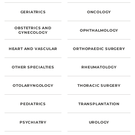
CONTACT US
GERIATRICS
ONCOLOGY
OBSTETRICS AND
LOG IN
OPHTHALMOLOGY
GYNECOLOGY
REGISTER
HEART AND VASCULAR
ORTHOPAEDIC SURGERY
OTHER SPECIALTIES
RHEUMATOLOGY
OTOLARYNGOLOGY
THORACIC SURGERY
PEDIATRICS
TRANSPLANTATION
PSYCHIATRY
UROLOGY