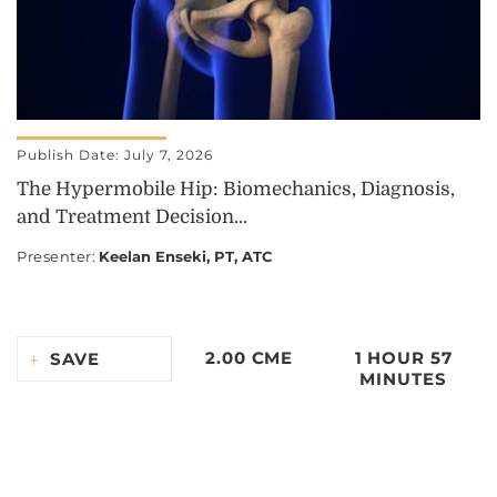
Publish Date: July 7, 2026
The Hypermobile Hip: Biomechanics, Diagnosis,
and Treatment Decision...
Presenter
:
Keelan Enseki, PT, ATC
2.00 CME
1 HOUR 57
SAVE
MINUTES