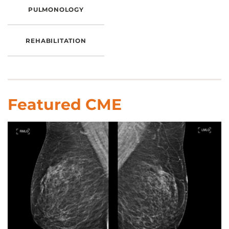
PULMONOLOGY
REHABILITATION
Featured CME