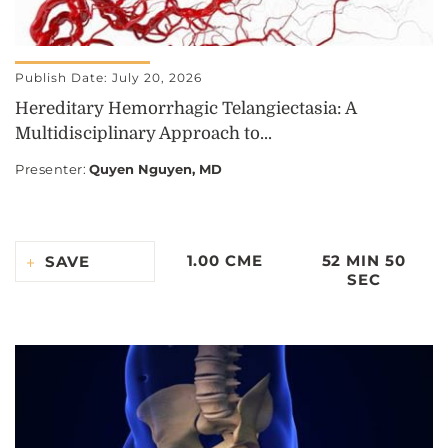
Publish Date: July 20, 2026
Hereditary Hemorrhagic Telangiectasia: A
Multidisciplinary Approach to...
Presenter
:
Quyen Nguyen, MD
1.00 CME
52 MIN 50
SAVE
SEC