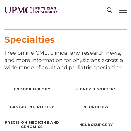
SPECIALTIES
Specialties
NEWS
Free online CME, clinical and research news,
and more information for physicians across a
wide range of adult and pediatric specialties.
EVENTS
ENDOCRINOLOGY
KIDNEY DISORDERS
CME
GASTROENTEROLOGY
NEUROLOGY
ABOUT US
PRECISION MEDICINE AND
NEUROSURGERY
GENOMICS