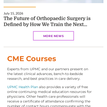
July 15, 2026
The Future of Orthopaedic Surgery is
Defined by How We Train the Next...
MORE NEWS
CME Courses
Experts from UPMC and our partners present on
the latest clinical advances, bench-to-bedside
research, and best practices in care delivery.
UPMC Health Plan
also provides a variety of free
online continuing medical education resources for
physicians. Other health care professionals will
receive a certificate of attendance confirming the
number of contact hours commensurate with the