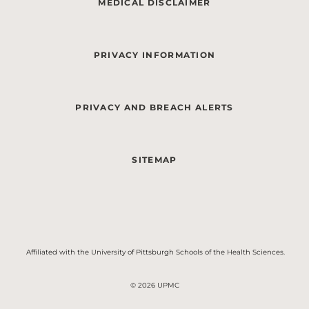
MEDICAL DISCLAIMER
PRIVACY INFORMATION
PRIVACY AND BREACH ALERTS
SITEMAP
Affiliated with the University of Pittsburgh Schools of the Health Sciences.
© 2026 UPMC