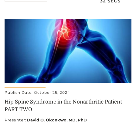
32 SECS
Publish Date: October 25, 2024
Hip Spine Syndrome in the Nonarthritic Patient -
PART TWO
Presenter
:
David O. Okonkwo, MD, PhD