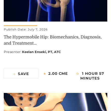
Publish Date: July 7, 2026
The Hypermobile Hip: Biomechanics, Diagnosis,
and Treatment...
Presenter
:
Keelan Enseki, PT, ATC
2.00 CME
1 HOUR 57
SAVE
MINUTES