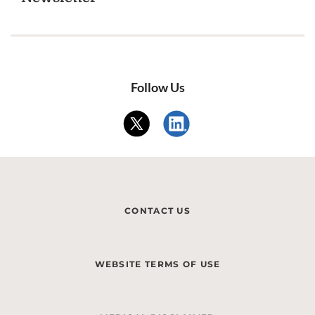
Follow Us
CONTACT US
WEBSITE TERMS OF USE