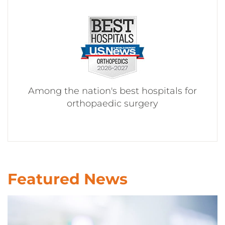
CONTACT US
LOG IN
REGISTER
Among the nation's best hospitals for
orthopaedic surgery
Featured News