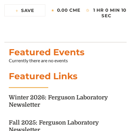
0.00 CME
1 HR 0 MIN 10
SAVE
SEC
Featured Events
Currently there are no events
Featured Links
Winter 2026: Ferguson Laboratory
Newsletter
Fall 2025: Ferguson Laboratory
Newsletter