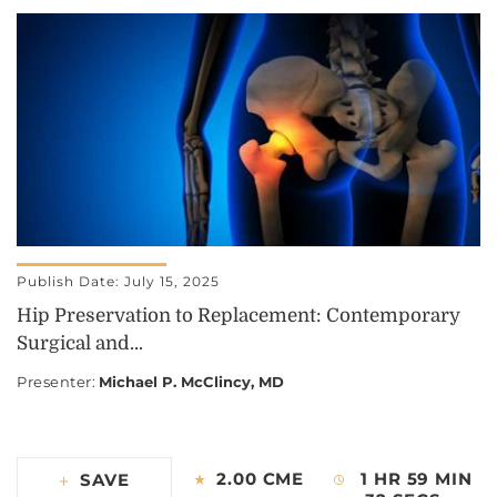
Publish Date: July 15, 2025
Hip Preservation to Replacement: Contemporary
Surgical and...
Presenter
:
Michael P. McClincy, MD
2.00 CME
1 HR 59 MIN
SAVE