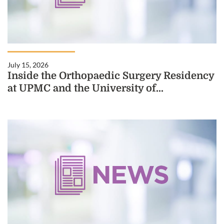
July 15, 2026
Inside the Orthopaedic Surgery Residency
at UPMC and the University of...