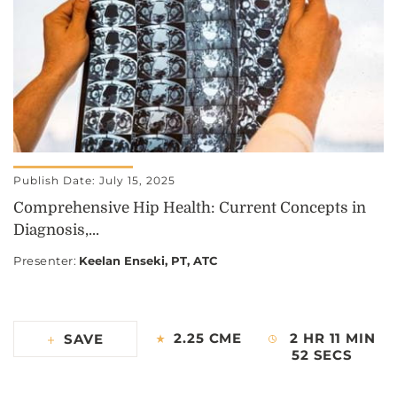
Publish Date: July 15, 2025
Comprehensive Hip Health: Current Concepts in
Diagnosis,...
Presenter
:
Keelan Enseki, PT, ATC
2.25 CME
2 HR 11 MIN
SAVE
52 SECS