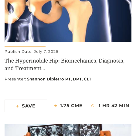
Publish Date: July 7, 2026
The Hypermobile Hip: Biomechanics, Diagnosis,
and Treatment...
Presenter
:
Shannon Dipietro PT, DPT, CLT
1.75 CME
1 HR 42 MIN
SAVE