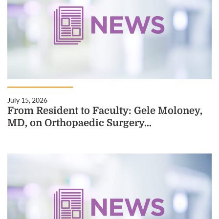
July 15, 2026
From Resident to Faculty: Gele Moloney,
MD, on Orthopaedic Surgery...