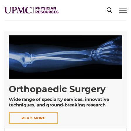
SPECIALTIES
NEWS
EVENTS
Orthopaedic Surgery
CME
Wide range of specialty services, innovative
techniques, and ground-breaking research
ABOUT US
READ MORE