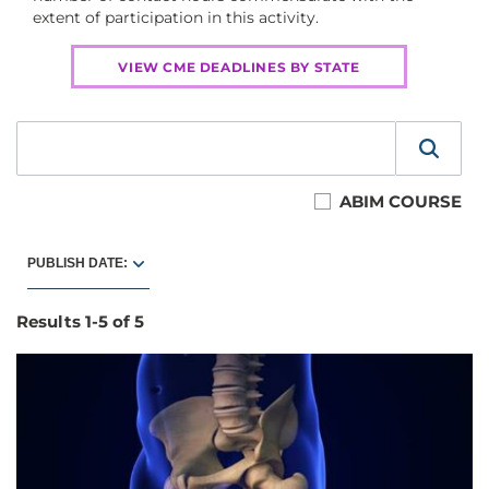
extent of participation in this activity.
VIEW CME DEADLINES BY STATE
ABIM COURSE
PUBLISH DATE:
Results
1
-
5
of
5