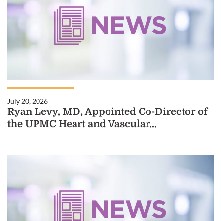
July 20, 2026
Ryan Levy, MD, Appointed Co-Director of
the UPMC Heart and Vascular...