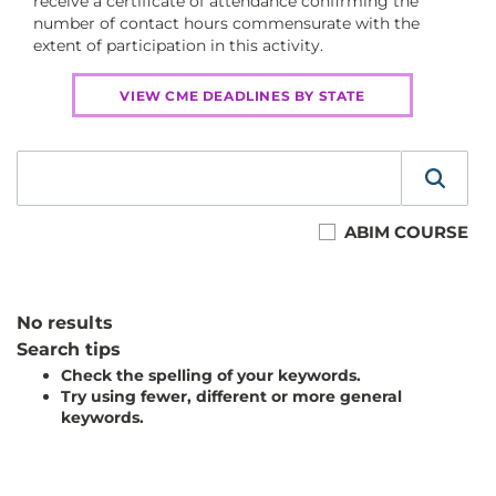
receive a certificate of attendance confirming the
number of contact hours commensurate with the
extent of participation in this activity.
VIEW CME DEADLINES BY STATE
ABIM COURSE
No results
Search tips
Check the spelling of your keywords.
Try using fewer, different or more general
keywords.