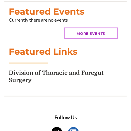
Featured Events
Currently there are no events
MORE EVENTS
Featured Links
Division of Thoracic and Foregut
Surgery
Follow Us