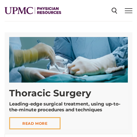
SPECIALTIES
NEWS
EVENTS
Thoracic Surgery
CME
Leading-edge surgical treatment, using up-to-
the-minute procedures and techniques
ABOUT US
READ MORE