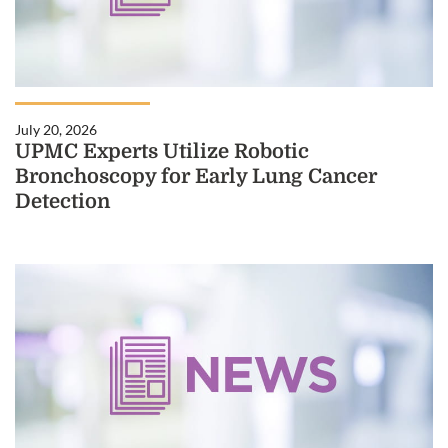
July 20, 2026
UPMC Experts Utilize Robotic
Bronchoscopy for Early Lung Cancer
Detection