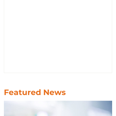
CONTACT US
LOG IN
REGISTER
Featured News