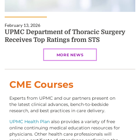
February 13, 2026
UPMC Department of Thoracic Surgery
Receives Top Ratings from STS
MORE NEWS
CME Courses
Experts from UPMC and our partners present on
the latest clinical advances, bench-to-bedside
research, and best practices in care delivery.
UPMC Health Plan
also provides a variety of free
online continuing medical education resources for
physicians. Other health care professionals will