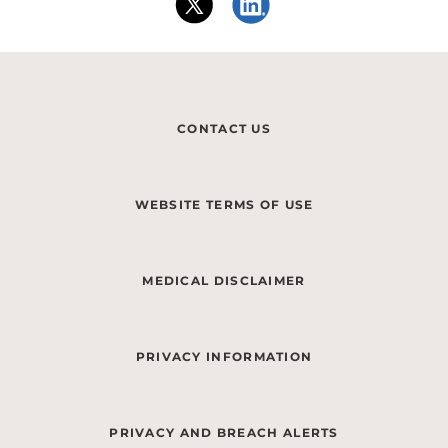
CONTACT US
WEBSITE TERMS OF USE
MEDICAL DISCLAIMER
PRIVACY INFORMATION
PRIVACY AND BREACH ALERTS