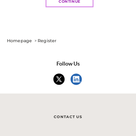
CONTINUE
Homepage
>
Register
Follow Us
CONTACT US