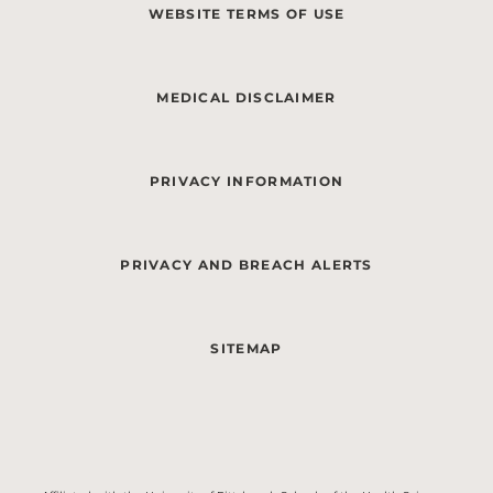
WEBSITE TERMS OF USE
MEDICAL DISCLAIMER
PRIVACY INFORMATION
PRIVACY AND BREACH ALERTS
SITEMAP