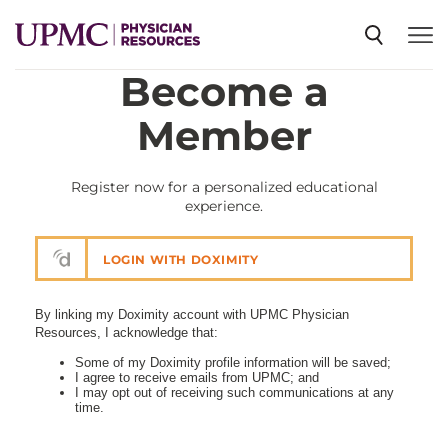
Become a
SPECIALTIES
Member
NEWS
Register now for a personalized educational
experience.
EVENTS
LOGIN WITH DOXIMITY
CME
By linking my Doximity account with UPMC Physician
Resources, I acknowledge that:
Some of my Doximity profile information will be saved;
I agree to receive emails from UPMC; and
ABOUT US
I may opt out of receiving such communications at any
time.