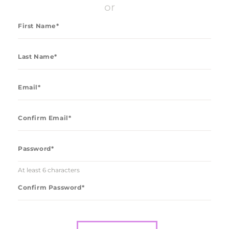
CONTACT US
or
LOG IN
REGISTER
At least 6 characters