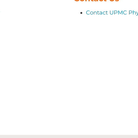
s
Contact UPMC Phy