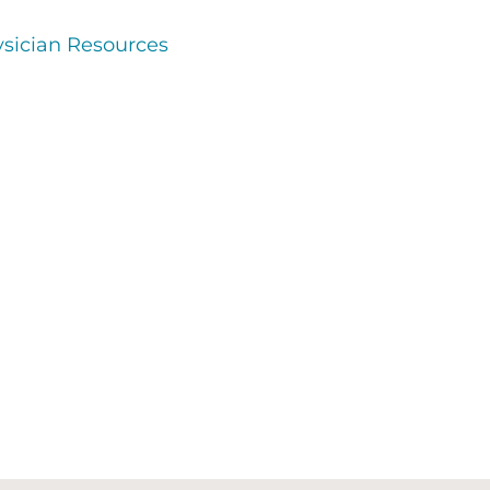
sician Resources