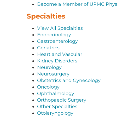
Become a Member of UPMC Physi
Specialties
View All Specialties
Endocrinology
Gastroenterology
Geriatrics
Heart and Vascular
Kidney Disorders
Neurology
Neurosurgery
Obstetrics and Gynecology
Oncology
Ophthalmology
Orthopaedic Surgery
Other Specialties
Otolaryngology