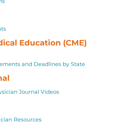
ms
nts
ical Education (CME)
ements and Deadlines by State
nal
sician Journal Videos
cian Resources