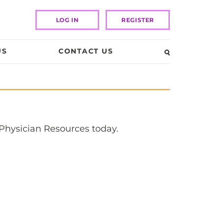
LOG IN
REGISTER
US
CONTACT US
 Physician Resources today.