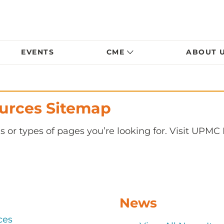
EVENTS
CME
ABOUT 
urces Sitemap
s or types of pages you’re looking for. Visit UPMC
News
ces