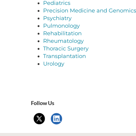
Pediatrics
Precision Medicine and Genomic
Psychiatry
Pulmonology
Rehabilitation
Rheumatology
Thoracic Surgery
Transplantation
Urology
Follow Us