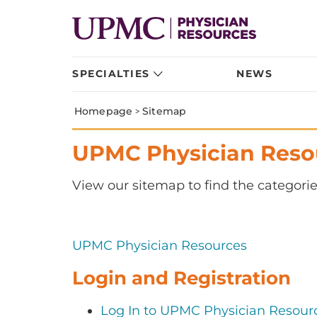
SPECIALTIES
NEWS
Homepage
>
Sitemap
UPMC Physician Reso
View our sitemap to find the categorie
UPMC Physician Resources
Login and Registration
Log In to UPMC Physician Resour