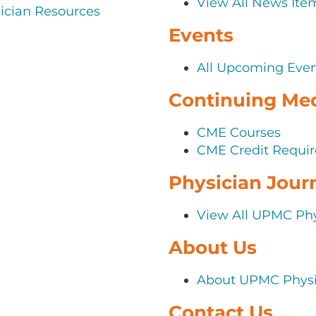
View All News Ite
cian Resources
Events
All Upcoming Eve
Continuing Med
CME Courses
CME Credit Requir
Physician Jour
View All UPMC Phy
About Us
About UPMC Physi
Contact Us