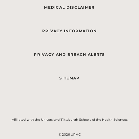
MEDICAL DISCLAIMER
PRIVACY INFORMATION
PRIVACY AND BREACH ALERTS
SITEMAP
Affiliated with the University of Pittsburgh Schools of the Health Sciences.
© 2026 UPMC