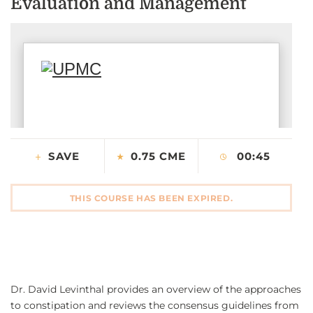
Evaluation and Management
CONTACT US
LOG IN
REGISTER
SAVE
0.75 CME
00:45
THIS COURSE HAS BEEN EXPIRED.
Dr. David Levinthal provides an overview of the approaches
to constipation and reviews the consensus guidelines from