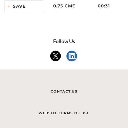
0.75 CME
00:31
SAVE
Follow Us
CONTACT US
WEBSITE TERMS OF USE