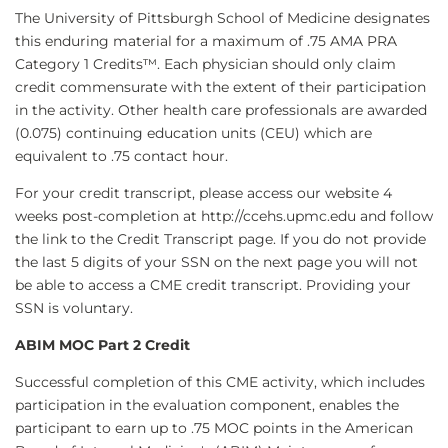
The University of Pittsburgh School of Medicine designates
this enduring material for a maximum of .75 AMA PRA
Category 1 Credits™. Each physician should only claim
credit commensurate with the extent of their participation
in the activity. Other health care professionals are awarded
(0.075) continuing education units (CEU) which are
equivalent to .75 contact hour.
For your credit transcript, please access our website 4
weeks post-completion at http://ccehs.upmc.edu and follow
the link to the Credit Transcript page. If you do not provide
the last 5 digits of your SSN on the next page you will not
be able to access a CME credit transcript. Providing your
SSN is voluntary.
ABIM MOC Part 2 Credit
Successful completion of this CME activity, which includes
participation in the evaluation component, enables the
participant to earn up to .75 MOC points in the American