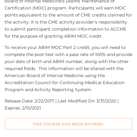
Board of Internal Medicine's (ABIM) Maintenance of
Certification (MOC) program. Participants will earn MOC
points equivalent to the amount of CME credits claimed for
the activity. It is the CME activity provider's responsibility
to submit participant completion information to ACCME
for the purpose of granting ABIM MOC credit.
To receive your ABIM MOC Part 2 credit, you will need to
complete the post-test with a pass rate of 100% and provide
your date of birth and ABIM number, along with the other
required fields. This information will be shared with the
American Board of Internal Medicine using the
Accreditation Council for Continuing Medical Education
Program and Activity Reporting System.
Release Date: 2/22/2017 | Last Modified On: 3/31/2020 |
Expires: 2/10/2021
THIS COURSE HAS BEEN EXPIRED.