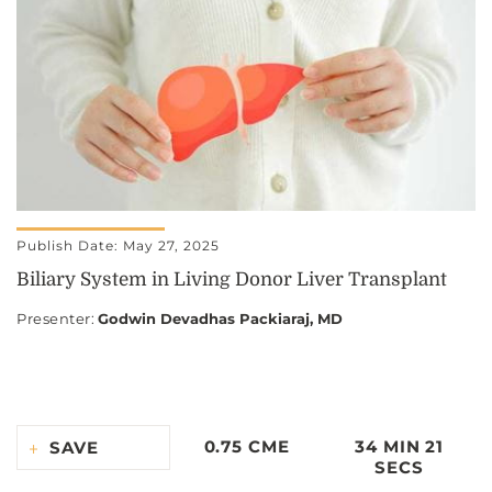
Publish Date: May 27, 2025
Biliary System in Living Donor Liver Transplant
Presenter
:
Godwin Devadhas Packiaraj, MD
0.75 CME
34 MIN 21
SAVE
SECS