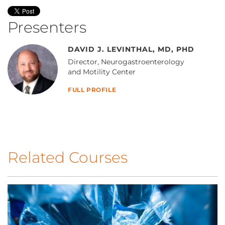
Presenters
DAVID J. LEVINTHAL, MD, PHD
Director, Neurogastroenterology
and Motility Center
FULL PROFILE
Related Courses