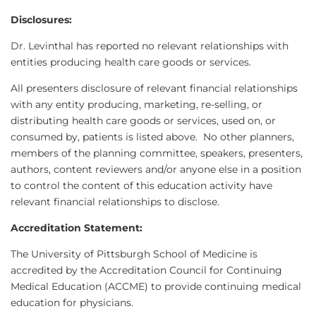
Disclosures:
Dr. Levinthal has reported no relevant relationships with
entities producing health care goods or services.
All presenters disclosure of relevant financial relationships
with any entity producing, marketing, re-selling, or
distributing health care goods or services, used on, or
consumed by, patients is listed above. No other planners,
members of the planning committee, speakers, presenters,
authors, content reviewers and/or anyone else in a position
to control the content of this education activity have
relevant financial relationships to disclose.
Accreditation Statement:
The University of Pittsburgh School of Medicine is
accredited by the Accreditation Council for Continuing
Medical Education (ACCME) to provide continuing medical
education for physicians.