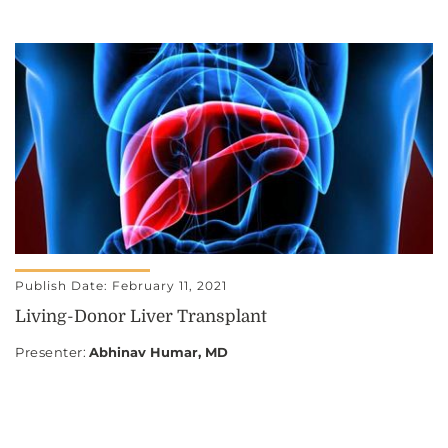
Publish Date: February 11, 2021
Living-Donor Liver Transplant
Presenter
:
Abhinav Humar, MD