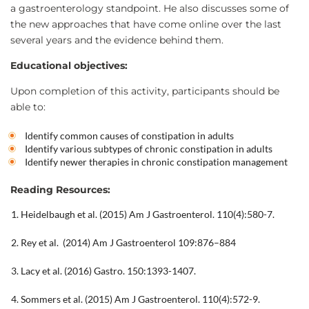
a gastroenterology standpoint. He also discusses some of
the new approaches that have come online over the last
several years and the evidence behind them.
Educational objectives:
Upon completion of this activity, participants should be
able to:
Identify common causes of constipation in adults
Identify various subtypes of chronic constipation in adults
Identify newer therapies in chronic constipation management
Reading Resources:
Heidelbaugh et al. (2015) Am J Gastroenterol. 110(4):580-7.
Rey et al. (2014) Am J Gastroenterol 109:876–884
Lacy et al. (2016) Gastro. 150:1393-1407.
Sommers et al. (2015) Am J Gastroenterol. 110(4):572-9.