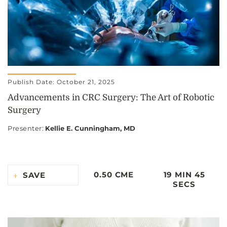
Publish Date: October 21, 2025
Advancements in CRC Surgery: The Art of Robotic
Surgery
Presenter
:
Kellie E. Cunningham, MD
0.50 CME
19 MIN 45
SAVE
SECS