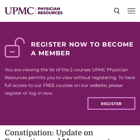
SPECIALTIES
REGISTER NOW TO BECOME
A MEMBER
NEWS
You are viewing the 1st of the 2 courses UPMC Physician
EVENTS
Resources permits you to view without registering. To have
full access to our FREE courses on our website, please
register or log in now.
CME
REGISTER
ABOUT US
Constipation: Update on