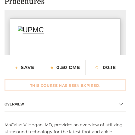
Procedures
CONTACT US
LOG IN
REGISTER
SAVE
0.50 CME
00:18
THIS COURSE HAS BEEN EXPIRED.
OVERVIEW
MaCalus V. Hogan, MD, provides an overview of utilizing
ultrasound technology for the latest foot and ankle