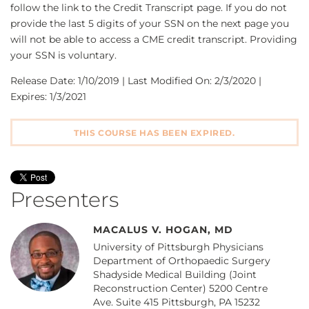
follow the link to the Credit Transcript page. If you do not
provide the last 5 digits of your SSN on the next page you
will not be able to access a CME credit transcript. Providing
your SSN is voluntary.
Release Date: 1/10/2019 | Last Modified On: 2/3/2020 |
Expires: 1/3/2021
THIS COURSE HAS BEEN EXPIRED.
Presenters
MACALUS V. HOGAN, MD
University of Pittsburgh Physicians
Department of Orthopaedic Surgery
Shadyside Medical Building (Joint
Reconstruction Center) 5200 Centre
Ave. Suite 415 Pittsburgh, PA 15232