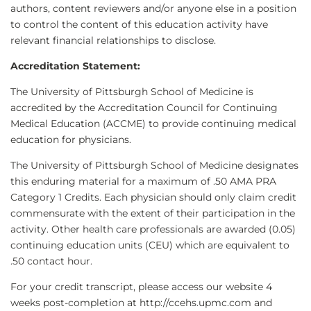
authors, content reviewers and/or anyone else in a position
to control the content of this education activity have
relevant financial relationships to disclose.
Accreditation Statement:
The University of Pittsburgh School of Medicine is
accredited by the Accreditation Council for Continuing
Medical Education (ACCME) to provide continuing medical
education for physicians.
The University of Pittsburgh School of Medicine designates
this enduring material for a maximum of .50 AMA PRA
Category 1 Credits. Each physician should only claim credit
commensurate with the extent of their participation in the
activity. Other health care professionals are awarded (0.05)
continuing education units (CEU) which are equivalent to
.50 contact hour.
For your credit transcript, please access our website 4
weeks post-completion at http://ccehs.upmc.com and