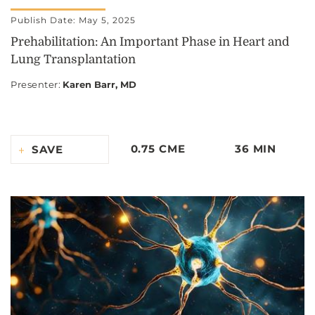
Publish Date: May 5, 2025
Prehabilitation: An Important Phase in Heart and
Lung Transplantation
Presenter
:
Karen Barr, MD
0.75 CME
36 MIN
SAVE