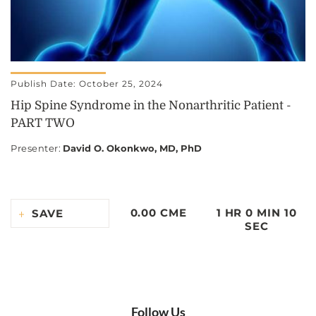
Publish Date: October 25, 2024
Hip Spine Syndrome in the Nonarthritic Patient -
PART TWO
Presenter
:
David O. Okonkwo, MD, PhD
0.00 CME
1 HR 0 MIN 10
SAVE
SEC
Follow Us