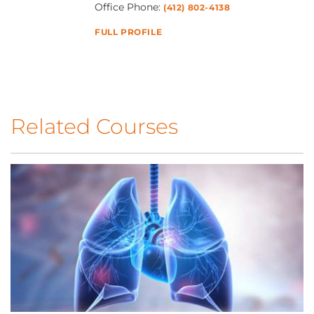
Office Phone:
(412) 802-4138
FULL PROFILE
Related Courses