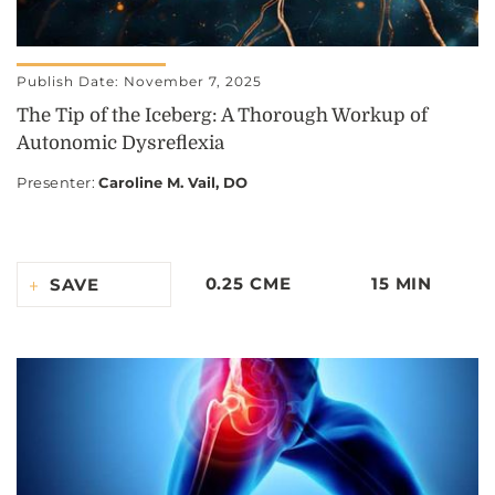
Publish Date: November 7, 2025
The Tip of the Iceberg: A Thorough Workup of
Autonomic Dysreflexia
Presenter
:
Caroline M. Vail, DO
0.25 CME
15 MIN
SAVE