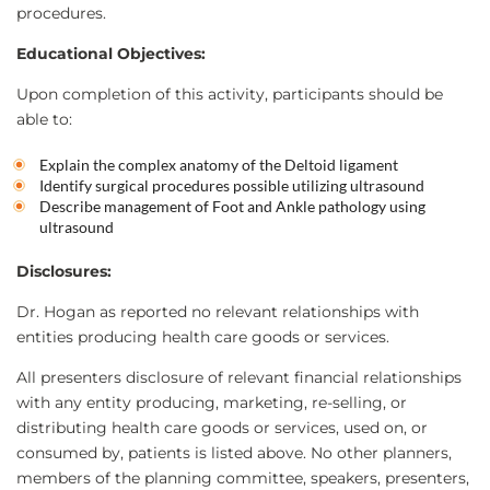
procedures.
Educational Objectives:
Upon completion of this activity, participants should be
able to:
Explain the complex anatomy of the Deltoid ligament
Identify surgical procedures possible utilizing ultrasound
Describe management of Foot and Ankle pathology using
ultrasound
Disclosures:
Dr. Hogan as reported no relevant relationships with
entities producing health care goods or services.
All presenters disclosure of relevant financial relationships
with any entity producing, marketing, re-selling, or
distributing health care goods or services, used on, or
consumed by, patients is listed above. No other planners,
members of the planning committee, speakers, presenters,