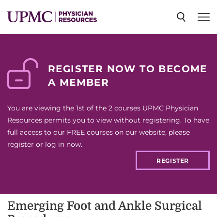
SPECIALTIES
REGISTER NOW TO BECOME
A MEMBER
NEWS
You are viewing the 1st of the 2 courses UPMC Physician
EVENTS
Resources permits you to view without registering. To have
full access to our FREE courses on our website, please
register or log in now.
CME
REGISTER
ABOUT US
Emerging Foot and Ankle Surgical