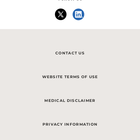
CONTACT US
WEBSITE TERMS OF USE
MEDICAL DISCLAIMER
PRIVACY INFORMATION