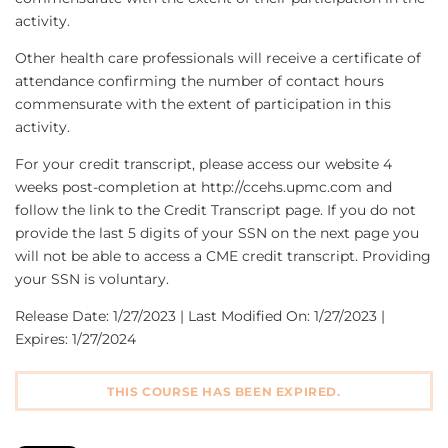
activity.
Other health care professionals will receive a certificate of
attendance confirming the number of contact hours
commensurate with the extent of participation in this
activity.
For your credit transcript, please access our website 4
weeks post-completion at http://ccehs.upmc.com and
follow the link to the Credit Transcript page. If you do not
provide the last 5 digits of your SSN on the next page you
will not be able to access a CME credit transcript. Providing
your SSN is voluntary.
Release Date: 1/27/2023 | Last Modified On: 1/27/2023 |
Expires: 1/27/2024
THIS COURSE HAS BEEN EXPIRED.