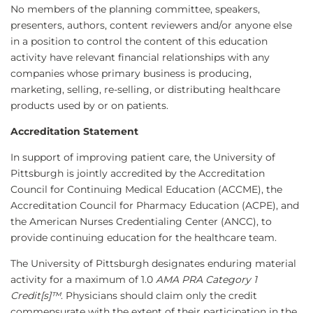
No members of the planning committee, speakers,
presenters, authors, content reviewers and/or anyone else
in a position to control the content of this education
activity have relevant financial relationships with any
companies whose primary business is producing,
marketing, selling, re-selling, or distributing healthcare
products used by or on patients.
Accreditation Statement
In support of improving patient care, the University of
Pittsburgh is jointly accredited by the Accreditation
Council for Continuing Medical Education (ACCME), the
Accreditation Council for Pharmacy Education (ACPE), and
the American Nurses Credentialing Center (ANCC), to
provide continuing education for the healthcare team.
The University of Pittsburgh designates enduring material
activity for a maximum of 1.0
AMA PRA Category 1
Credit[s]™
. Physicians should claim only the credit
commensurate with the extent of their participation in the