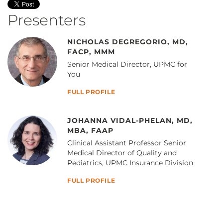
Presenters
NICHOLAS DEGREGORIO, MD,
FACP, MMM
Senior Medical Director, UPMC for
You
FULL PROFILE
JOHANNA VIDAL-PHELAN, MD,
MBA, FAAP
Clinical Assistant Professor Senior
Medical Director of Quality and
Pediatrics, UPMC Insurance Division
FULL PROFILE