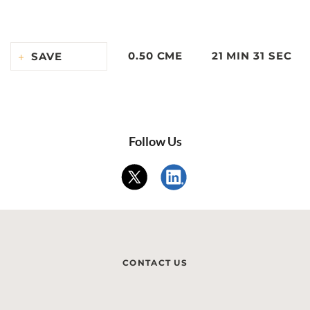
0.50 CME
21 MIN 31 SEC
SAVE
Follow Us
CONTACT US