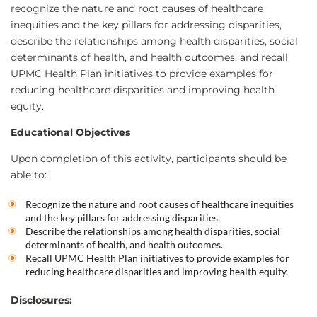
recognize the nature and root causes of healthcare
inequities and the key pillars for addressing disparities,
describe the relationships among health disparities, social
determinants of health, and health outcomes, and recall
UPMC Health Plan initiatives to provide examples for
reducing healthcare disparities and improving health
equity.
Educational Objectives
Upon completion of this activity, participants should be
able to:
Recognize the nature and root causes of healthcare inequities
and the key pillars for addressing disparities.
Describe the relationships among health disparities, social
determinants of health, and health outcomes.
Recall UPMC Health Plan initiatives to provide examples for
reducing healthcare disparities and improving health equity.
Disclosures: