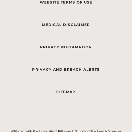
WEBSITE TERMS OF USE
MEDICAL DISCLAIMER
PRIVACY INFORMATION
PRIVACY AND BREACH ALERTS
SITEMAP
Affiliated with the University of Pittsburgh Schools of the Health Sciences.