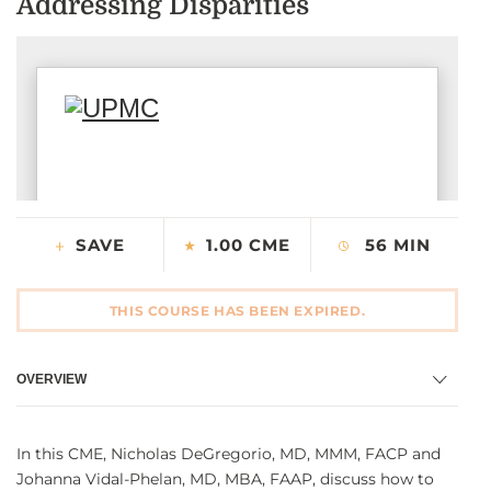
Addressing Disparities
CONTACT US
LOG IN
REGISTER
SAVE
1.00 CME
56 MIN
THIS COURSE HAS BEEN EXPIRED.
OVERVIEW
In this CME, Nicholas DeGregorio, MD, MMM, FACP and
Johanna Vidal-Phelan, MD, MBA, FAAP, discuss how to