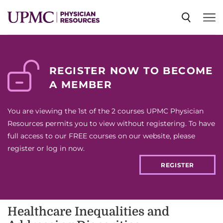
SPECIALTIES
REGISTER NOW TO BECOME
A MEMBER
NEWS
You are viewing the 1st of the 2 courses UPMC Physician
EVENTS
Resources permits you to view without registering. To have
full access to our FREE courses on our website, please
register or log in now.
CME
REGISTER
ABOUT US
Healthcare Inequalities and