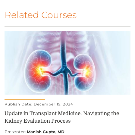
Related Courses
Publish Date: December 19, 2024
Update in Transplant Medicine: Navigating the
Kidney Evaluation Process
Presenter
:
Manish Gupta, MD