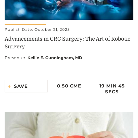
Publish Date: October 21, 2025
Advancements in CRC Surgery: The Art of Robotic
Surgery
Presenter
:
Kellie E. Cunningham, MD
0.50 CME
19 MIN 45
SAVE
SECS