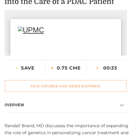
into the Care of a PDAC Patient
CONTACT US
LOG IN
REGISTER
SAVE
0.75 CME
00:33
THIS COURSE HAS BEEN EXPIRED.
OVERVIEW
Randall Brand, MD discusses the importance of expanding
the role of genetics in personalizing cancer treatment and