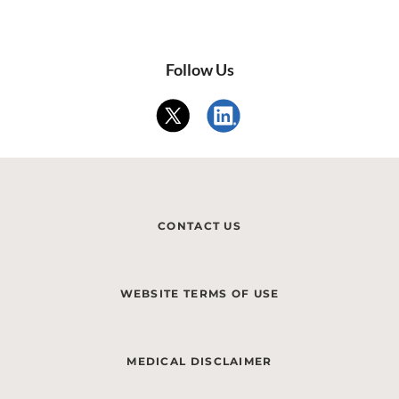
Follow Us
CONTACT US
WEBSITE TERMS OF USE
MEDICAL DISCLAIMER