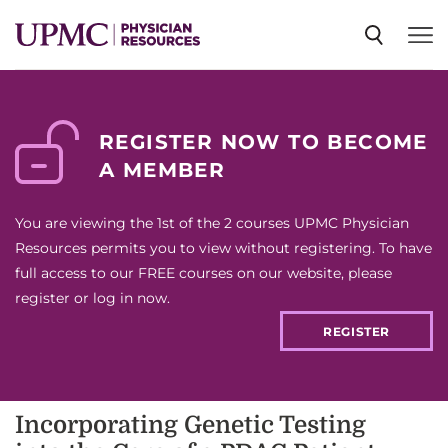
SPECIALTIES
REGISTER NOW TO BECOME
A MEMBER
NEWS
You are viewing the 1st of the 2 courses UPMC Physician
EVENTS
Resources permits you to view without registering. To have
full access to our FREE courses on our website, please
register or log in now.
CME
REGISTER
ABOUT US
Incorporating Genetic Testing