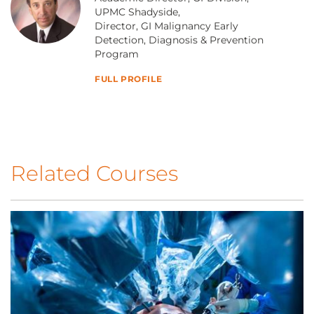
UPMC Shadyside,
Director, GI Malignancy Early
Detection, Diagnosis & Prevention
Program
FULL PROFILE
Related Courses