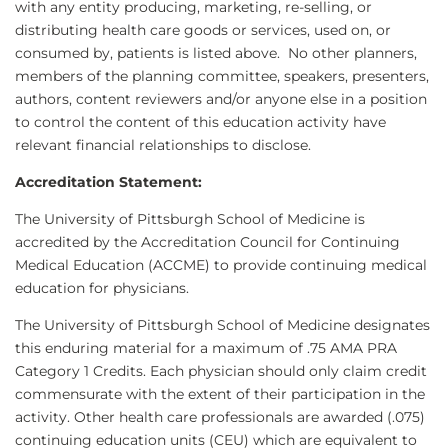
with any entity producing, marketing, re-selling, or
distributing health care goods or services, used on, or
consumed by, patients is listed above. No other planners,
members of the planning committee, speakers, presenters,
authors, content reviewers and/or anyone else in a position
to control the content of this education activity have
relevant financial relationships to disclose.
Accreditation Statement:
The University of Pittsburgh School of Medicine is
accredited by the Accreditation Council for Continuing
Medical Education (ACCME) to provide continuing medical
education for physicians.
The University of Pittsburgh School of Medicine designates
this enduring material for a maximum of .75 AMA PRA
Category 1 Credits. Each physician should only claim credit
commensurate with the extent of their participation in the
activity. Other health care professionals are awarded (.075)
continuing education units (CEU) which are equivalent to