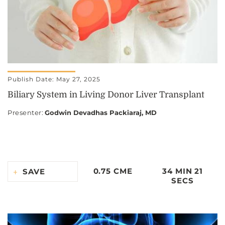
Publish Date: May 27, 2025
Biliary System in Living Donor Liver Transplant
Presenter
:
Godwin Devadhas Packiaraj, MD
0.75 CME
34 MIN 21
SAVE
SECS