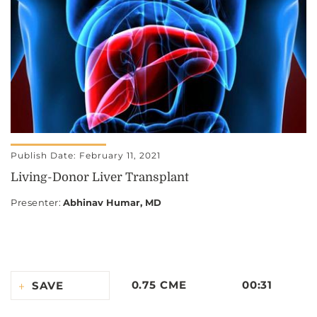
Publish Date: February 11, 2021
Living-Donor Liver Transplant
Presenter
:
Abhinav Humar, MD
0.75 CME
00:31
SAVE