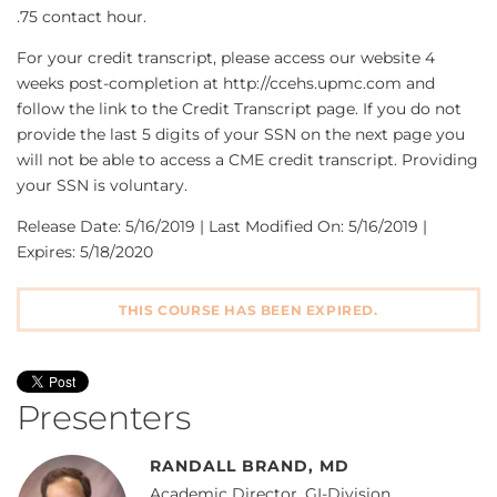
.75 contact hour.
For your credit transcript, please access our website 4
weeks post-completion at http://ccehs.upmc.com and
follow the link to the Credit Transcript page. If you do not
provide the last 5 digits of your SSN on the next page you
will not be able to access a CME credit transcript. Providing
your SSN is voluntary.
Release Date: 5/16/2019 | Last Modified On: 5/16/2019 |
Expires: 5/18/2020
THIS COURSE HAS BEEN EXPIRED.
Presenters
RANDALL BRAND, MD
Academic Director, GI-Division,