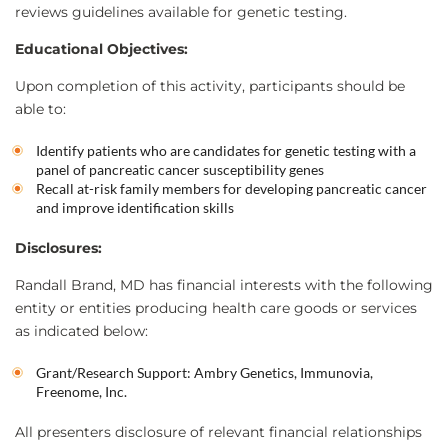
reviews guidelines available for genetic testing.
Educational Objectives:
Upon completion of this activity, participants should be
able to:
Identify patients who are candidates for genetic testing with a
panel of pancreatic cancer susceptibility genes
Recall at-risk family members for developing pancreatic cancer
and improve identification skills
Disclosures:
Randall Brand, MD has financial interests with the following
entity or entities producing health care goods or services
as indicated below:
Grant/Research Support: Ambry Genetics, Immunovia,
Freenome, Inc.
All presenters disclosure of relevant financial relationships