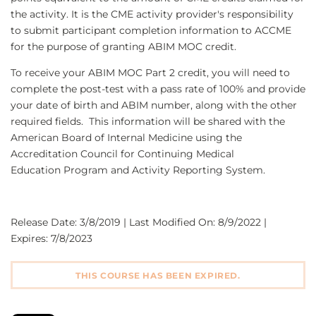
the activity. It is the CME activity provider's responsibility
to submit participant completion information to ACCME
for the purpose of granting ABIM MOC credit.
To receive your ABIM MOC Part 2 credit, you will need to
complete the post-test with a pass rate of 100% and provide
your date of birth and ABIM number, along with the other
required fields. This information will be shared with the
American Board of Internal Medicine using the
Accreditation Council for Continuing Medical
Education Program and Activity Reporting System.
Release Date: 3/8/2019 | Last Modified On: 8/9/2022 |
Expires: 7/8/2023
THIS COURSE HAS BEEN EXPIRED.