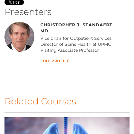
Presenters
CHRISTOPHER J. STANDAERT,
MD
Vice Chair for Outpatient Services,
Director of Spine Health at UPMC
Visiting Associate Professor
FULL PROFILE
Related Courses