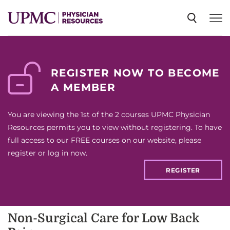
SPECIALTIES
REGISTER NOW TO BECOME
A MEMBER
NEWS
You are viewing the 1st of the 2 courses UPMC Physician
EVENTS
Resources permits you to view without registering. To have
full access to our FREE courses on our website, please
register or log in now.
CME
REGISTER
ABOUT US
Non-Surgical Care for Low Back