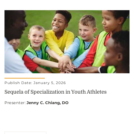
Publish Date: January 5, 2026
Sequela of Specialization in Youth Athletes
Presenter
:
Jenny C. Chiang, DO