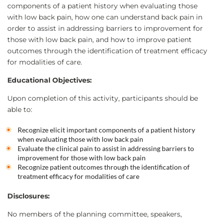
components of a patient history when evaluating those
with low back pain, how one can understand back pain in
order to assist in addressing barriers to improvement for
those with low back pain, and how to improve patient
outcomes through the identification of treatment efficacy
for modalities of care.
Educational Objectives:
Upon completion of this activity, participants should be
able to:
Recognize elicit important components of a patient history
when evaluating those with low back pain
Evaluate the clinical pain to assist in addressing barriers to
improvement for those with low back pain
Recognize patient outcomes through the identification of
treatment efficacy for modalities of care
Disclosures:
No members of the planning committee, speakers,