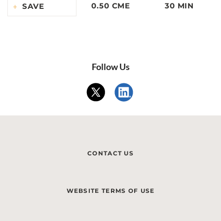
0.50 CME
30 MIN
SAVE
Follow Us
CONTACT US
WEBSITE TERMS OF USE