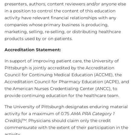
presenters, authors, content reviewers and/or anyone else
in a position to control the content of this education
activity have relevant financial relationships with any
companies whose primary business is producing,
marketing, selling, re-selling, or distributing healthcare
products used by or on patients.
Accreditation Statement:
In support of improving patient care, the University of
Pittsburgh is jointly accredited by the Accreditation
Council for Continuing Medical Education (ACCME), the
Accreditation Council for Pharmacy Education (ACPE), and
the American Nurses Credentialing Center (ANCC), to
provide continuing education for the healthcare team.
The University of Pittsburgh designates enduring material
activity for a maximum of 0.75
AMA PRA Category 1
Credit[s]™.
Physicians should claim only the credit
commensurate with the extent of their participation in the
activity.