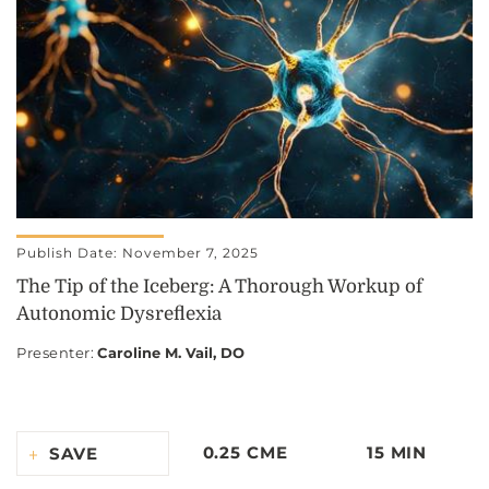
Publish Date: November 7, 2025
The Tip of the Iceberg: A Thorough Workup of
Autonomic Dysreflexia
Presenter
:
Caroline M. Vail, DO
0.25 CME
15 MIN
SAVE