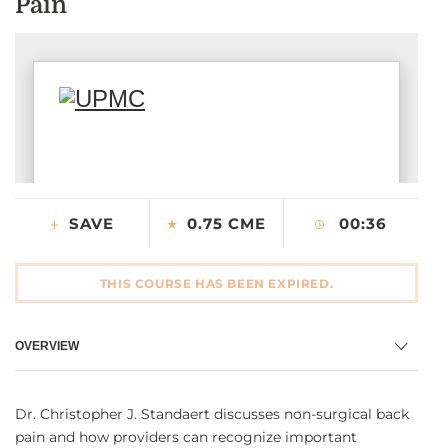
Pain
CONTACT US
LOG IN
REGISTER
SAVE
0.75 CME
00:36
THIS COURSE HAS BEEN EXPIRED.
OVERVIEW
Dr. Christopher J. Standaert discusses non-surgical back
pain and how providers can recognize important