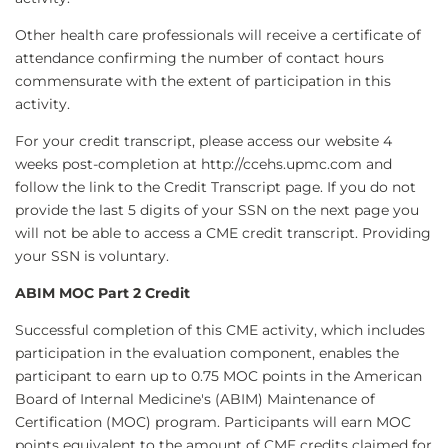
Other health care professionals will receive a certificate of
attendance confirming the number of contact hours
commensurate with the extent of participation in this
activity.
For your credit transcript, please access our website 4
weeks post-completion at http://ccehs.upmc.com and
follow the link to the Credit Transcript page. If you do not
provide the last 5 digits of your SSN on the next page you
will not be able to access a CME credit transcript. Providing
your SSN is voluntary.
ABIM MOC Part 2 Credit
Successful completion of this CME activity, which includes
participation in the evaluation component, enables the
participant to earn up to 0.75 MOC points in the American
Board of Internal Medicine's (ABIM) Maintenance of
Certification (MOC) program. Participants will earn MOC
points equivalent to the amount of CME credits claimed for