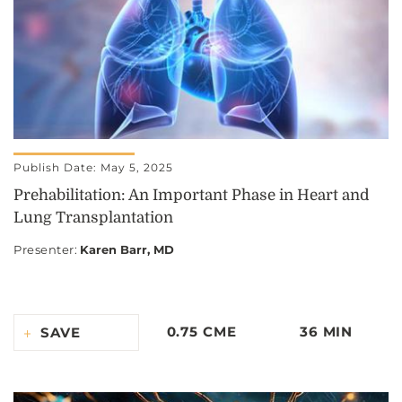
Publish Date: May 5, 2025
Prehabilitation: An Important Phase in Heart and
Lung Transplantation
Presenter
:
Karen Barr, MD
0.75 CME
36 MIN
SAVE