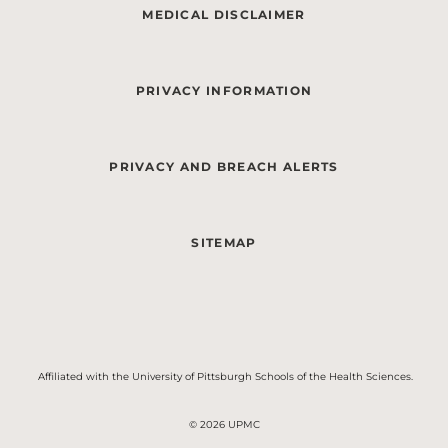
MEDICAL DISCLAIMER
PRIVACY INFORMATION
PRIVACY AND BREACH ALERTS
SITEMAP
Affiliated with the University of Pittsburgh Schools of the Health Sciences.
© 2026 UPMC