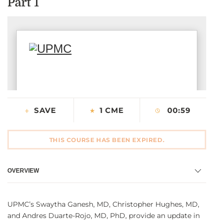
Part 1
CONTACT US
LOG IN
REGISTER
SAVE
1 CME
00:59
THIS COURSE HAS BEEN EXPIRED.
OVERVIEW
UPMC’s Swaytha Ganesh, MD, Christopher Hughes, MD,
and Andres Duarte-Rojo, MD, PhD, provide an update in