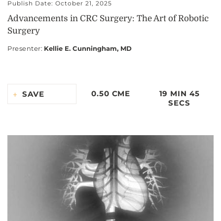
Publish Date: October 21, 2025
Advancements in CRC Surgery: The Art of Robotic
Surgery
Presenter
:
Kellie E. Cunningham, MD
0.50 CME
19 MIN 45
SAVE
SECS