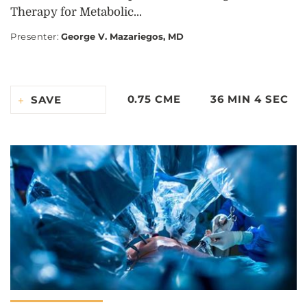
Therapy for Metabolic...
Presenter
:
George V. Mazariegos, MD
0.75 CME
36 MIN 4 SEC
SAVE