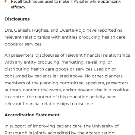
Recall techniques used to make TIPS safer while optimizing
efficacy
Disclosures
Drs. Ganesh, Hughes, and Duarte-Rojo have reported no
relevant relationships with entities producing health care
goods or services.
All presenters' disclosures of relevant financial relationships
with any entity producing, marketing, re-selling, or
distributing health care goods or services used on or
consumed by patients is listed above. No other planners,
members of the planning committee, speakers, presenters,
authors, content reviewers, and/or anyone else in a position
to control the content of this education activity have
relevant financial relationships to disclose.
Accreditation Statement
In support of improving patient care, the University of
Pittsburgh is jointly accredited by the Accreditation