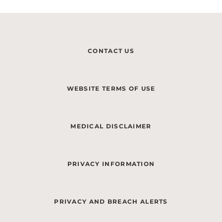
CONTACT US
WEBSITE TERMS OF USE
MEDICAL DISCLAIMER
PRIVACY INFORMATION
PRIVACY AND BREACH ALERTS