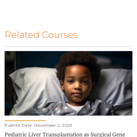
Related Courses
Publish Date: December 2, 2025
Pediatric Liver Transplantation as Surgical Gene