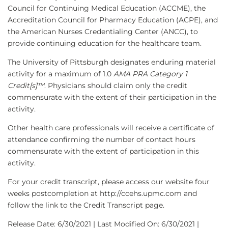
Council for Continuing Medical Education (ACCME), the
Accreditation Council for Pharmacy Education (ACPE), and
the American Nurses Credentialing Center (ANCC), to
provide continuing education for the healthcare team.
The University of Pittsburgh designates enduring material
activity for a maximum of 1.0
AMA PRA Category 1
Credit[s]™
. Physicians should claim only the credit
commensurate with the extent of their participation in the
activity.
Other health care professionals will receive a certificate of
attendance confirming the number of contact hours
commensurate with the extent of participation in this
activity.
For your credit transcript, please access our website four
weeks postcompletion at http://ccehs.upmc.com and
follow the link to the Credit Transcript page.
Release Date: 6/30/2021 | Last Modified On: 6/30/2021 |