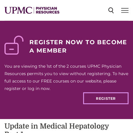
SPECIALTIES
REGISTER NOW TO BECOME
A MEMBER
NEWS
You are viewing the 1st of the 2 courses UPMC Physician
EVENTS
Resources permits you to view without registering. To have
full access to our FREE courses on our website, please
register or log in now.
CME
REGISTER
ABOUT US
Update in Medical Hepatology