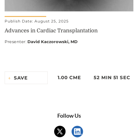
Publish Date: August 25, 2025
Advances in Cardiac Transplantation
Presenter
:
David Kaczorowski, MD
1.00 CME
52 MIN 51 SEC
SAVE
Follow Us