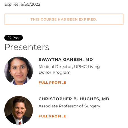
Expires: 6/30/2022
THIS COURSE HAS BEEN EXPIRED.
Presenters
SWAYTHA GANESH, MD
Medical Director, UPMC Living
Donor Program
FULL PROFILE
CHRISTOPHER B. HUGHES, MD
Associate Professor of Surgery
FULL PROFILE