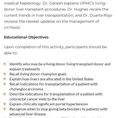
medical hepatology. Dr. Ganesh explains UPMC’s living-
donor liver transplant procedures. Dr. Hughes recalls the
current trends in liver transplantation, and Dr. Duarte-Rojo
reviews the newest updates on the management of
cirrhosis.
Educational Objectives
Upon completion of this activity, participants should be
able to:
Identify who may be a living donor living transplant donor and
explain treatments
Recall living donor champion goals
Explain how livers are allocated in the United States
Recall indications for transplantation of a patient with
cholangiocarcinoma
Describe indications for transplantation of a patient with
colorectal cancer mets to the liver
Explain clinically significant portal hypertension
Recognize when to stop giving beta blockers to patients with
advanced liver disease