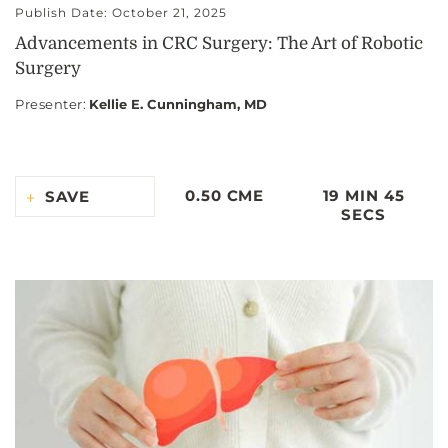
Publish Date: October 21, 2025
Advancements in CRC Surgery: The Art of Robotic
Surgery
Presenter
:
Kellie E. Cunningham, MD
0.50 CME
19 MIN 45
SAVE
SECS