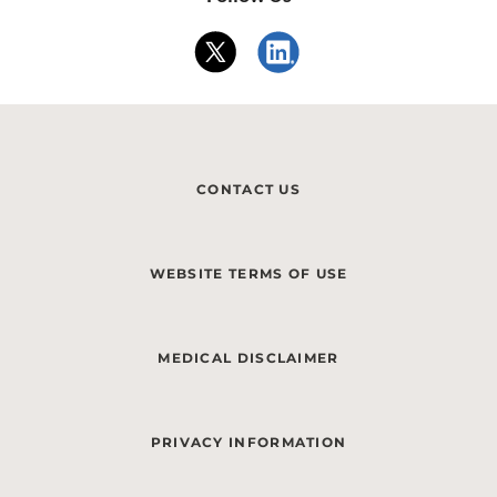
CONTACT US
WEBSITE TERMS OF USE
MEDICAL DISCLAIMER
PRIVACY INFORMATION