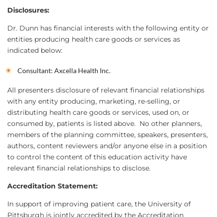
Disclosures:
Dr. Dunn has financial interests with the following entity or
entities producing health care goods or services as
indicated below:
Consultant: Axcella Health Inc.
All presenters disclosure of relevant financial relationships
with any entity producing, marketing, re-selling, or
distributing health care goods or services, used on, or
consumed by, patients is listed above. No other planners,
members of the planning committee, speakers, presenters,
authors, content reviewers and/or anyone else in a position
to control the content of this education activity have
relevant financial relationships to disclose.
Accreditation Statement:
In support of improving patient care, the University of
Pittsburgh is jointly accredited by the Accreditation