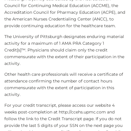
Council for Continuing Medical Education (ACCME), the
Accreditation Council for Pharmacy Education (ACPE), and
the American Nurses Credentialing Center (ANCC), to
provide continuing education for the healthcare team.
The University of Pittsburgh designates enduring material
activity for a maximum of 1 AMA PRA Category 1
Credit[s]™. Physicians should claim only the credit
commensurate with the extent of their participation in the
activity.
Other health care professionals will receive a certificate of
attendance confirming the number of contact hours
commensurate with the extent of participation in this
activity.
For your credit transcript, please access our website 4
weeks post-completion at http://ccehs.upmc.com and
follow the link to the Credit Transcript page. If you do not
provide the last 5 digits of your SSN on the next page you