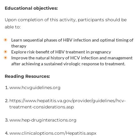
Educational objectives:
Upon completion of this activity, participants should be
able to:
Learn sequential phases of HBV infection and optimal timing of
therapy
Explore risk-benefit of HBV treatment in pregnancy
Improve the natural history of HCV infection and management
after achieving a sustained virologic response to treatment.
Reading Resources:
www.hcvguidelines.org
https://www.hepatitis.va.gov/provider/guidelines/hcv-
treatment-considerations.asp
www.hep-druginteractions.org
www.clinicaloptions.com/Hepatitis.aspx