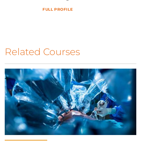
FULL PROFILE
Related Courses