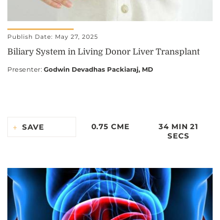
Publish Date: May 27, 2025
Biliary System in Living Donor Liver Transplant
Presenter
:
Godwin Devadhas Packiaraj, MD
0.75 CME
34 MIN 21
SAVE
SECS