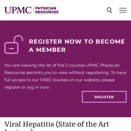
SPECIALTIES
REGISTER NOW TO BECOME
A MEMBER
NEWS
You are viewing the 1st of the 2 courses UPMC Physician
EVENTS
Resources permits you to view without registering. To have
full access to our FREE courses on our website, please
register or log in now.
CME
REGISTER
ABOUT US
Viral Hepatitis (State of the Art