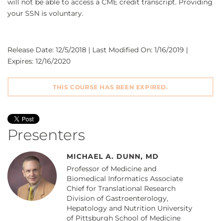
will not be able to access a CME credit transcript. Providing
your SSN is voluntary.
Release Date: 12/5/2018 | Last Modified On: 1/16/2019 |
Expires: 12/16/2020
THIS COURSE HAS BEEN EXPIRED.
Presenters
MICHAEL A. DUNN, MD
Professor of Medicine and
Biomedical Informatics Associate
Chief for Translational Research
Division of Gastroenterology,
Hepatology and Nutrition University
of Pittsburgh School of Medicine