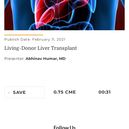
Publish Date: February 11, 2021
Living-Donor Liver Transplant
Presenter
:
Abhinav Humar, MD
0.75 CME
00:31
SAVE
Follow Us