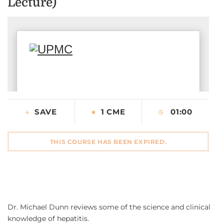
Lecture)
CONTACT US
LOG IN
REGISTER
SAVE
1 CME
01:00
THIS COURSE HAS BEEN EXPIRED.
Dr. Michael Dunn reviews some of the science and clinical
knowledge of hepatitis.