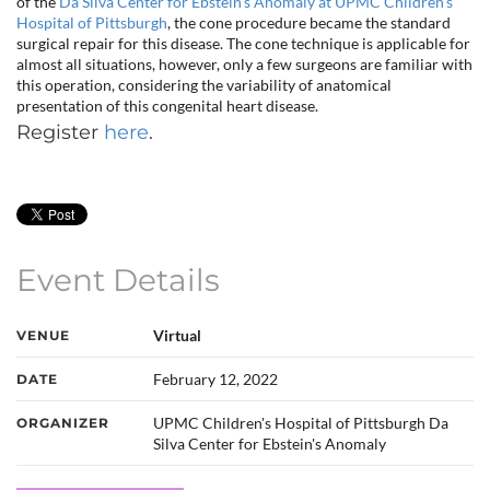
of the
Da Silva Center for Ebstein’s Anomaly at UPMC Children’s
Hospital of Pittsburgh
, the cone procedure became the standard
surgical repair for this disease. The cone technique is applicable for
almost all situations, however, only a few surgeons are familiar with
this operation, considering the variability of anatomical
presentation of this congenital heart disease.
Register
here
.
Event Details
Virtual
VENUE
February 12, 2022
DATE
UPMC Children's Hospital of Pittsburgh Da
ORGANIZER
Silva Center for Ebstein's Anomaly