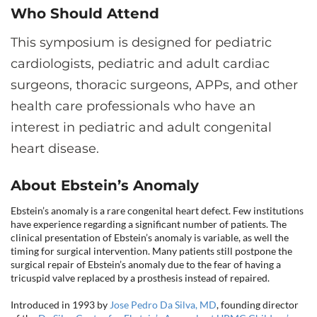
CONTACT US
Who Should Attend
This symposium is designed for pediatric
cardiologists, pediatric and adult cardiac
LOG IN
surgeons, thoracic surgeons, APPs, and other
health care professionals who have an
REGISTER
interest in pediatric and adult congenital
heart disease.
About Ebstein’s Anomaly
Ebstein’s anomaly is a rare congenital heart defect. Few institutions
have experience regarding a significant number of patients. The
clinical presentation of Ebstein’s anomaly is variable, as well the
timing for surgical intervention. Many patients still postpone the
surgical repair of Ebstein’s anomaly due to the fear of having a
tricuspid valve replaced by a prosthesis instead of repaired.
Introduced in 1993 by
Jose Pedro Da Silva, MD
, founding director