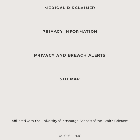
MEDICAL DISCLAIMER
PRIVACY INFORMATION
PRIVACY AND BREACH ALERTS
SITEMAP
Affiliated with the University of Pittsburgh Schools of the Health Sciences.
© 2026 UPMC