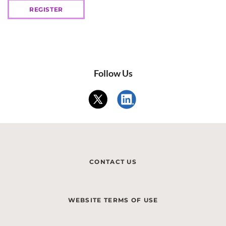
REGISTER
Follow Us
CONTACT US
WEBSITE TERMS OF USE