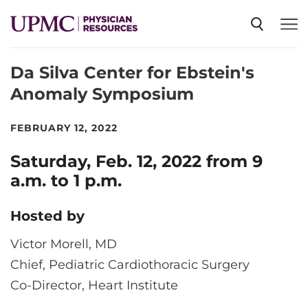
Da Silva Center for Ebstein's
SPECIALTIES
Anomaly Symposium
NEWS
FEBRUARY 12, 2022
Saturday, Feb. 12, 2022 from 9
EVENTS
a.m. to 1 p.m.
Hosted by
CME
Victor Morell, MD
Chief, Pediatric Cardiothoracic Surgery
ABOUT US
Co-Director, Heart Institute