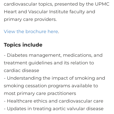
CONTACT US
cardiovascular topics, presented by the UPMC
Heart and Vascular Institute faculty and
primary care providers.
LOG IN
View the brochure here
.
REGISTER
Topics include
-
Diabetes management, medications, and
treatment guidelines and its relation to
cardiac disease
-
Understanding the impact of smoking and
smoking cessation programs available to
most primary care practitioners
-
Healthcare ethics and cardiovascular care
-
Updates in treating aortic valvular disease