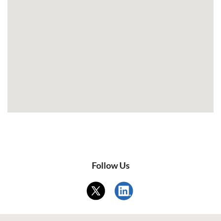
Follow Us