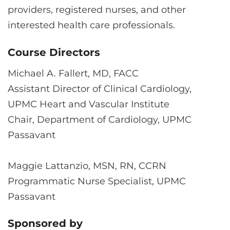
providers, registered nurses, and other
interested health care professionals.
Course Directors
Michael A. Fallert, MD, FACC
Assistant Director of Clinical Cardiology,
UPMC Heart and Vascular Institute
Chair, Department of Cardiology, UPMC
Passavant
Maggie Lattanzio, MSN, RN, CCRN
Programmatic Nurse Specialist, UPMC
Passavant
Sponsored by