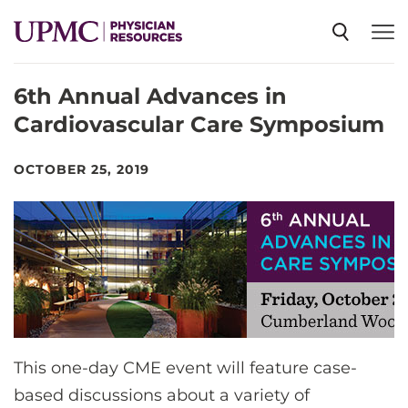
6th Annual Advances in
SPECIALTIES
Cardiovascular Care Symposium
NEWS
OCTOBER 25, 2019
EVENTS
CME
ABOUT US
This one-day CME event will feature case-
based discussions about a variety of