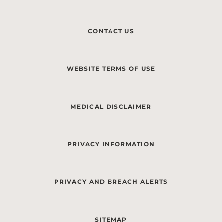
CONTACT US
WEBSITE TERMS OF USE
MEDICAL DISCLAIMER
PRIVACY INFORMATION
PRIVACY AND BREACH ALERTS
SITEMAP