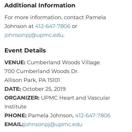
Additional Information
For more information, contact Pamela
Johnson at
412-647-7806
or
johnsonpj@upmc.edu
.
Event Details
VENUE:
Cumberland Woods Village
700 Cumberland Woods Dr.
Allison Park, PA 15101
DATE:
October 25, 2019
ORGANIZER:
UPMC Heart and Vascular
Institute
PHONE:
Pamela Johnson,
412-647-7806
EMAIL:
johnsonpj@upmc.edu