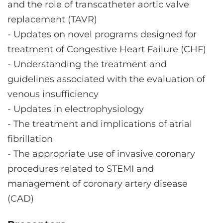
and the role of transcatheter aortic valve
replacement (TAVR)
-
Updates on novel programs designed for
treatment of Congestive Heart Failure (CHF)
-
Understanding the treatment and
guidelines associated with the evaluation of
venous insufficiency
-
Updates in electrophysiology
-
The treatment and implications of atrial
fibrillation
-
The appropriate use of invasive coronary
procedures related to STEMI and
management of coronary artery disease
(CAD)