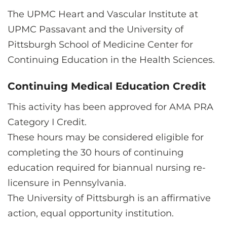
The UPMC Heart and Vascular Institute at
UPMC Passavant and the University of
Pittsburgh School of Medicine Center for
Continuing Education in the Health Sciences.
Continuing Medical Education Credit
This activity has been approved for AMA PRA
Category I Credit.
These hours may be considered eligible for
completing the 30 hours of continuing
education required for biannual nursing re-
licensure in Pennsylvania.
The University of Pittsburgh is an affirmative
action, equal opportunity institution.