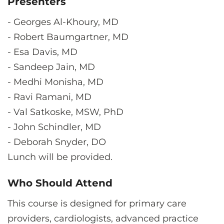
Presenters
-
Georges Al-Khoury, MD
-
Robert Baumgartner, MD
-
Esa Davis, MD
-
Sandeep Jain, MD
-
Medhi Monisha, MD
-
Ravi Ramani, MD
-
Val Satkoske, MSW, PhD
-
John Schindler, MD
-
Deborah Snyder, DO
Lunch will be provided.
Who Should Attend
This course is designed for primary care
providers, cardiologists, advanced practice