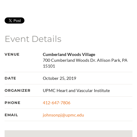
Event Details
Cumberland Woods Village
VENUE
700 Cumberland Woods Dr. Allison Park, PA
15101
October 25, 2019
DATE
UPMC Heart and Vascular Institute
ORGANIZER
412-647-7806
PHONE
johnsonpj@upmc.edu
EMAIL