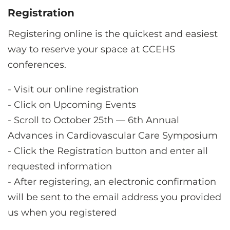
Registration
Registering online is the quickest and easiest
way to reserve your space at CCEHS
conferences.
-
Visit our online registration
-
Click on Upcoming Events
-
Scroll to October 25th — 6th Annual
Advances in Cardiovascular Care Symposium
-
Click the Registration button and enter all
requested information
-
After registering, an electronic confirmation
will be sent to the email address you provided
us when you registered