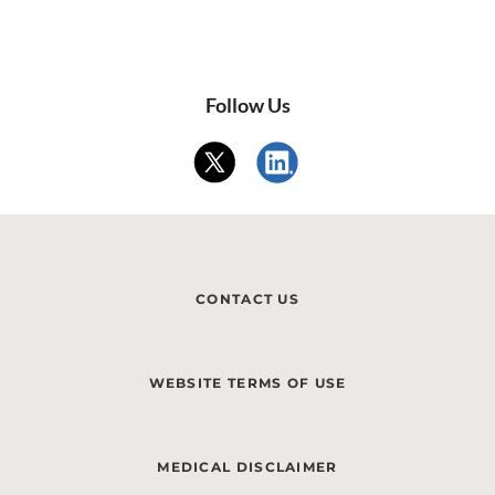
Follow Us
CONTACT US
WEBSITE TERMS OF USE
MEDICAL DISCLAIMER