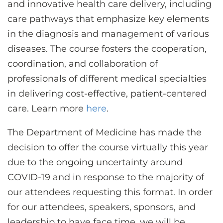
and innovative health care delivery, including
care pathways that emphasize key elements
in the diagnosis and management of various
diseases. The course fosters the cooperation,
coordination, and collaboration of
professionals of different medical specialties
in delivering cost-effective, patient-centered
care. Learn more
here
.
The Department of Medicine has made the
decision to offer the course virtually this year
due to the ongoing uncertainty around
COVID-19 and in response to the majority of
our attendees requesting this format. In order
for our attendees, speakers, sponsors, and
leadership to have face time, we will be