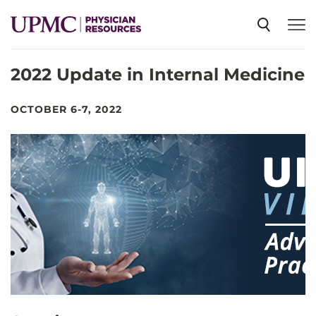
2022 Update in Internal Medicine
SPECIALTIES
OCTOBER 6-7, 2022
NEWS
EVENTS
CME
ABOUT US