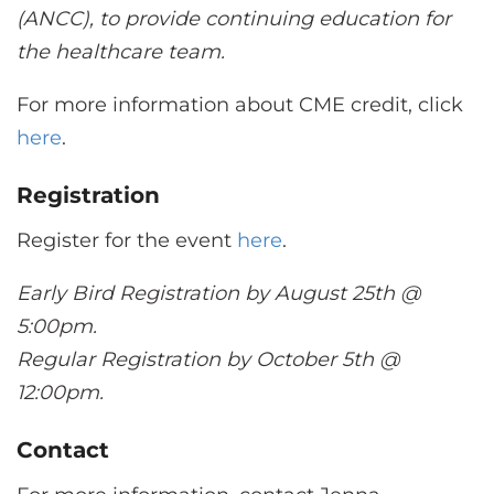
(ANCC), to provide continuing education for
the healthcare team.
For more information about CME credit, click
here
.
Registration
Register for the event
here
.
Early Bird Registration by August 25th @
5:00pm.
Regular Registration by October 5th @
12:00pm.
Contact