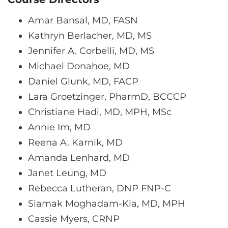
Amar Bansal, MD, FASN
Kathryn Berlacher, MD, MS
Jennifer A. Corbelli, MD, MS
Michael Donahoe, MD
Daniel Glunk, MD, FACP
Lara Groetzinger, PharmD, BCCCP
Christiane Hadi, MD, MPH, MSc
Annie Im, MD
Reena A. Karnik, MD
Amanda Lenhard, MD
Janet Leung, MD
Rebecca Lutheran, DNP FNP-C
Siamak Moghadam-Kia, MD, MPH
Cassie Myers, CRNP