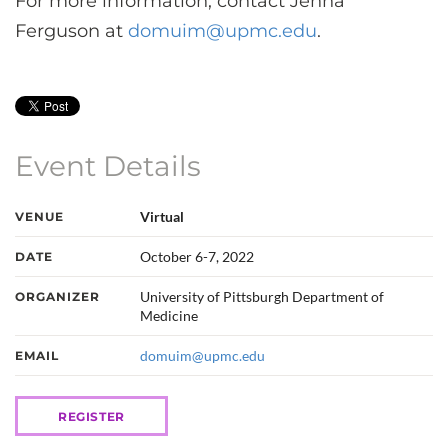
For more information, contact Jenna
Ferguson at
domuim@upmc.edu
.
Event Details
Virtual
VENUE
October 6-7, 2022
DATE
University of Pittsburgh Department of
ORGANIZER
Medicine
domuim@upmc.edu
EMAIL
REGISTER