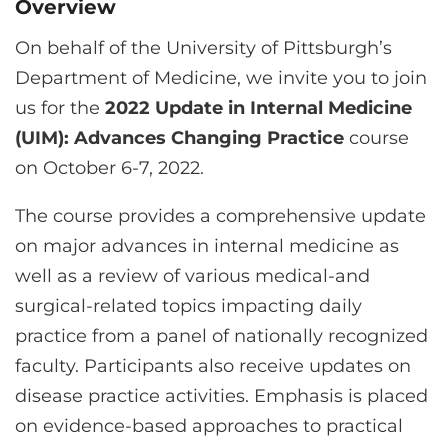
Overview
CONTACT US
On behalf of the University of Pittsburgh’s
Department of Medicine, we invite you to join
LOG IN
us for the
2022 Update in Internal Medicine
(UIM): Advances Changing Practice
course
REGISTER
on October 6-7, 2022.
The course provides a comprehensive update
on major advances in internal medicine as
well as a review of various medical-and
surgical-related topics impacting daily
practice from a panel of nationally recognized
faculty. Participants also receive updates on
disease practice activities. Emphasis is placed
on evidence-based approaches to practical