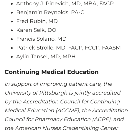
Anthony J. Pinevich, MD, MBA, FACP
Benjamin Reynolds, PA-C
Fred Rubin, MD
Karen Selk, DO
Francis Solano, MD
Patrick Strollo, MD, FACP, FCCP, FAASM
Aylin Tansel, MD, MPH
Continuing Medical Education
In support of improving patient care, the
University of Pittsburgh is jointly accredited
by the Accreditation Council for Continuing
Medical Education (ACCME), the Accreditation
Council for Pharmacy Education (ACPE), and
the American Nurses Credentialing Center