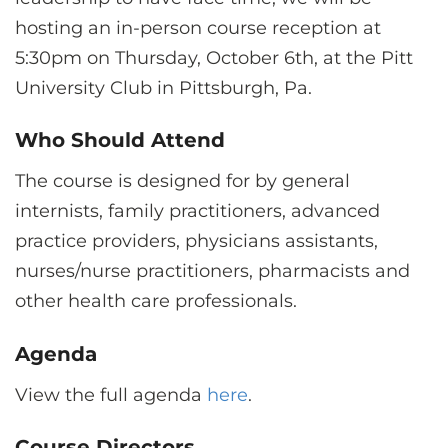
hosting an in-person course reception at
5:30pm on Thursday, October 6th, at the Pitt
University Club in Pittsburgh, Pa.
Who Should Attend
The course is designed for by general
internists, family practitioners, advanced
practice providers, physicians assistants,
nurses/nurse practitioners, pharmacists and
other health care professionals.
Agenda
View the full agenda
here
.
Course Directors