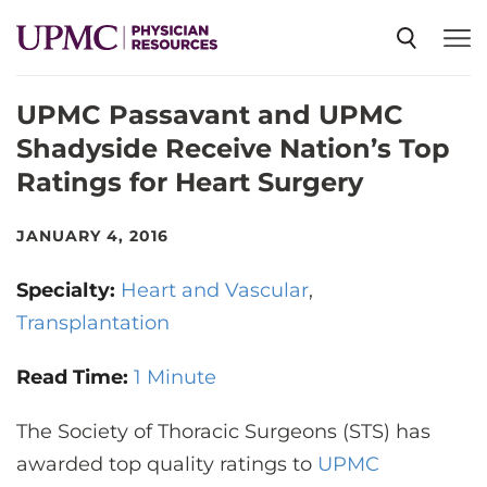
UPMC Passavant and UPMC
SPECIALTIES
Shadyside Receive Nation’s Top
Ratings for Heart Surgery
NEWS
JANUARY 4, 2016
EVENTS
Specialty:
Heart and Vascular
Transplantation
CME
Read Time:
1 Minute
ABOUT US
The Society of Thoracic Surgeons (STS) has
awarded top quality ratings to
UPMC