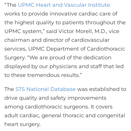
“The
UPMC Heart and Vascular Institute
works to provide innovative cardiac care of
the highest quality to patients throughout the
UPMC system,” said Victor Morell, M.D., vice
chairman and director of cardiovascular
services, UPMC Department of Cardiothoracic
Surgery. “We are proud of the dedication
displayed by our physicians and staff that led
to these tremendous results.”
The
STS National Database
was established to
drive quality and safety improvements
among cardiothoracic surgeons. It covers
adult cardiac, general thoracic and congenital
heart surgery.