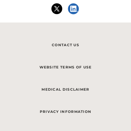
CONTACT US
WEBSITE TERMS OF USE
MEDICAL DISCLAIMER
PRIVACY INFORMATION