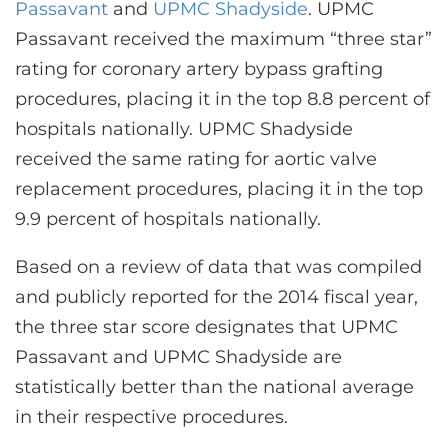
CONTACT US
Passavant
and
UPMC Shadyside
. UPMC
Passavant received the maximum “three star”
rating for coronary artery bypass grafting
LOG IN
procedures, placing it in the top 8.8 percent of
hospitals nationally. UPMC Shadyside
received the same rating for aortic valve
REGISTER
replacement procedures, placing it in the top
9.9 percent of hospitals nationally.
Based on a review of data that was compiled
and publicly reported for the 2014 fiscal year,
the three star score designates that UPMC
Passavant and UPMC Shadyside are
statistically better than the national average
in their respective procedures.