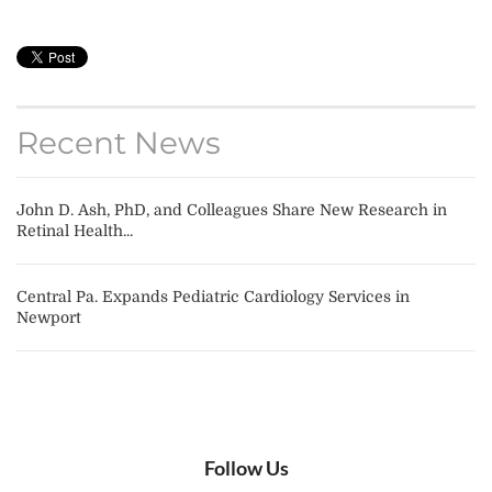
Recent News
John D. Ash, PhD, and Colleagues Share New Research in
Retinal Health...
Central Pa. Expands Pediatric Cardiology Services in
Newport
Follow Us