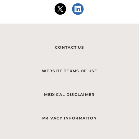
CONTACT US
WEBSITE TERMS OF USE
MEDICAL DISCLAIMER
PRIVACY INFORMATION