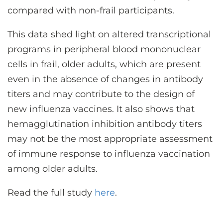
compared with non-frail participants.
This data shed light on altered transcriptional
programs in peripheral blood mononuclear
cells in frail, older adults, which are present
even in the absence of changes in antibody
titers and may contribute to the design of
new influenza vaccines. It also shows that
hemagglutination inhibition antibody titers
may not be the most appropriate assessment
of immune response to influenza vaccination
among older adults.
Read the full study
here
.