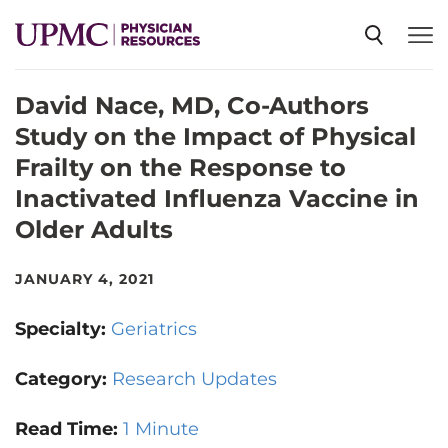
David Nace, MD, Co-Authors
SPECIALTIES
Study on the Impact of Physical
Frailty on the Response to
NEWS
Inactivated Influenza Vaccine in
Older Adults
EVENTS
JANUARY 4, 2021
CME
Specialty:
Geriatrics
Category:
Research Updates
ABOUT US
Read Time:
1 Minute