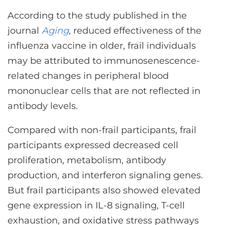
CONTACT US
According to the study published in the
journal
Aging
, reduced effectiveness of the
influenza vaccine in older, frail individuals
LOG IN
may be attributed to immunosenescence-
related changes in peripheral blood
REGISTER
mononuclear cells that are not reflected in
antibody levels.
Compared with non-frail participants, frail
participants expressed decreased cell
proliferation, metabolism, antibody
production, and interferon signaling genes.
But frail participants also showed elevated
gene expression in IL-8 signaling, T-cell
exhaustion, and oxidative stress pathways