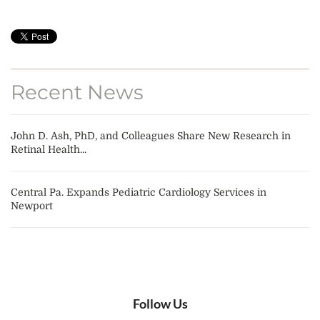
Recent News
John D. Ash, PhD, and Colleagues Share New Research in
Retinal Health...
Central Pa. Expands Pediatric Cardiology Services in
Newport
Follow Us