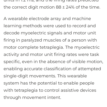
units in 1.2 ms, and the firing rates predicted
the correct digit motion 88 ± 24% of the time.
A wearable electrode array and machine
learning methods were used to record and
decode myoelectric signals and motor unit
firing in paralyzed muscles of a person with
motor complete tetraplegia. The myoelectric
activity and motor unit firing rates were task
specific, even in the absence of visible motion,
enabling accurate classification of attempted
single-digit movements. This wearable
system has the potential to enable people
with tetraplegia to control assistive devices
through movement intent.