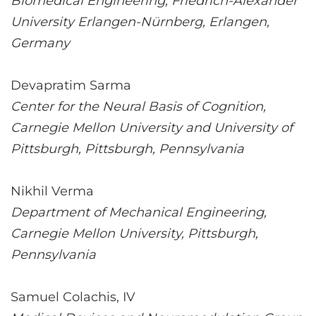
Biomedical Engineering, Friedrich-Alexander
University Erlangen-Nürnberg, Erlangen,
Germany
Devapratim Sarma
Center for the Neural Basis of Cognition,
Carnegie Mellon University and University of
Pittsburgh, Pittsburgh, Pennsylvania
Nikhil Verma
Department of Mechanical Engineering,
Carnegie Mellon University, Pittsburgh,
Pennsylvania
Samuel Colachis, IV