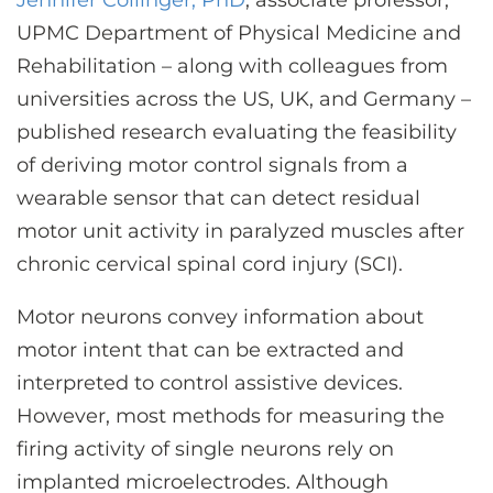
Jennifer Collinger, PhD
, associate professor,
CONTACT US
UPMC Department of Physical Medicine and
Rehabilitation – along with colleagues from
universities across the US, UK, and Germany –
LOG IN
published research evaluating the feasibility
of deriving motor control signals from a
REGISTER
wearable sensor that can detect residual
motor unit activity in paralyzed muscles after
chronic cervical spinal cord injury (SCI).
Motor neurons convey information about
motor intent that can be extracted and
interpreted to control assistive devices.
However, most methods for measuring the
firing activity of single neurons rely on
implanted microelectrodes. Although