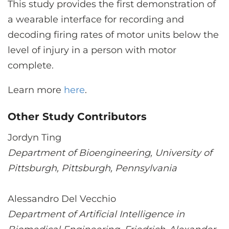
This study provides the first demonstration of
a wearable interface for recording and
decoding firing rates of motor units below the
level of injury in a person with motor
complete.
Learn more
here
.
Other Study Contributors
Jordyn Ting
Department of Bioengineering, University of
Pittsburgh, Pittsburgh, Pennsylvania
Alessandro Del Vecchio
Department of Artificial Intelligence in