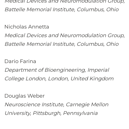
Medical Devices and Neuromodulation Group,
Battelle Memorial Institute, Columbus, Ohio
Nicholas Annetta
Medical Devices and Neuromodulation Group,
Battelle Memorial Institute, Columbus, Ohio
Dario Farina
Department of Bioengineering, Imperial
College London, London, United Kingdom
Douglas Weber
Neuroscience Institute, Carnegie Mellon
University, Pittsburgh, Pennsylvania