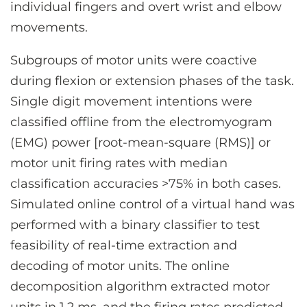
individual fingers and overt wrist and elbow
movements.
Subgroups of motor units were coactive
during flexion or extension phases of the task.
Single digit movement intentions were
classified offline from the electromyogram
(EMG) power [root-mean-square (RMS)] or
motor unit firing rates with median
classification accuracies >75% in both cases.
Simulated online control of a virtual hand was
performed with a binary classifier to test
feasibility of real-time extraction and
decoding of motor units. The online
decomposition algorithm extracted motor