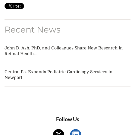
Recent News
John D. Ash, PhD, and Colleagues Share New Research in
Retinal Health...
Central Pa. Expands Pediatric Cardiology Services in
Newport
Follow Us