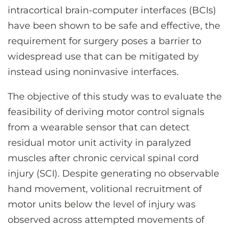
intracortical brain-computer interfaces (BCIs)
have been shown to be safe and effective, the
requirement for surgery poses a barrier to
widespread use that can be mitigated by
instead using noninvasive interfaces.
The objective of this study was to evaluate the
feasibility of deriving motor control signals
from a wearable sensor that can detect
residual motor unit activity in paralyzed
muscles after chronic cervical spinal cord
injury (SCI). Despite generating no observable
hand movement, volitional recruitment of
motor units below the level of injury was
observed across attempted movements of