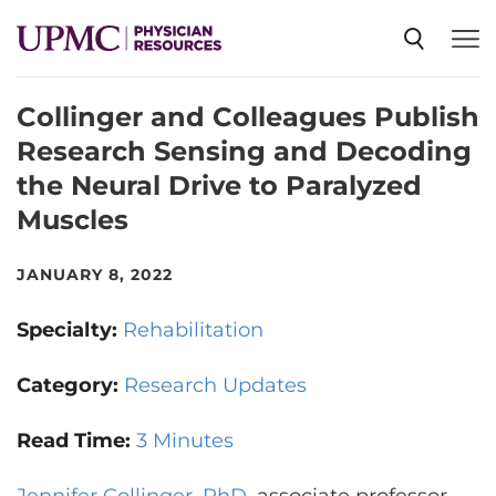
Collinger and Colleagues Publish
SPECIALTIES
Research Sensing and Decoding
the Neural Drive to Paralyzed
NEWS
Muscles
EVENTS
JANUARY 8, 2022
Specialty:
Rehabilitation
CME
Category:
Research Updates
ABOUT US
Read Time:
3 Minutes