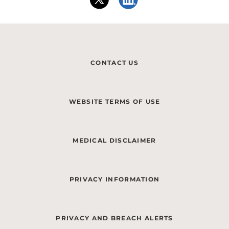
CONTACT US
WEBSITE TERMS OF USE
MEDICAL DISCLAIMER
PRIVACY INFORMATION
PRIVACY AND BREACH ALERTS