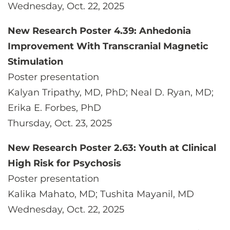
Wednesday, Oct. 22, 2025
New Research Poster 4.39: Anhedonia
Improvement With Transcranial Magnetic
Stimulation
Poster presentation
Kalyan Tripathy, MD, PhD; Neal D. Ryan, MD;
Erika E. Forbes, PhD
Thursday, Oct. 23, 2025
New Research Poster 2.63: Youth at Clinical
High Risk for Psychosis
Poster presentation
Kalika Mahato, MD; Tushita Mayanil, MD
Wednesday, Oct. 22, 2025