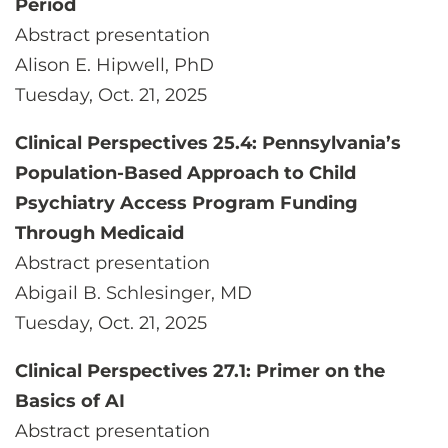
Period
Abstract presentation
Alison E. Hipwell, PhD
Tuesday, Oct. 21, 2025
Clinical Perspectives 25.4: Pennsylvania’s
Population-Based Approach to Child
Psychiatry Access Program Funding
Through Medicaid
Abstract presentation
Abigail B. Schlesinger, MD
Tuesday, Oct. 21, 2025
Clinical Perspectives 27.1: Primer on the
Basics of AI
Abstract presentation