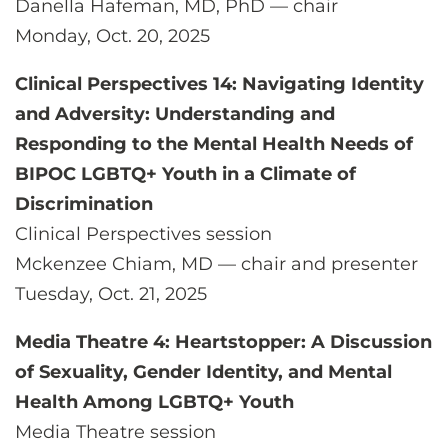
Danella Hafeman, MD, PhD — chair
Monday, Oct. 20, 2025
Clinical Perspectives 14: Navigating Identity
and Adversity: Understanding and
Responding to the Mental Health Needs of
BIPOC LGBTQ+ Youth in a Climate of
Discrimination
Clinical Perspectives session
Mckenzee Chiam, MD — chair and presenter
Tuesday, Oct. 21, 2025
Media Theatre 4: Heartstopper: A Discussion
of Sexuality, Gender Identity, and Mental
Health Among LGBTQ+ Youth
Media Theatre session