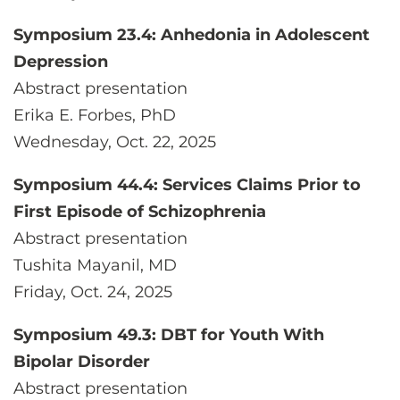
Symposium 23.4: Anhedonia in Adolescent
Depression
Abstract presentation
Erika E. Forbes, PhD
Wednesday, Oct. 22, 2025
Symposium 44.4: Services Claims Prior to
First Episode of Schizophrenia
Abstract presentation
Tushita Mayanil, MD
Friday, Oct. 24, 2025
Symposium 49.3: DBT for Youth With
Bipolar Disorder
Abstract presentation