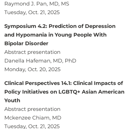
Raymond J. Pan, MD, MS
Tuesday, Oct. 21, 2025
Symposium 4.2: Prediction of Depression
and Hypomania in Young People With
Bipolar Disorder
Abstract presentation
Danella Hafeman, MD, PhD
Monday, Oct. 20, 2025
Clinical Perspectives 14.1: Clinical Impacts of
Policy Initiatives on LGBTQ+ Asian American
Youth
Abstract presentation
Mckenzee Chiam, MD
Tuesday, Oct. 21, 2025