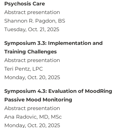
Psychosis Care
Abstract presentation
Shannon R. Pagdon, BS
Tuesday, Oct. 21, 2025
Symposium 3.3: Implementation and
Training Challenges
Abstract presentation
Teri Pentz, LPC
Monday, Oct. 20, 2025
Symposium 4.3: Evaluation of MoodRing
Passive Mood Monitoring
Abstract presentation
Ana Radovic, MD, MSc
Monday, Oct. 20, 2025