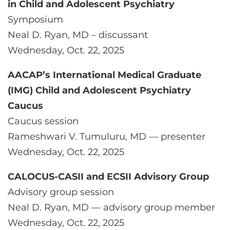
in Child and Adolescent Psychiatry
Symposium
Neal D. Ryan, MD – discussant
Wednesday, Oct. 22, 2025
AACAP’s International Medical Graduate
(IMG) Child and Adolescent Psychiatry
Caucus
Caucus session
Rameshwari V. Tumuluru, MD — presenter
Wednesday, Oct. 22, 2025
CALOCUS-CASII and ECSII Advisory Group
Advisory group session
Neal D. Ryan, MD — advisory group member
Wednesday, Oct. 22, 2025