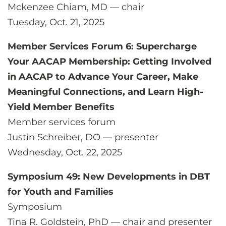
Mckenzee Chiam, MD — chair
Tuesday, Oct. 21, 2025
Member Services Forum 6: Supercharge
Your AACAP Membership: Getting Involved
in AACAP to Advance Your Career, Make
Meaningful Connections, and Learn High-
Yield Member Benefits
Member services forum
Justin Schreiber, DO — presenter
Wednesday, Oct. 22, 2025
Symposium 49: New Developments in DBT
for Youth and Families
Symposium
Tina R. Goldstein, PhD — chair and presenter