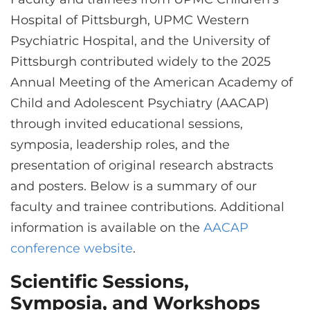
CONTACT US
Hospital of Pittsburgh, UPMC Western
Psychiatric Hospital, and the University of
Pittsburgh contributed widely to the 2025
LOG IN
Annual Meeting of the American Academy of
Child and Adolescent Psychiatry (AACAP)
REGISTER
through invited educational sessions,
symposia, leadership roles, and the
presentation of original research abstracts
and posters. Below is a summary of our
faculty and trainee contributions. Additional
information is available on the
AACAP
conference website
.
Scientific Sessions,
Symposia, and Workshops