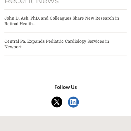
Recent News
John D. Ash, PhD, and Colleagues Share New Research in
Retinal Health...
Central Pa. Expands Pediatric Cardiology Services in
Newport
Follow Us