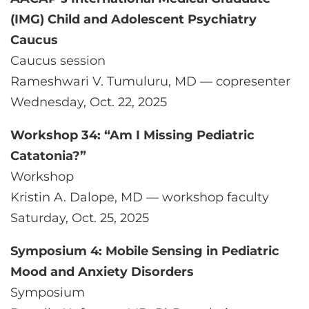
(IMG) Child and Adolescent Psychiatry
Caucus
Caucus session
Rameshwari V. Tumuluru, MD — copresenter
Wednesday, Oct. 22, 2025
Workshop 34: “Am I Missing Pediatric
Catatonia?”
Workshop
Kristin A. Dalope, MD — workshop faculty
Saturday, Oct. 25, 2025
Symposium 4: Mobile Sensing in Pediatric
Mood and Anxiety Disorders
Symposium