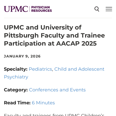
UPMC and University of
SPECIALTIES
Pittsburgh Faculty and Trainee
Participation at AACAP 2025
NEWS
JANUARY 9, 2026
EVENTS
Specialty:
Pediatrics
Child and Adolescent
Psychiatry
CME
Category:
Conferences and Events
ABOUT US
Read Time:
6 Minutes
Faculty and trainees from UPMC Children’s