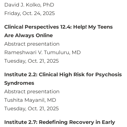
David J. Kolko, PhD
Friday, Oct. 24, 2025
Clinical Perspectives 12.4: Help! My Teens
Are Always Online
Abstract presentation
Rameshwari V. Tumuluru, MD
Tuesday, Oct. 21, 2025
Institute 2.2: Clinical High Risk for Psychosis
Syndromes
Abstract presentation
Tushita Mayanil, MD
Tuesday, Oct. 21, 2025
Institute 2.7: Redefining Recovery in Early