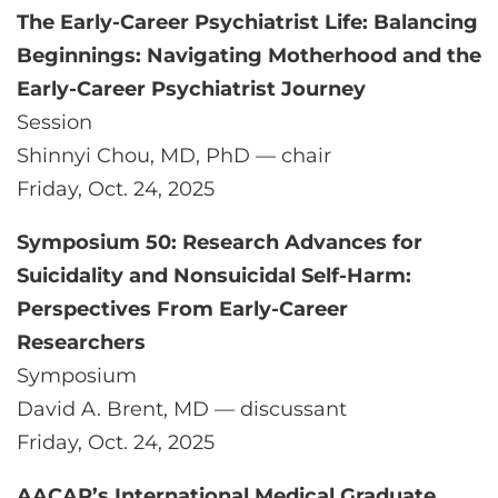
The Early-Career Psychiatrist Life: Balancing
Beginnings: Navigating Motherhood and the
Early-Career Psychiatrist Journey
Session
Shinnyi Chou, MD, PhD — chair
Friday, Oct. 24, 2025
Symposium 50: Research Advances for
Suicidality and Nonsuicidal Self-Harm:
Perspectives From Early-Career
Researchers
Symposium
David A. Brent, MD — discussant
Friday, Oct. 24, 2025
AACAP’s International Medical Graduate