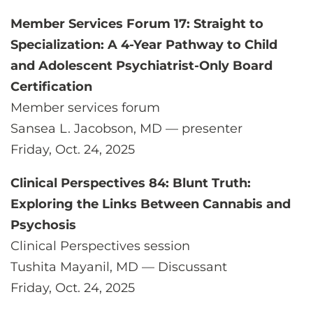
Member Services Forum 17: Straight to
Specialization: A 4-Year Pathway to Child
and Adolescent Psychiatrist-Only Board
Certification
Member services forum
Sansea L. Jacobson, MD — presenter
Friday, Oct. 24, 2025
Clinical Perspectives 84: Blunt Truth:
Exploring the Links Between Cannabis and
Psychosis
Clinical Perspectives session
Tushita Mayanil, MD — Discussant
Friday, Oct. 24, 2025