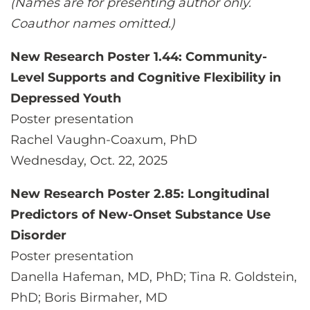
(Names are for presenting author only.
Coauthor names omitted.)
New Research Poster 1.44: Community-
Level Supports and Cognitive Flexibility in
Depressed Youth
Poster presentation
Rachel Vaughn-Coaxum, PhD
Wednesday, Oct. 22, 2025
New Research Poster 2.85: Longitudinal
Predictors of New-Onset Substance Use
Disorder
Poster presentation
Danella Hafeman, MD, PhD; Tina R. Goldstein,
PhD; Boris Birmaher, MD