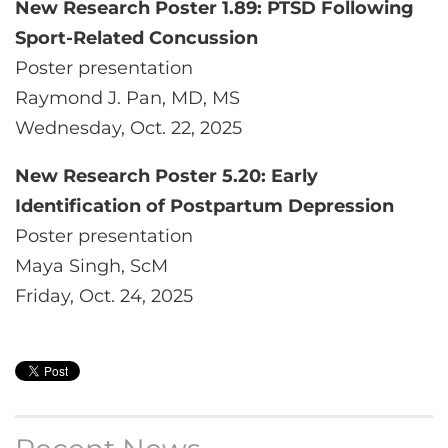
New Research Poster 1.89: PTSD Following
Sport-Related Concussion
Poster presentation
Raymond J. Pan, MD, MS
Wednesday, Oct. 22, 2025
New Research Poster 5.20: Early
Identification of Postpartum Depression
Poster presentation
Maya Singh, ScM
Friday, Oct. 24, 2025