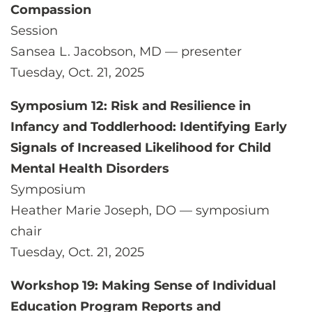
Compassion
Session
Sansea L. Jacobson, MD — presenter
Tuesday, Oct. 21, 2025
Symposium 12: Risk and Resilience in
Infancy and Toddlerhood: Identifying Early
Signals of Increased Likelihood for Child
Mental Health Disorders
Symposium
Heather Marie Joseph, DO — symposium
chair
Tuesday, Oct. 21, 2025
Workshop 19: Making Sense of Individual
Education Program Reports and