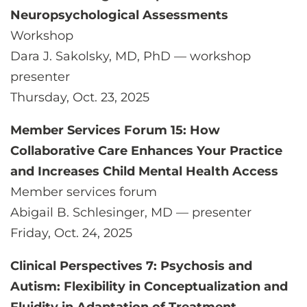
Neuropsychological Assessments
Workshop
Dara J. Sakolsky, MD, PhD — workshop
presenter
Thursday, Oct. 23, 2025
Member Services Forum 15: How
Collaborative Care Enhances Your Practice
and Increases Child Mental Health Access
Member services forum
Abigail B. Schlesinger, MD — presenter
Friday, Oct. 24, 2025
Clinical Perspectives 7: Psychosis and
Autism: Flexibility in Conceptualization and