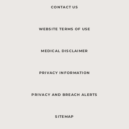
CONTACT US
WEBSITE TERMS OF USE
MEDICAL DISCLAIMER
PRIVACY INFORMATION
PRIVACY AND BREACH ALERTS
SITEMAP