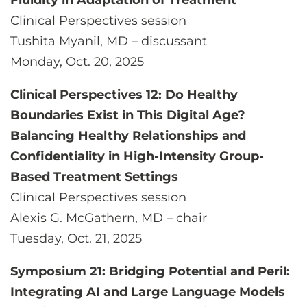
Fluidity in Adaptation of Treatment
Clinical Perspectives session
Tushita Myanil, MD – discussant
Monday, Oct. 20, 2025
Clinical Perspectives 12: Do Healthy
Boundaries Exist in This Digital Age?
Balancing Healthy Relationships and
Confidentiality in High-Intensity Group-
Based Treatment Settings
Clinical Perspectives session
Alexis G. McGathern, MD – chair
Tuesday, Oct. 21, 2025
Symposium 21: Bridging Potential and Peril:
Integrating AI and Large Language Models