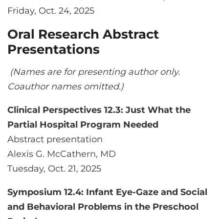
Friday, Oct. 24, 2025
Oral Research Abstract
Presentations
(Names are for presenting author only.
Coauthor names omitted.)
Clinical Perspectives 12.3: Just What the
Partial Hospital Program Needed
Abstract presentation
Alexis G. McCathern, MD
Tuesday, Oct. 21, 2025
Symposium 12.4: Infant Eye-Gaze and Social
and Behavioral Problems in the Preschool