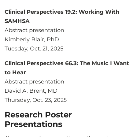
Clinical Perspectives 19.2: Working With
SAMHSA
Abstract presentation
Kimberly Blair, PhD
Tuesday, Oct. 21, 2025
Clinical Perspectives 66.3: The Music I Want
to Hear
Abstract presentation
David A. Brent, MD
Thursday, Oct. 23, 2025
Research Poster
Presentations