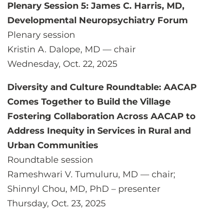
Plenary Session 5: James C. Harris, MD,
Developmental Neuropsychiatry Forum
Plenary session
Kristin A. Dalope, MD — chair
Wednesday, Oct. 22, 2025
Diversity and Culture Roundtable: AACAP
Comes Together to Build the Village
Fostering Collaboration Across AACAP to
Address Inequity in Services in Rural and
Urban Communities
Roundtable session
Rameshwari V. Tumuluru, MD — chair;
Shinnyl Chou, MD, PhD – presenter
Thursday, Oct. 23, 2025