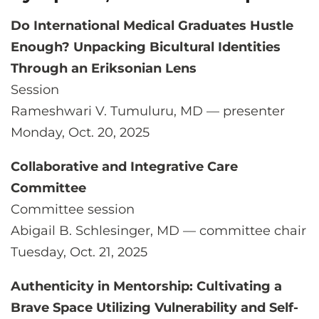
Do International Medical Graduates Hustle
Enough? Unpacking Bicultural Identities
Through an Eriksonian Lens
Session
Rameshwari V. Tumuluru, MD — presenter
Monday, Oct. 20, 2025
Collaborative and Integrative Care
Committee
Committee session
Abigail B. Schlesinger, MD — committee chair
Tuesday, Oct. 21, 2025
Authenticity in Mentorship: Cultivating a
Brave Space Utilizing Vulnerability and Self-