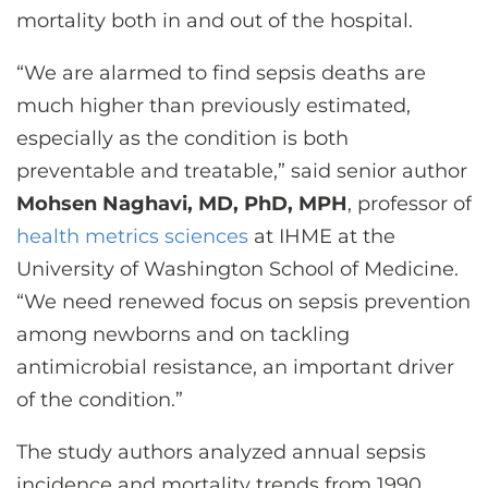
mortality both in and out of the hospital.
“We are alarmed to find sepsis deaths are
much higher than previously estimated,
especially as the condition is both
preventable and treatable,” said senior author
Mohsen Naghavi, MD, PhD, MPH
, professor of
health metrics sciences
at IHME at the
University of Washington School of Medicine.
“We need renewed focus on sepsis prevention
among newborns and on tackling
antimicrobial resistance, an important driver
of the condition.”
The study authors analyzed annual sepsis
incidence and mortality trends from 1990