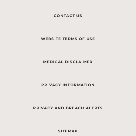
CONTACT US
WEBSITE TERMS OF USE
MEDICAL DISCLAIMER
PRIVACY INFORMATION
PRIVACY AND BREACH ALERTS
SITEMAP