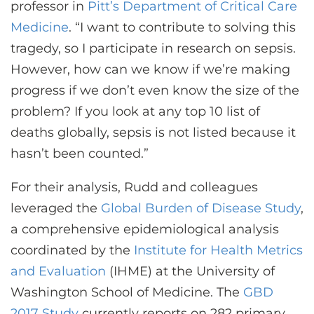
professor in
Pitt’s Department of Critical Care
Medicine
. “I want to contribute to solving this
tragedy, so I participate in research on sepsis.
However, how can we know if we’re making
progress if we don’t even know the size of the
problem? If you look at any top 10 list of
deaths globally, sepsis is not listed because it
hasn’t been counted.”
For their analysis, Rudd and colleagues
leveraged the
Global Burden of Disease Study
,
a comprehensive epidemiological analysis
coordinated by the
Institute for Health Metrics
and Evaluation
(IHME) at the University of
Washington School of Medicine. The
GBD
2017 Study
currently reports on 282 primary