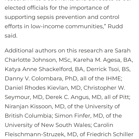
elected officials for the importance of
supporting sepsis prevention and control
efforts in low-income communities,” Rudd
said.
Additional authors on this research are Sarah
Charlotte Johnson, MSc, Kareha M. Agesa, BA,
Katya Anne Shackelford, BA, Derrick Tsoi, BS,
Danny V. Colombara, PhD, all of the IHME;
Daniel Rhodes Kievlan, MD, Christopher W.
Seymour, MD, Derek C. Angus, MD, all of Pitt;
Niranjan Kissoon, MD, of the University of
British Columbia; Simon Finfer, MD, of the
University of New South Wales; Carolin
Fleischmann-Struzek, MD, of Friedrich Schiller