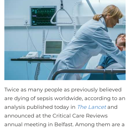
CONTACT US
LOG IN
REGISTER
Twice as many people as previously believed
are dying of sepsis worldwide, according to an
analysis published today in
The Lancet
and
announced at the Critical Care Reviews
annual meeting in Belfast. Among them are a