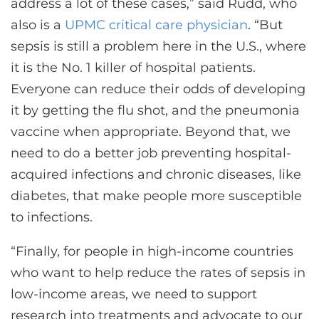
address a lot of these cases,” said Rudd, who
also is a
UPMC critical care physician
. “But
sepsis is still a problem here in the U.S., where
it is the No. 1 killer of hospital patients.
Everyone can reduce their odds of developing
it by getting the flu shot, and the pneumonia
vaccine when appropriate. Beyond that, we
need to do a better job preventing hospital-
acquired infections and chronic diseases, like
diabetes, that make people more susceptible
to infections.
“Finally, for people in high-income countries
who want to help reduce the rates of sepsis in
low-income areas, we need to support
research into treatments and advocate to our