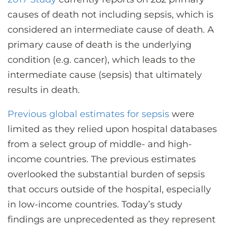
causes of death not including sepsis, which is
considered an intermediate cause of death. A
primary cause of death is the underlying
condition (e.g. cancer), which leads to the
intermediate cause (sepsis) that ultimately
results in death.
Previous global estimates for sepsis
were
limited as they relied upon hospital databases
from a select group of middle- and high-
income countries. The previous estimates
overlooked the substantial burden of sepsis
that occurs outside of the hospital, especially
in low-income countries. Today’s study
findings are unprecedented as they represent