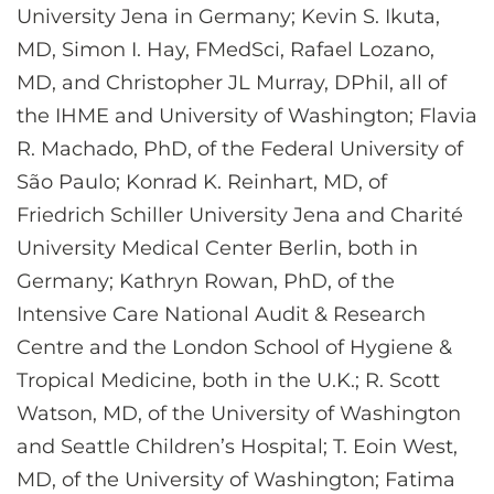
University Jena in Germany; Kevin S. Ikuta,
MD, Simon I. Hay, FMedSci, Rafael Lozano,
MD, and Christopher JL Murray, DPhil, all of
the IHME and University of Washington; Flavia
R. Machado, PhD, of the Federal University of
São Paulo; Konrad K. Reinhart, MD, of
Friedrich Schiller University Jena and Charité
University Medical Center Berlin, both in
Germany; Kathryn Rowan, PhD, of the
Intensive Care National Audit & Research
Centre and the London School of Hygiene &
Tropical Medicine, both in the U.K.; R. Scott
Watson, MD, of the University of Washington
and Seattle Children’s Hospital; T. Eoin West,
MD, of the University of Washington; Fatima