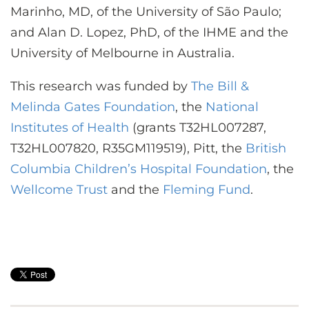
Marinho, MD, of the University of São Paulo;
and Alan D. Lopez, PhD, of the IHME and the
University of Melbourne in Australia.
This research was funded by
The Bill &
Melinda Gates Foundation
, the
National
Institutes of Health
(grants T32HL007287,
T32HL007820, R35GM119519), Pitt, the
British
Columbia Children’s Hospital Foundation
, the
Wellcome Trust
and the
Fleming Fund
.