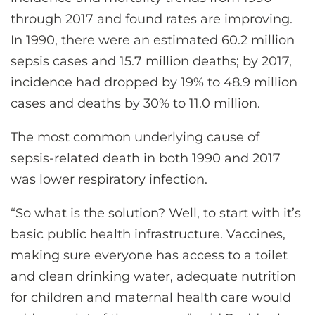
through 2017 and found rates are improving.
In 1990, there were an estimated 60.2 million
sepsis cases and 15.7 million deaths; by 2017,
incidence had dropped by 19% to 48.9 million
cases and deaths by 30% to 11.0 million.
The most common underlying cause of
sepsis-related death in both 1990 and 2017
was lower respiratory infection.
“So what is the solution? Well, to start with it’s
basic public health infrastructure. Vaccines,
making sure everyone has access to a toilet
and clean drinking water, adequate nutrition
for children and maternal health care would