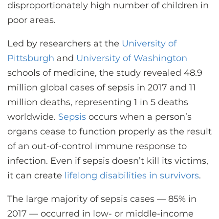
disproportionately high number of children in
poor areas.
Led by researchers at the
University of
Pittsburgh
and
University of Washington
schools of medicine, the study revealed 48.9
million global cases of sepsis in 2017 and 11
million deaths, representing 1 in 5 deaths
worldwide.
Sepsis
occurs when a person’s
organs cease to function properly as the result
of an out-of-control immune response to
infection. Even if sepsis doesn’t kill its victims,
it can create
lifelong disabilities in survivors
.
The large majority of sepsis cases — 85% in
2017 — occurred in low- or middle-income