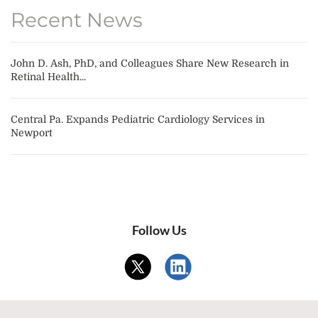
Recent News
John D. Ash, PhD, and Colleagues Share New Research in
Retinal Health...
Central Pa. Expands Pediatric Cardiology Services in
Newport
Follow Us