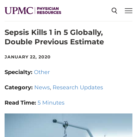
Sepsis Kills 1 in 5 Globally,
SPECIALTIES
Double Previous Estimate
NEWS
JANUARY 22, 2020
Specialty:
Other
EVENTS
Category:
News
Research Updates
CME
Read Time:
5 Minutes
ABOUT US