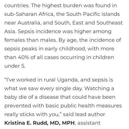
countries. The highest burden was found in
sub-Saharan Africa, the South Pacific islands
near Australia, and South, East and Southeast
Asia. Sepsis incidence was higher among
females than males. By age, the incidence of
sepsis peaks in early childhood, with more
than 40% of all cases occurring in children
under 5.
“I’ve worked in rural Uganda, and sepsis is
what we saw every single day. Watching a
baby die of a disease that could have been
prevented with basic public health measures
really sticks with you,” said lead author
Kristina E. Rudd, MD, MPH
, assistant