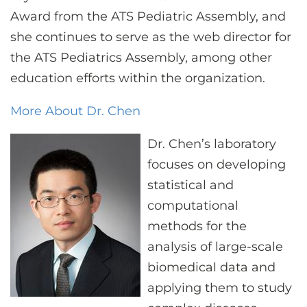
Award from the ATS Pediatric Assembly, and
she continues to serve as the web director for
the ATS Pediatrics Assembly, among other
education efforts within the organization.
More About Dr. Chen
Dr. Chen’s laboratory
focuses on developing
statistical and
computational
methods for the
analysis of large-scale
biomedical data and
applying them to study