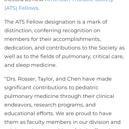
CONTACT US
(ATS) Fellows
.
The ATS Fellow designation is a mark of
LOG IN
distinction, conferring recognition on
members for their accomplishments,
REGISTER
dedication, and contributions to the Society as
well as to the fields of pulmonary, critical care,
and sleep medicine.
"Drs. Rosser, Taylor, and Chen have made
significant contributions to pediatric
pulmonary medicine through their clinical
endeavors, research programs, and
educational efforts. We are proud to have
them as faculty members in our division and