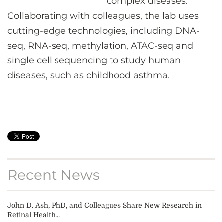
complex diseases.
Collaborating with colleagues, the lab uses
cutting-edge technologies, including DNA-
seq, RNA-seq, methylation, ATAC-seq and
single cell sequencing to study human
diseases, such as childhood asthma.
Recent News
John D. Ash, PhD, and Colleagues Share New Research in
Retinal Health...