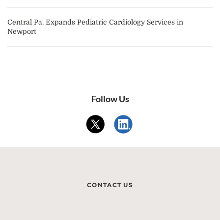
Central Pa. Expands Pediatric Cardiology Services in
Newport
Follow Us
CONTACT US