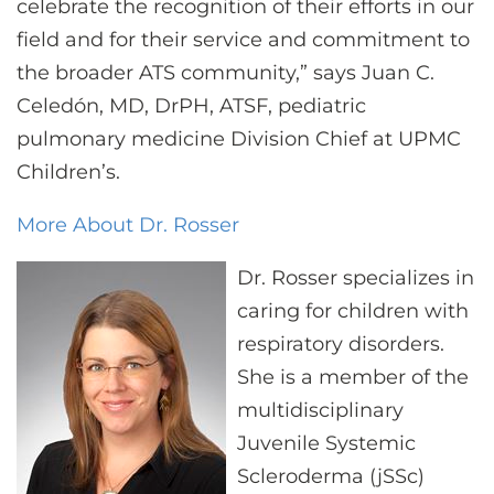
celebrate the recognition of their efforts in our
field and for their service and commitment to
the broader ATS community,” says Juan C.
Celedón, MD, DrPH, ATSF, pediatric
pulmonary medicine Division Chief at UPMC
Children’s.
More About Dr. Rosser
Dr. Rosser specializes in
caring for children with
respiratory disorders.
She is a member of the
multidisciplinary
Juvenile Systemic
Scleroderma (jSSc)