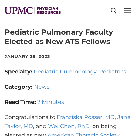
Pediatric Pulmonary Faculty
SPECIALTIES
Elected as New ATS Fellows
NEWS
JANUARY 28, 2023
Specialty:
Pediatric Pulmonology
Pediatrics
EVENTS
Category:
News
CME
Read Time:
2 Minutes
Congratulations to
ABOUT US
Franziska Rosser, MD
,
Jane
Taylor, MD
, and
Wei Chen, PhD
, on being
elected as new
American Thoracic Society