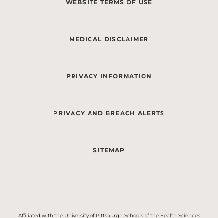
WEBSITE TERMS OF USE
MEDICAL DISCLAIMER
PRIVACY INFORMATION
PRIVACY AND BREACH ALERTS
SITEMAP
Affiliated with the University of Pittsburgh Schools of the Health Sciences.