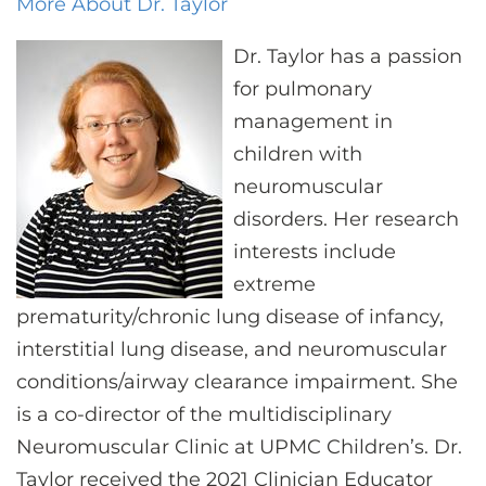
More About Dr. Taylor
Dr. Taylor has a passion
for pulmonary
management in
children with
neuromuscular
disorders. Her research
interests include
extreme
prematurity/chronic lung disease of infancy,
interstitial lung disease, and neuromuscular
conditions/airway clearance impairment. She
is a co-director of the multidisciplinary
Neuromuscular Clinic at UPMC Children’s. Dr.
Taylor received the 2021 Clinician Educator