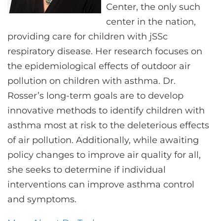
Center, the only such
center in the nation,
providing care for children with jSSc
respiratory disease. Her research focuses on
the epidemiological effects of outdoor air
pollution on children with asthma. Dr.
Rosser’s long-term goals are to develop
innovative methods to identify children with
asthma most at risk to the deleterious effects
of air pollution. Additionally, while awaiting
policy changes to improve air quality for all,
she seeks to determine if individual
interventions can improve asthma control
and symptoms.