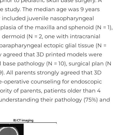
rior to pediatric skull base surgery. A
the study. The median age was 9 years
y included juvenile nasopharyngeal
plasia of the maxilla and sphenoid (N = 1),
l dermoid (N = 2, one with intracranial
parapharyngeal ectopic glial tissue (N =
gly agreed that 3D printed models were
l base pathology (N = 10), surgical plan (N
9). All parents strongly agreed that 3D
e-operative counseling for endoscopic
rity of parents, patients older than 4
 understanding their pathology (75%) and