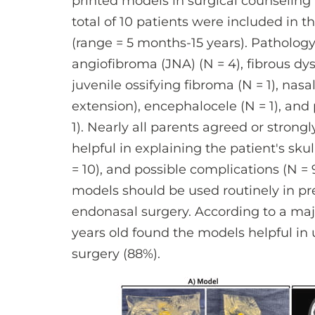
printed models in surgical counseling p
total of 10 patients were included in 
(range = 5 months-15 years). Patholog
angiofibroma (JNA) (N = 4), fibrous dys
juvenile ossifying fibroma (N = 1), nasa
extension), encephalocele (N = 1), and 
1). Nearly all parents agreed or stron
helpful in explaining the patient's skul
= 10), and possible complications (N = 
models should be used routinely in pr
endonasal surgery. According to a majo
years old found the models helpful in
surgery (88%).