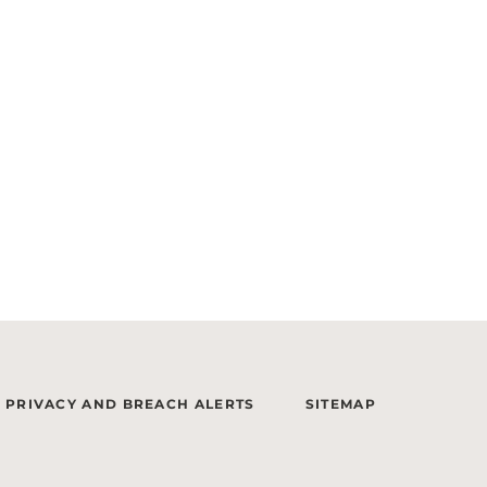
PRIVACY AND BREACH ALERTS
SITEMAP