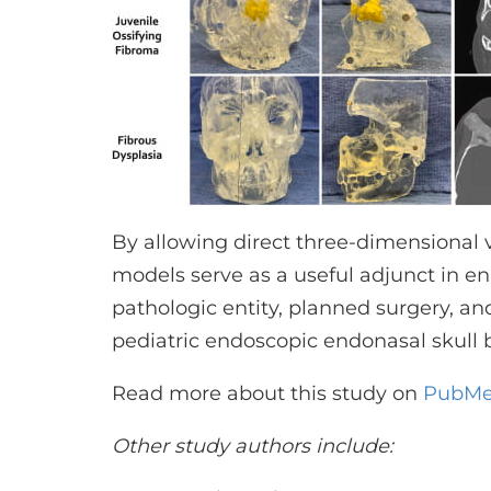
By allowing direct three-dimensional v
models serve as a useful adjunct in 
pathologic entity, planned surgery, an
pediatric endoscopic endonasal skull 
Read more about this study on
PubM
Other study authors include: