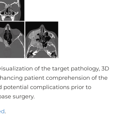
isualization of the target pathology, 3D
enhancing patient comprehension of the
d potential complications prior to
base surgery.
ed
.