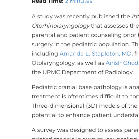
Read Time:
2 Minutes
A study was recently published the
In
Otorhinolaryngology
that assesses the
parental and patient counseling prior
surgery in the pediatric population. T
including
Amanda L. Stapleton, MD
, 
Otolaryngology, as well as
Anish Ghod
the UPMC Department of Radiology.
Pediatric cranial base pathology is a
treatment is oftentimes difficult to con
Three-dimensional (3D) models of the 
potential to enhance patient underst
A survey was designed to assess parent