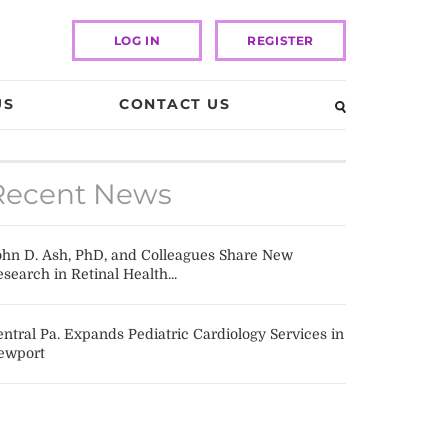
LOG IN
REGISTER
US
CONTACT US
Recent News
ohn D. Ash, PhD, and Colleagues Share New
search in Retinal Health...
ntral Pa. Expands Pediatric Cardiology Services in
ewport