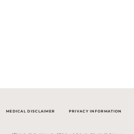
MEDICAL DISCLAIMER
PRIVACY INFORMATION