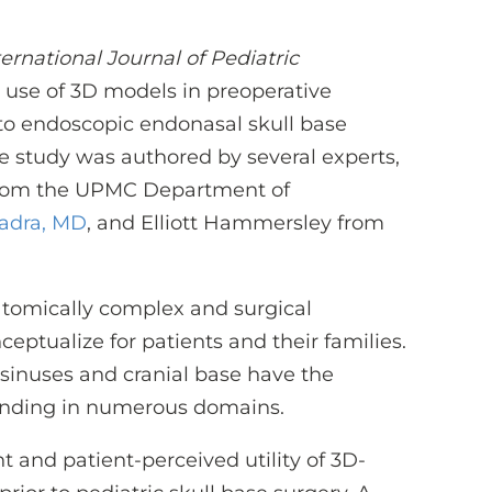
ternational Journal of Pediatric
 use of 3D models in preoperative
 to endoscopic endonasal skull base
he study was authored by several experts,
from the UPMC Department of
adra, MD
, and Elliott Hammersley from
natomically complex and surgical
ceptualize for patients and their families.
sinuses and cranial base have the
anding in numerous domains.
 and patient-perceived utility of 3D-