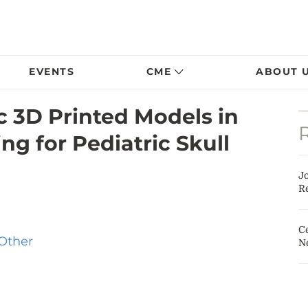
EVENTS
CME
ABOUT 
ic 3D Printed Models in
ng for Pediatric Skull
J
Re
Ce
Other
N