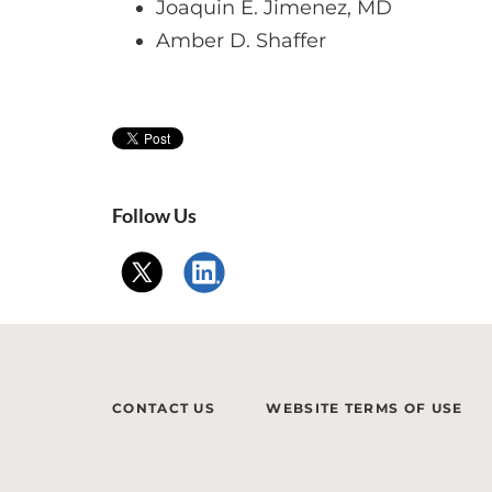
Joaquin E. Jimenez, MD
Amber D. Shaffer
Follow Us
CONTACT US
WEBSITE TERMS OF USE