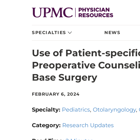
SPECIALTIES
NEWS
Use of Patient-specif
Preoperative Counseli
Base Surgery
FEBRUARY 6, 2024
Specialty:
Pediatrics
Otolaryngology
Category:
Research Updates