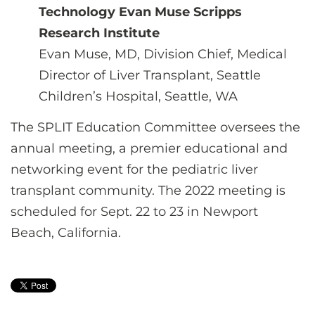
Technology Evan Muse Scripps
Research Institute
Evan Muse, MD, Division Chief, Medical
Director of Liver Transplant, Seattle
Children’s Hospital, Seattle, WA
The SPLIT Education Committee oversees the
annual meeting, a premier educational and
networking event for the pediatric liver
transplant community. The 2022 meeting is
scheduled for Sept. 22 to 23 in Newport
Beach, California.