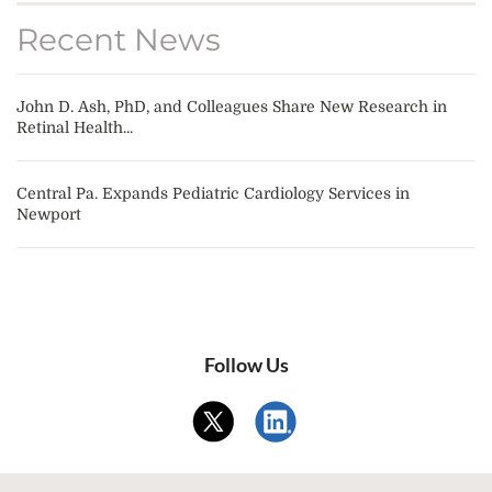
Recent News
John D. Ash, PhD, and Colleagues Share New Research in
Retinal Health...
Central Pa. Expands Pediatric Cardiology Services in
Newport
Follow Us