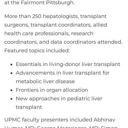
CONTACT US
at the Fairmont Pittsburgh.
More than 250 hepatologists, transplant
surgeons, transplant coordinators, allied
LOG IN
health care professionals, research
coordinators, and data coordinators attended.
REGISTER
Featured topics included:
Essentials in living-donor liver transplant
Advancements in liver transplant for
metabolic liver disease
Frontiers in organ allocation
New approaches in pediatric liver
transplant
UPMC faculty presenters included Abhinav