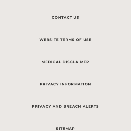
CONTACT US
WEBSITE TERMS OF USE
MEDICAL DISCLAIMER
PRIVACY INFORMATION
PRIVACY AND BREACH ALERTS
SITEMAP