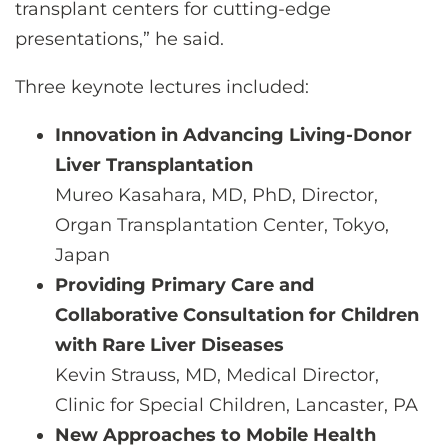
transplant centers for cutting-edge
presentations,” he said.
Three keynote lectures included:
Innovation in Advancing Living-Donor
Liver Transplantation
Mureo Kasahara, MD, PhD, Director,
Organ Transplantation Center, Tokyo,
Japan
Providing Primary Care and
Collaborative Consultation for Children
with Rare Liver Diseases
Kevin Strauss, MD, Medical Director,
Clinic for Special Children, Lancaster, PA
New Approaches to Mobile Health