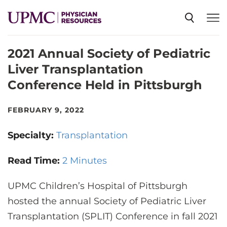
2021 Annual Society of Pediatric
SPECIALTIES
Liver Transplantation
Conference Held in Pittsburgh
NEWS
FEBRUARY 9, 2022
EVENTS
Specialty:
Transplantation
CME
Read Time:
2 Minutes
UPMC Children’s Hospital of Pittsburgh
ABOUT US
hosted the annual Society of Pediatric Liver
Transplantation (SPLIT) Conference in fall 2021