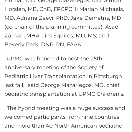
Humar, MD; George Mazariegos, MD; Simon
Horslen, MB, ChB, FRCPCH; Marian Michaels,
MD; Adriana Zeevi, PhD; Jake Demetris, MD
(co-chair of the planning committee); Asad
Zaman, MHA; Jim Squires, MD, MS; and
Beverly Park, DNP, RN, FAAN.
“UPMC was honored to host the 25th
anniversary meeting of the Society of
Pediatric Liver Transplantation in Pittsburgh
last fall,” said George Mazariegos, MD, chief,
pediatric transplantation at UPMC Children’s.
“The hybrid meeting was a huge success and
welcomed participants from nine countries
and more than 40 North American pediatric