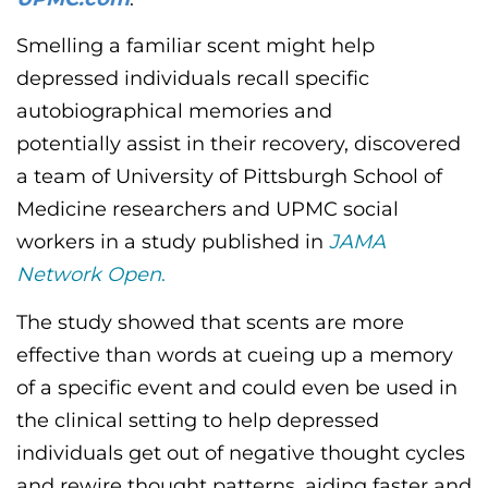
CONTACT US
Smelling a familiar scent
might
help
depressed individuals recall specific
LOG IN
autobiographical memories and
potentially
assist
in their recovery, discovered
REGISTER
a team of University of Pittsburgh School of
Medicine researchers and UPMC social
workers in a study published in
JAMA
Network Open
.
The study showed that scents are more
effective than words at cueing up a memory
of a specific event and could even be used in
the clinical setting to help depressed
individuals get out of negative thought cycles
and rewire thought patterns, aiding faster and