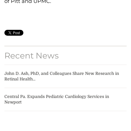
of Pitt and UPMC.
Recent News
John D. Ash, PhD, and Colleagues Share New Research in
Retinal Health...
Central Pa. Expands Pediatric Cardiology Services in
Newport