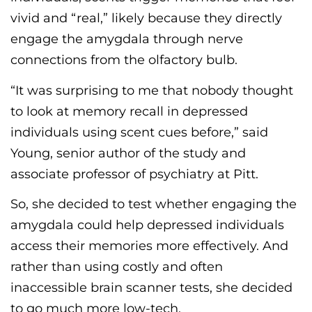
vivid and
“
real,
”
likely because they directly
engage the amygdala through nerve
connections from the olfactory bulb.
“It was surprising to me that nobody thought
to look at memory recall in depressed
individuals using
scent
cues before,” said
Young, senior author of the study and
associate professor of psychiatry at Pitt.
So, she decided to test whether engaging the
amygdala could help depressed individuals
access their memories more effectively. And
rather than using costly and often
inaccessible brain
scanner
tests, she decided
to go much more low-tech.