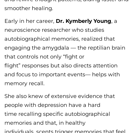
smoother healing.
Early in her career,
Dr. Kymberly Young
, a
neuroscience researcher who studies
autobiographical memories, realized that
engaging the amygdala
—
the reptilian brain
that controls not
only
“
fight or
flight
”
responses but also directs attention
and focus to
important events
—
helps with
memory recall.
She also knew of extensive evidence that
people with depression have
a hard
time
recalling specific autobiographical
memories and that, in healthy
individuals,
scents
trigger memories that feel