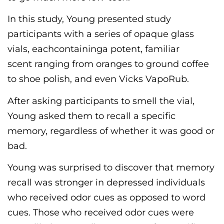
In this study, Young presented study
participants with a series of opaque glass
vials
, each
containing
a
potent
,
familiar
scent
ranging
from oranges
to
ground coffee
to shoe polish, and even Vicks VapoRub.
After asking participants to smell the vial,
Young asked them to recall a specific
memory,
regardless of whether it was
good or
bad.
Young was surprised to discover that memory
recall was stronger in depressed individuals
who received odor cues as opposed to word
cues. Those who received odor cues were