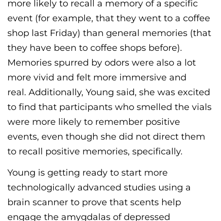
more likely to recall a memory of a specific
event (for example, that they went to a coffee
shop last Friday) than general memories (that
they have been to coffee shops before).
Memories spurred by odors were also a lot
more vivid and felt more immersive and
real.
Additionally, Young
said,
she was excited
to find that participants who smelled the vials
were more likely to remember positive
events, even though she did not direct them
to recall positive memories, specifically.
Young is getting ready to start more
technologically advanced studies using a
brain scanner to prove that scents help
engage the
amygdala
s
of depressed