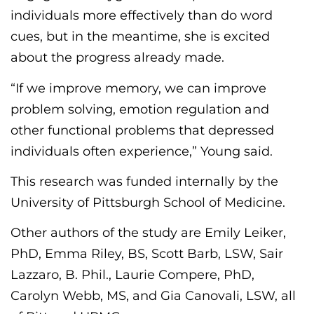
individuals more effectively than
do
word
cues, but in the meantime, she is excited
about the
progress already made
.
“If we improve memory, we can improve
problem solving, emotion regulation and
other functional problems that depressed
individuals often experience,” Young said.
This research was funded internally by the
University of Pittsburgh School of Medicine.
Other authors of the study are Emily Leiker,
PhD, Emma Riley, BS, Scott Barb, LSW, Sair
Lazzaro, B. Phil., Laurie Compere, PhD,
Carolyn Webb, MS, and Gia
Canovali
, LSW, all