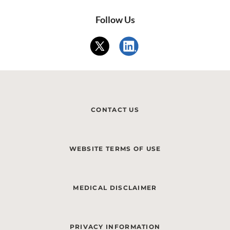
Follow Us
CONTACT US
WEBSITE TERMS OF USE
MEDICAL DISCLAIMER
PRIVACY INFORMATION