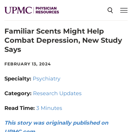
Familiar Scents Might Help
SPECIALTIES
Combat Depression, New Study
Says
NEWS
FEBRUARY 13, 2024
EVENTS
Specialty:
Psychiatry
CME
Category:
Research Updates
Read Time:
3 Minutes
ABOUT US
This story was originally published on
UPMC.com
.