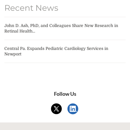
Recent News
John D. Ash, PhD, and Colleagues Share New Research in
Retinal Health...
Central Pa. Expands Pediatric Cardiology Services in
Newport
Follow Us