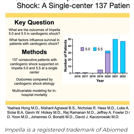
Impella is a registered trademark of Abiomed.