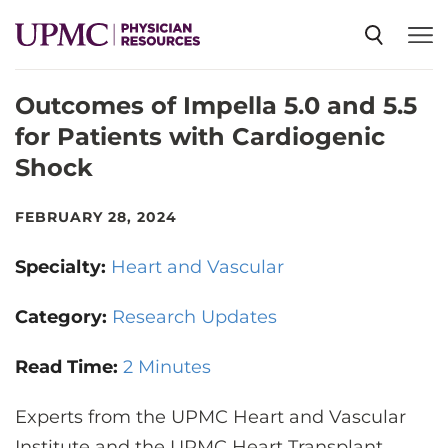
Outcomes of Impella 5.0 and 5.5
SPECIALTIES
for Patients with Cardiogenic
Shock
NEWS
FEBRUARY 28, 2024
EVENTS
Specialty:
Heart and Vascular
CME
Category:
Research Updates
Read Time:
2 Minutes
ABOUT US
Experts from the UPMC Heart and Vascular
Institute and the UPMC Heart Transplant