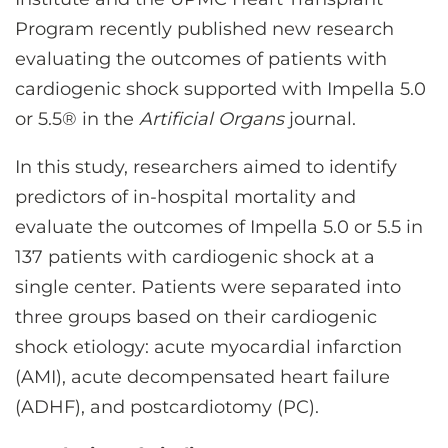
CONTACT US
Program recently published new research
evaluating the outcomes of patients with
cardiogenic shock supported with Impella 5.0
LOG IN
or 5.5
®
in the
Artificial Organs
journal.
REGISTER
In this study, researchers aimed to identify
predictors of in-hospital mortality and
evaluate the outcomes of Impella 5.0 or 5.5 in
137 patients with cardiogenic shock at a
single center. Patients were separated into
three groups based on their cardiogenic
shock etiology: acute myocardial infarction
(AMI), acute decompensated heart failure
(ADHF), and postcardiotomy (PC).