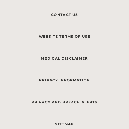
CONTACT US
WEBSITE TERMS OF USE
MEDICAL DISCLAIMER
PRIVACY INFORMATION
PRIVACY AND BREACH ALERTS
SITEMAP