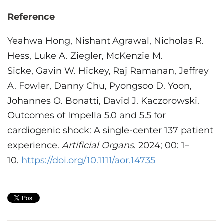
Reference
Yeahwa Hong
, Nishant
Agrawal
, Nicholas R.
Hess
, Luke A.
Ziegler
,
McKenzie M.
Sicke
, Gavin W.
Hickey
, Raj Ramanan, Jeffrey
A. Fowler, Danny Chu, Pyongsoo D. Yoon,
Johannes O. Bonatti, David J. Kaczorowski.
Outcomes of Impella 5.0 and 5.5 for
cardiogenic shock: A single-center 137 patient
experience
.
Artificial Organs
.
2024
;
00
:
1
–
10
.
https://doi.org/10.1111/aor.14735