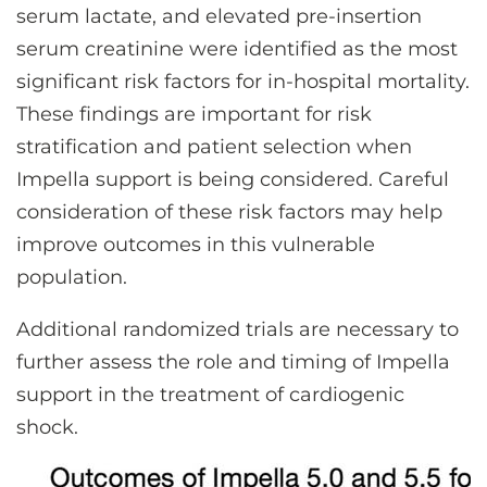
serum lactate, and elevated pre-insertion
serum creatinine were identified as the most
significant risk factors for in-hospital mortality.
These findings are important for risk
stratification and patient selection when
Impella support is being considered. Careful
consideration of these risk factors may help
improve outcomes in this vulnerable
population.
Additional randomized trials are necessary to
further assess the role and timing of Impella
support in the treatment of cardiogenic
shock.