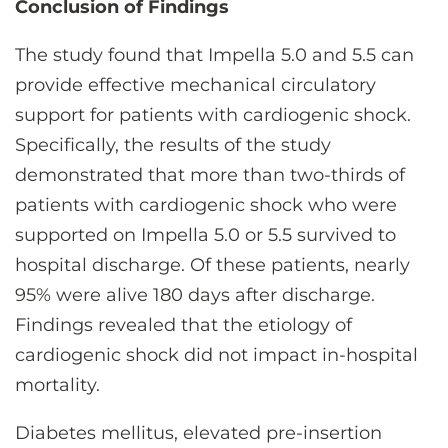
Conclusion of Findings
The study found that Impella 5.0 and 5.5 can
provide effective mechanical circulatory
support for patients with cardiogenic shock.
Specifically, the results of the study
demonstrated that more than two-thirds of
patients with cardiogenic shock who were
supported on Impella 5.0 or 5.5 survived to
hospital discharge. Of these patients, nearly
95% were alive 180 days after discharge.
Findings revealed that the etiology of
cardiogenic shock did not impact in-hospital
mortality.
Diabetes mellitus, elevated pre-insertion