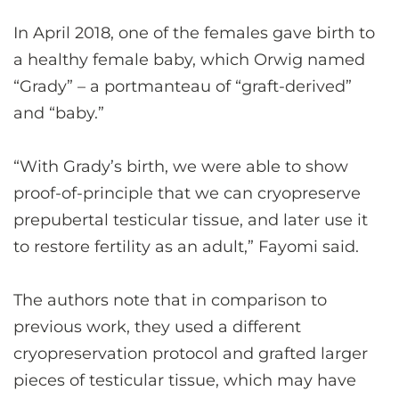
In April 2018, one of the females gave birth to
a healthy female baby, which Orwig named
“Grady” – a portmanteau of “graft-derived”
and “baby.”
“With Grady’s birth, we were able to show
proof-of-principle that we can cryopreserve
prepubertal testicular tissue, and later use it
to restore fertility as an adult,” Fayomi said.
The authors note that in comparison to
previous work, they used a different
cryopreservation protocol and grafted larger
pieces of testicular tissue, which may have