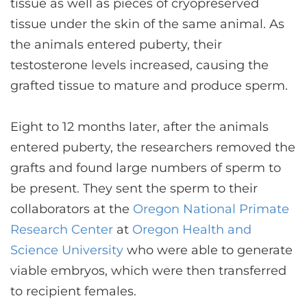
tissue as well as pieces of cryopreserved
tissue under the skin of the same animal. As
the animals entered puberty, their
testosterone levels increased, causing the
grafted tissue to mature and produce sperm.
Eight to 12 months later, after the animals
entered puberty, the researchers removed the
grafts and found large numbers of sperm to
be present. They sent the sperm to their
collaborators at the
Oregon National Primate
Research Center
at
Oregon Health and
Science University
who were able to generate
viable embryos, which were then transferred
to recipient females.