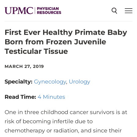
First Ever Healthy Primate Baby
SPECIALTIES
Born from Frozen Juvenile
Testicular Tissue
NEWS
MARCH 27, 2019
EVENTS
Specialty:
Gynecology
Urology
CME
Read Time:
4 Minutes
One in three childhood cancer survivors is at
ABOUT US
risk of becoming infertile due to
chemotherapy or radiation, and since their