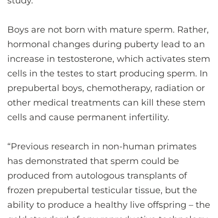
study.
Boys are not born with mature sperm. Rather,
hormonal changes during puberty lead to an
increase in testosterone, which activates stem
cells in the testes to start producing sperm. In
prepubertal boys, chemotherapy, radiation or
other medical treatments can kill these stem
cells and cause permanent infertility.
“Previous research in non-human primates
has demonstrated that sperm could be
produced from autologous transplants of
frozen prepubertal testicular tissue, but the
ability to produce a healthy live offspring – the