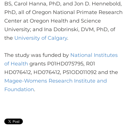
BS, Carol Hanna, PhD, and Jon D. Hennebold,
PhD, all of Oregon National Primate Research
Center at Oregon Health and Science
University; and Ina Dobrinski, DVM, PhD, of
the
University of Calgary
.
The study was funded by
National Institutes
of Health
grants P01HD075795, R01
HD076412, HD076412, P51OD011092 and the
Magee-Womens Research Institute and
Foundation
.