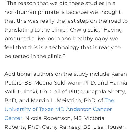
“The reason that we did these studies in a
non-human primate is because we thought
that this was really the last step on the road to
translating to the clinic,” Orwig said. “Having
produced a live-born and healthy baby, we
feel that this is a technology that is ready to
be tested in the clinic.”
Additional authors on the study include Karen
Peters, BS, Meena Sukhwani, PhD, and Hanna
Valli-Pulaski, PhD, all of Pitt; Gunapala Shetty,
PhD, and Marvin L. Meistrich, PhD, of
The
University of Texas MD Anderson Cancer
Center
; Nicola Robertson, MS, Victoria
Roberts, PhD, Cathy Ramsey, BS, Lisa Houser,