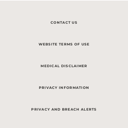
CONTACT US
WEBSITE TERMS OF USE
MEDICAL DISCLAIMER
PRIVACY INFORMATION
PRIVACY AND BREACH ALERTS