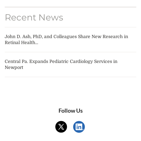
Recent News
John D. Ash, PhD, and Colleagues Share New Research in
Retinal Health...
Central Pa. Expands Pediatric Cardiology Services in
Newport
Follow Us