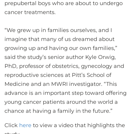
prepubertal boys who are about to undergo
cancer treatments.
“We grew up in families ourselves, and I
imagine that many of us dreamed about
growing up and having our own families,”
said the study’s senior author Kyle Orwig,
PhD, professor of obstetrics, gynecology and
reproductive sciences at Pitt’s School of
Medicine and an MWRI investigator. “This
advance is an important step toward offering
young cancer patients around the world a
chance at having a family in the future.”
Click
here
to view a video that highlights the