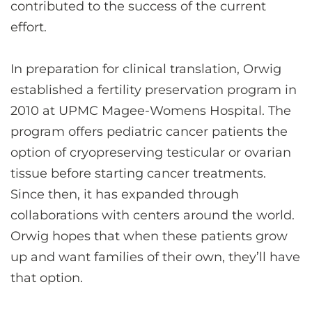
contributed to the success of the current
effort.
In preparation for clinical translation, Orwig
established a fertility preservation program in
2010 at UPMC Magee-Womens Hospital. The
program offers pediatric cancer patients the
option of cryopreserving testicular or ovarian
tissue before starting cancer treatments.
Since then, it has expanded through
collaborations with centers around the world.
Orwig hopes that when these patients grow
up and want families of their own, they’ll have
that option.