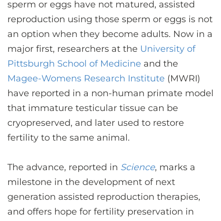
CONTACT US
sperm or eggs have not matured, assisted
reproduction using those sperm or eggs is not
an option when they become adults. Now in a
LOG IN
major first, researchers at the
University of
Pittsburgh School of Medicine
and the
Magee-Womens Research Institute
(MWRI)
REGISTER
have reported in a non-human primate model
that immature testicular tissue can be
cryopreserved, and later used to restore
fertility to the same animal.
The advance, reported in
Science
, marks a
milestone in the development of next
generation assisted reproduction therapies,
and offers hope for fertility preservation in