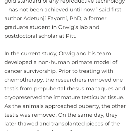
gold standard of any reproductive technology
– has not been achieved until now,” said first
author Adetunji Fayomi, PhD, a former
graduate student in Orwig’s lab and
postdoctoral scholar at Pitt.
In the current study, Orwig and his team
developed a non-human primate model of
cancer survivorship. Prior to treating with
chemotherapy, the researchers removed one
testis from prepubertal rhesus macaques and
cryopreserved the immature testicular tissue.
As the animals approached puberty, the other
testis was removed. On the same day, they
later thawed and transplanted pieces of the