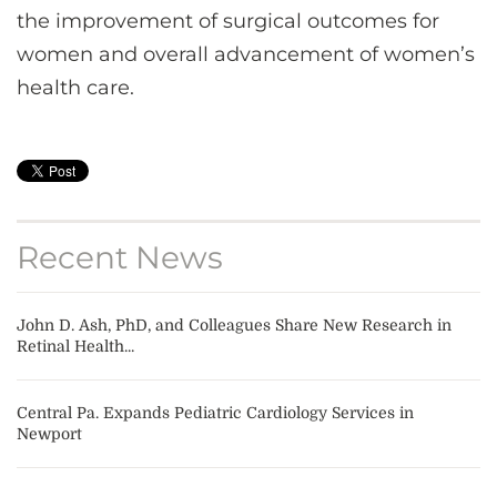
the improvement of surgical outcomes for
women and overall advancement of women’s
health care.
Recent News
John D. Ash, PhD, and Colleagues Share New Research in
Retinal Health...
Central Pa. Expands Pediatric Cardiology Services in
Newport