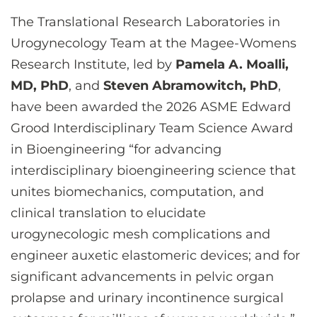
CONTACT US
The Translational Research Laboratories in
Urogynecology Team at the Magee-Womens
Research Institute, led by
Pamela A. Moalli,
LOG IN
MD, PhD
, and
Steven Abramowitch, PhD
,
have been awarded the 2026 ASME Edward
REGISTER
Grood Interdisciplinary Team Science Award
in Bioengineering “for advancing
interdisciplinary bioengineering science that
unites biomechanics, computation, and
clinical translation to elucidate
urogynecologic mesh complications and
engineer auxetic elastomeric devices; and for
significant advancements in pelvic organ
prolapse and urinary incontinence surgical