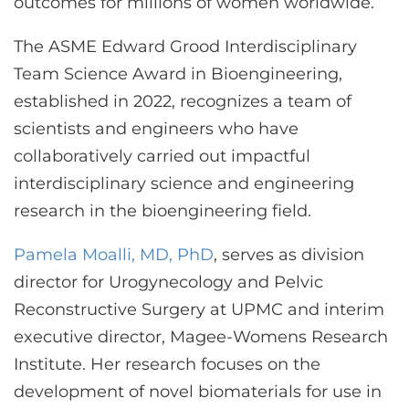
outcomes for millions of women worldwide.”
The ASME Edward Grood Interdisciplinary
Team Science Award in Bioengineering,
established in 2022, recognizes a team of
scientists and engineers who have
collaboratively carried out impactful
interdisciplinary science and engineering
research in the bioengineering field.
Pamela Moalli, MD, PhD
, serves as division
director for Urogynecology and Pelvic
Reconstructive Surgery at UPMC and interim
executive director, Magee-Womens Research
Institute. Her research focuses on the
development of novel biomaterials for use in