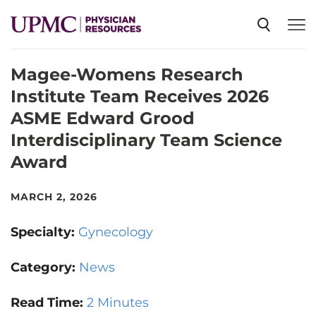
Magee-Womens Research
SPECIALTIES
Institute Team Receives 2026
ASME Edward Grood
NEWS
Interdisciplinary Team Science
Award
EVENTS
MARCH 2, 2026
CME
Specialty:
Gynecology
Category:
News
ABOUT US
Read Time:
2 Minutes