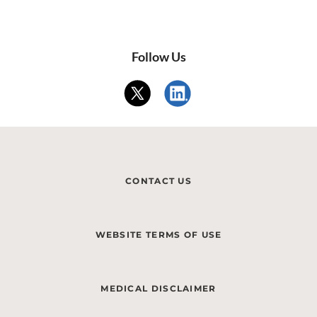
Follow Us
CONTACT US
WEBSITE TERMS OF USE
MEDICAL DISCLAIMER