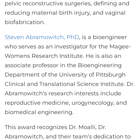
pelvic reconstructive surgeries, defining and
reducing maternal birth injury, and vaginal
biofabrication.
Steven Abramowitch, PhD
, is a bioengineer
who serves as an investigator for the Magee-
Womens Research Institute. He is also an
associate professor in the Bioengineering
Department of the University of Pittsburgh
Clinical and Translational Science Institute. Dr.
Abramowitch’s research interests include
reproductive medicine, urogynecology, and
biomedical engineering.
This award recognizes Dr. Moalli, Dr.
Abramowitch, and their team’s dedication to