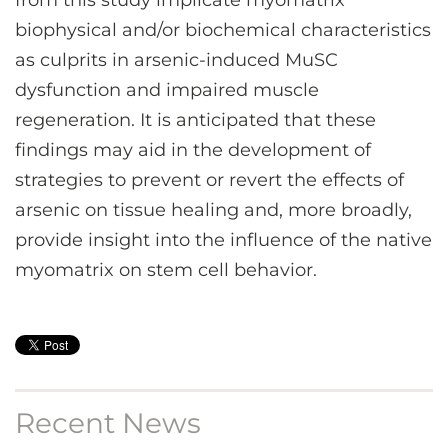
from this study implicate myomatrix
biophysical and/or biochemical characteristics
as culprits in arsenic-induced MuSC
dysfunction and impaired muscle
regeneration. It is anticipated that these
findings may aid in the development of
strategies to prevent or revert the effects of
arsenic on tissue healing and, more broadly,
provide insight into the influence of the native
myomatrix on stem cell behavior.
Recent News