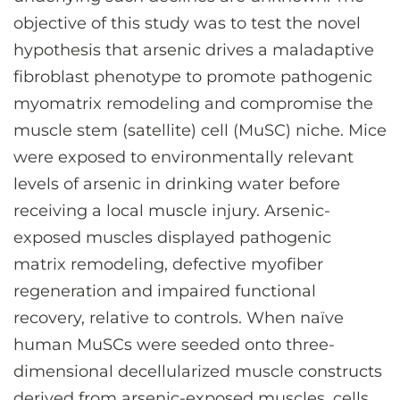
objective of this study was to test the novel
hypothesis that arsenic drives a maladaptive
fibroblast phenotype to promote pathogenic
myomatrix remodeling and compromise the
muscle stem (satellite) cell (MuSC) niche. Mice
were exposed to environmentally relevant
levels of arsenic in drinking water before
receiving a local muscle injury. Arsenic-
exposed muscles displayed pathogenic
matrix remodeling, defective myofiber
regeneration and impaired functional
recovery, relative to controls. When naïve
human MuSCs were seeded onto three-
dimensional decellularized muscle constructs
derived from arsenic-exposed muscles, cells