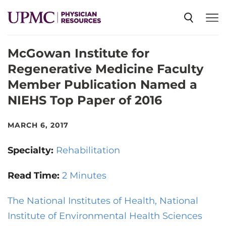
McGowan Institute for
SPECIALTIES
Regenerative Medicine Faculty
Member Publication Named a
NEWS
NIEHS Top Paper of 2016
EVENTS
MARCH 6, 2017
Specialty:
Rehabilitation
CME
Read Time:
2 Minutes
ABOUT US
The National Institutes of Health, National
Institute of Environmental Health Sciences