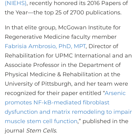
CONTACT US
(NIEHS)
, recently honored its 2016 Papers of
the Year—the top 25 of 2700 publications.
In that elite group, McGowan Institute for
LOG IN
Regenerative Medicine faculty member
Fabrisia Ambrosio, PhD, MPT
, Director of
REGISTER
Rehabilitation for UPMC International and an
Associate Professor in the Department of
Physical Medicine & Rehabilitation at the
University of Pittsburgh, and her team were
recognized for their paper entitled “
Arsenic
promotes NF-kB-mediated fibroblast
dysfunction and matrix remodeling to impair
muscle stem cell function
,” published in the
journal
Stem Cells
.