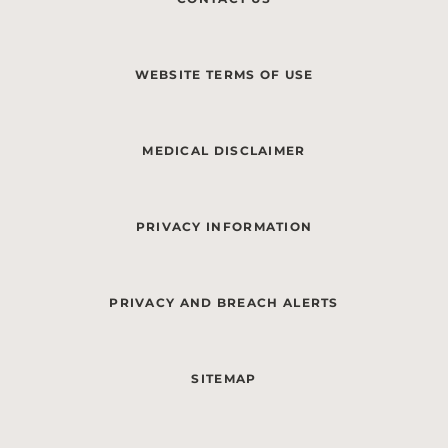
WEBSITE TERMS OF USE
MEDICAL DISCLAIMER
PRIVACY INFORMATION
PRIVACY AND BREACH ALERTS
SITEMAP