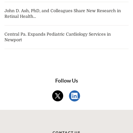
John D. Ash, PhD, and Colleagues Share New Research in
Retinal Health...
Central Pa. Expands Pediatric Cardiology Services in
Newport
Follow Us
CONTACT US