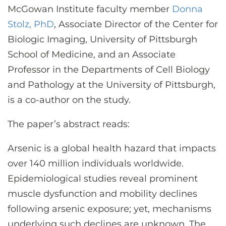
McGowan Institute faculty member
Donna
Stolz, PhD
, Associate Director of the Center for
Biologic Imaging, University of Pittsburgh
School of Medicine, and an Associate
Professor in the Departments of Cell Biology
and Pathology at the University of Pittsburgh,
is a co-author on the study.
The paper’s abstract reads:
Arsenic is a global health hazard that impacts
over 140 million individuals worldwide.
Epidemiological studies reveal prominent
muscle dysfunction and mobility declines
following arsenic exposure; yet, mechanisms
underlying such declines are unknown. The