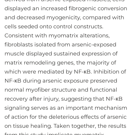
displayed an increased fibrogenic conversion
and decreased myogenicity, compared with
cells seeded onto control constructs.
Consistent with myomatrix alterations,
fibroblasts isolated from arsenic-exposed
muscle displayed sustained expression of
matrix remodeling genes, the majority of
which were mediated by NF-κB. Inhibition of
NF-κB during arsenic exposure preserved
normal myofiber structure and functional
recovery after injury, suggesting that NF-κB
signaling serves as an important mechanism
of action for the deleterious effects of arsenic
on tissue healing. Taken together, the results