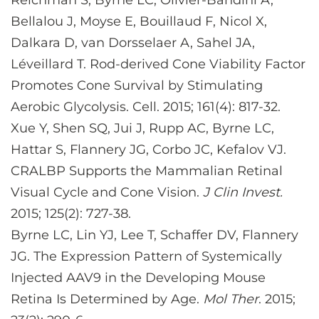
Reichman S, Byrne LC, Olivier-Bandini A,
Bellalou J, Moyse E, Bouillaud F, Nicol X,
Dalkara D, van Dorsselaer A, Sahel JA,
Léveillard T. Rod-derived Cone Viability Factor
Promotes Cone Survival by Stimulating
Aerobic Glycolysis. Cell. 2015; 161(4): 817-32.
Xue Y, Shen SQ, Jui J, Rupp AC, Byrne LC,
Hattar S, Flannery JG, Corbo JC, Kefalov VJ.
CRALBP Supports the Mammalian Retinal
Visual Cycle and Cone Vision.
J Clin Invest.
2015; 125(2): 727-38.
Byrne LC, Lin YJ, Lee T, Schaffer DV, Flannery
JG. The Expression Pattern of Systemically
Injected AAV9 in the Developing Mouse
Retina Is Determined by Age.
Mol Ther
. 2015;