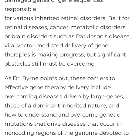
damaged genes or gene sequences
responsible
for various inherited retinal disorders. Be it for
retinal diseases, cancer, metabolic disorders,
or brain disorders such as Parkinson’s disease,
viral vector-mediated delivery of gene
therapies is making progress, but significant
obstacles still must be overcome.
As Dr. Byrne points out, these barriers to
effective gene therapy delivery include
overcoming diseases driven by large genes,
those of a dominant inherited nature, and
how to understand and overcome genetic
mutations that drive diseases that occur in
noncoding regions of the genome devoted to