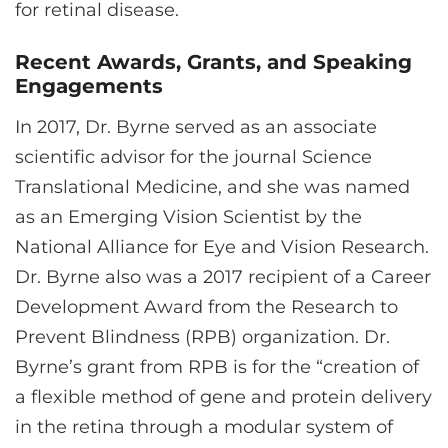
for retinal disease.
Recent Awards, Grants, and Speaking
Engagements
In 2017, Dr. Byrne served as an associate
scientific advisor for the journal Science
Translational Medicine, and she was named
as an Emerging Vision Scientist by the
National Alliance for Eye and Vision Research.
Dr. Byrne also was a 2017 recipient of a Career
Development Award from the Research to
Prevent Blindness (RPB) organization. Dr.
Byrne’s grant from RPB is for the “creation of
a flexible method of gene and protein delivery
in the retina through a modular system of