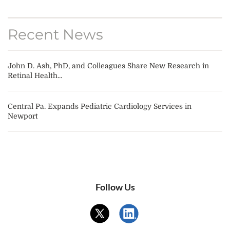
Recent News
John D. Ash, PhD, and Colleagues Share New Research in
Retinal Health...
Central Pa. Expands Pediatric Cardiology Services in
Newport
Follow Us