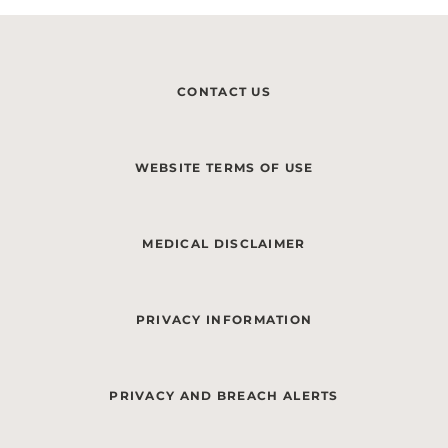
CONTACT US
WEBSITE TERMS OF USE
MEDICAL DISCLAIMER
PRIVACY INFORMATION
PRIVACY AND BREACH ALERTS