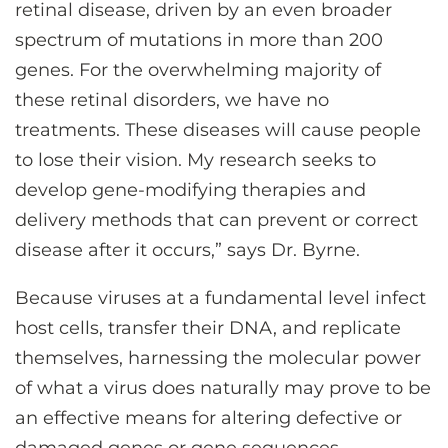
retinal disease, driven by an even broader
spectrum of mutations in more than 200
genes. For the overwhelming majority of
these retinal disorders, we have no
treatments. These diseases will cause people
to lose their vision. My research seeks to
develop gene-modifying therapies and
delivery methods that can prevent or correct
disease after it occurs,” says Dr. Byrne.
Because viruses at a fundamental level infect
host cells, transfer their DNA, and replicate
themselves, harnessing the molecular power
of what a virus does naturally may prove to be
an effective means for altering defective or