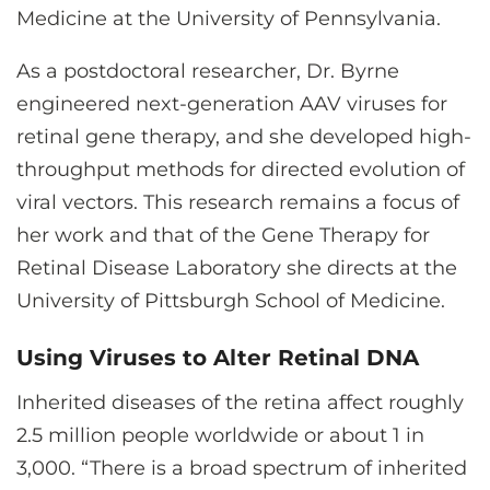
Medicine at the University of Pennsylvania.
As a postdoctoral researcher, Dr. Byrne
engineered next-generation AAV viruses for
retinal gene therapy, and she developed high-
throughput methods for directed evolution of
viral vectors. This research remains a focus of
her work and that of the Gene Therapy for
Retinal Disease Laboratory she directs at the
University of Pittsburgh School of Medicine.
Using Viruses to Alter Retinal DNA
Inherited diseases of the retina affect roughly
2.5 million people worldwide or about 1 in
3,000. “There is a broad spectrum of inherited