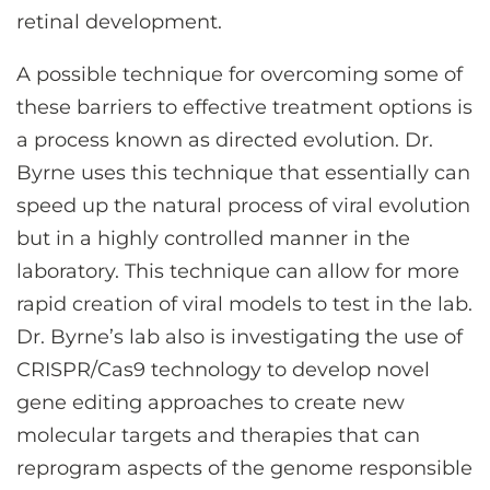
retinal development.
A possible technique for overcoming some of
these barriers to effective treatment options is
a process known as directed evolution. Dr.
Byrne uses this technique that essentially can
speed up the natural process of viral evolution
but in a highly controlled manner in the
laboratory. This technique can allow for more
rapid creation of viral models to test in the lab.
Dr. Byrne’s lab also is investigating the use of
CRISPR/Cas9 technology to develop novel
gene editing approaches to create new
molecular targets and therapies that can
reprogram aspects of the genome responsible