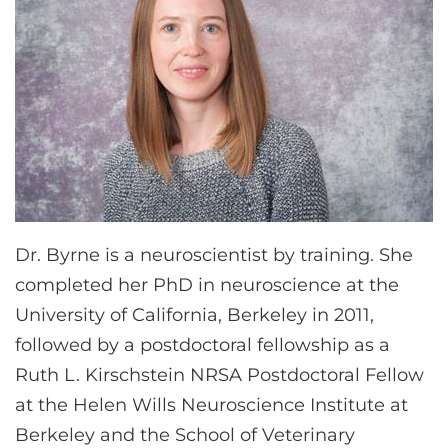
Dr. Byrne is a neuroscientist by training. She
completed her PhD in neuroscience at the
University of California, Berkeley in 2011,
followed by a postdoctoral fellowship as a
Ruth L. Kirschstein NRSA Postdoctoral Fellow
at the Helen Wills Neuroscience Institute at
Berkeley and the School of Veterinary