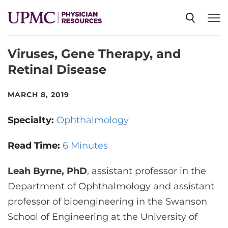
Viruses, Gene Therapy, and
SPECIALTIES
Retinal Disease
NEWS
MARCH 8, 2019
Specialty:
Ophthalmology
EVENTS
Read Time:
6 Minutes
CME
Leah Byrne, PhD
, assistant professor in the
Department of Ophthalmology and assistant
ABOUT US
professor of bioengineering in the Swanson
School of Engineering at the University of