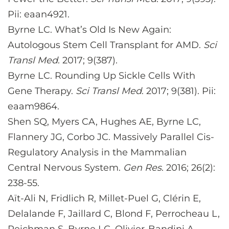
Pii: eaan4921.
Byrne LC. What’s Old Is New Again:
Autologous Stem Cell Transplant for AMD.
Sci
Transl Med
. 2017; 9(387).
Byrne LC. Rounding Up Sickle Cells With
Gene Therapy.
Sci Transl Med
. 2017; 9(381). Pii:
eaam9864.
Shen SQ, Myers CA, Hughes AE, Byrne LC,
Flannery JG, Corbo JC. Massively Parallel Cis-
Regulatory Analysis in the Mammalian
Central Nervous System.
Gen Res
. 2016; 26(2):
238-55.
Aït-Ali N, Fridlich R, Millet-Puel G, Clérin E,
Delalande F, Jaillard C, Blond F, Perrocheau L,