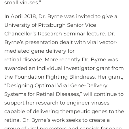
small viruses.”
In April 2018, Dr. Byrne was invited to give a
University of Pittsburgh Senior Vice
Chancellor’s Research Seminar lecture. Dr.
Byrne’s presentation dealt with viral vector-
mediated gene delivery for
retinal disease. More recently Dr. Byrne was
awarded an individual investigator grant from
the Foundation Fighting Blindness. Her grant,
“Designing Optimal Viral Gene-Delivery
Systems for Retinal Diseases,” will continue to
support her research to engineer viruses
capable of delivering therapeutic genes to the
retina. Dr. Byrne’s work seeks to create a
group of viral promoters and capsids for each