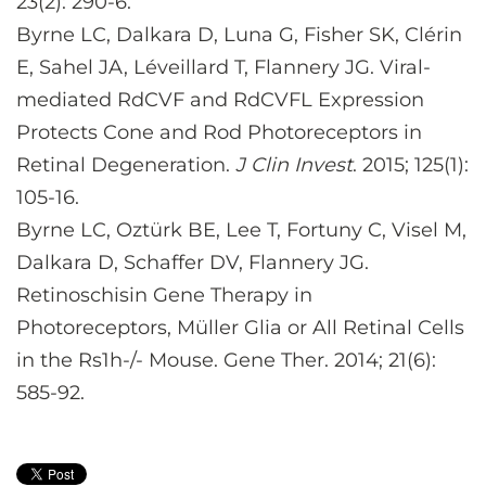
23(2): 290-6.
Byrne LC, Dalkara D, Luna G, Fisher SK, Clérin
E, Sahel JA, Léveillard T, Flannery JG. Viral-
mediated RdCVF and RdCVFL Expression
Protects Cone and Rod Photoreceptors in
Retinal Degeneration.
J Clin Invest
. 2015; 125(1):
105-16.
Byrne LC, Oztürk BE, Lee T, Fortuny C, Visel M,
Dalkara D, Schaffer DV, Flannery JG.
Retinoschisin Gene Therapy in
Photoreceptors, Müller Glia or All Retinal Cells
in the Rs1h-/- Mouse. Gene Ther. 2014; 21(6):
585-92.