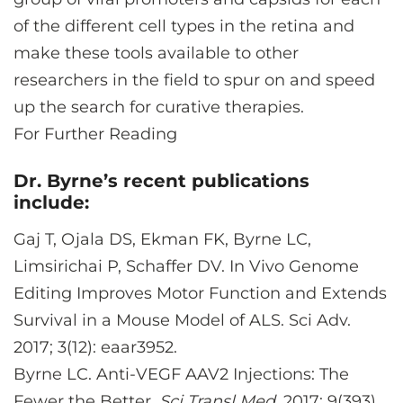
of the different cell types in the retina and
make these tools available to other
researchers in the field to spur on and speed
up the search for curative therapies.
For Further Reading
Dr. Byrne’s recent publications
include:
Gaj T, Ojala DS, Ekman FK, Byrne LC,
Limsirichai P, Schaffer DV. In Vivo Genome
Editing Improves Motor Function and Extends
Survival in a Mouse Model of ALS. Sci Adv.
2017; 3(12): eaar3952.
Byrne LC. Anti-VEGF AAV2 Injections: The
Fewer the Better.
Sci Transl Med
. 2017; 9(393).