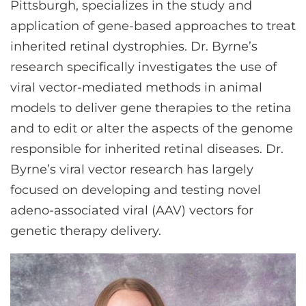
Pittsburgh, specializes in the study and
CONTACT US
application of gene-based approaches to treat
inherited retinal dystrophies. Dr. Byrne’s
LOG IN
research specifically investigates the use of
viral vector-mediated methods in animal
models to deliver gene therapies to the retina
REGISTER
and to edit or alter the aspects of the genome
responsible for inherited retinal diseases. Dr.
Byrne’s viral vector research has largely
focused on developing and testing novel
adeno-associated viral (AAV) vectors for
genetic therapy delivery.