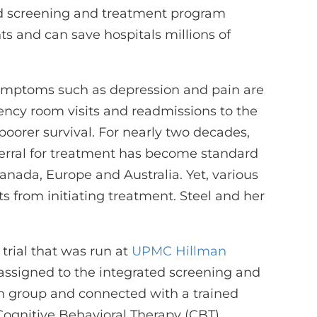
ed screening and treatment program
s and can save hospitals millions of
mptoms such as depression and pain are
ency room visits and readmissions to the
poorer survival. For nearly two decades,
erral for treatment has become standard
 Canada, Europe and Australia. Yet, various
ts from initiating treatment. Steel and her
 trial that was run at
UPMC Hillman
 assigned to the integrated screening and
on group and connected with a trained
 Cognitive Behavioral Therapy (CBT)