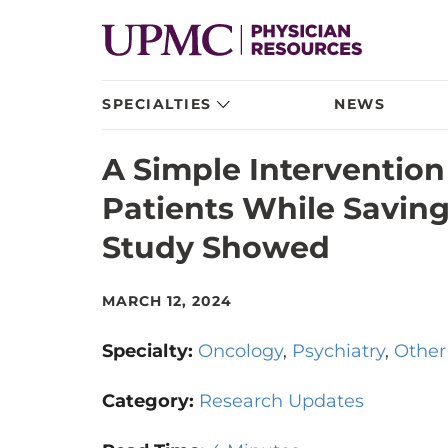
SPECIALTIES
NEWS
A Simple Intervention
Patients While Saving
Study Showed
MARCH 12, 2024
Specialty:
Oncology
Psychiatry
Other
Category:
Research Updates