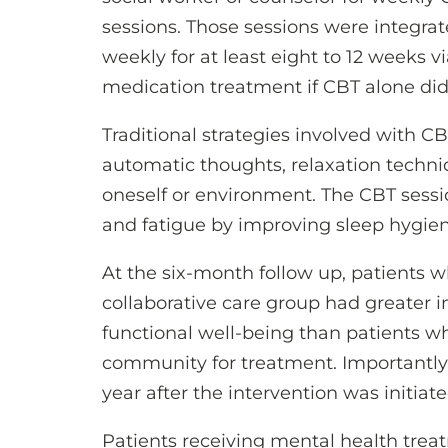
sessions. Those sessions were integrat
weekly for at least eight to 12 weeks v
medication treatment if CBT alone did 
Traditional strategies involved with C
automatic thoughts, relaxation techni
oneself or environment. The CBT sessi
and fatigue by improving sleep hygiene
At the six-month follow up, patients 
collaborative care group had greater 
functional well-being than patients wh
community for treatment. Importantly
year after the intervention was initiate
Patients receiving mental health tre