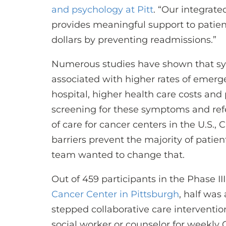
and psychology at Pitt
. “Our integrat
provides meaningful support to patient
dollars by preventing readmissions.”
Numerous studies have shown that sy
associated with higher rates of emerg
hospital, higher health care costs and 
screening for these symptoms and ref
of care for cancer centers in the U.S.,
barriers prevent the majority of patien
team wanted to change that.
Out of 459 participants in the Phase III
Cancer Center in Pittsburgh
, half was
stepped collaborative care interventi
social worker or counselor for weekly