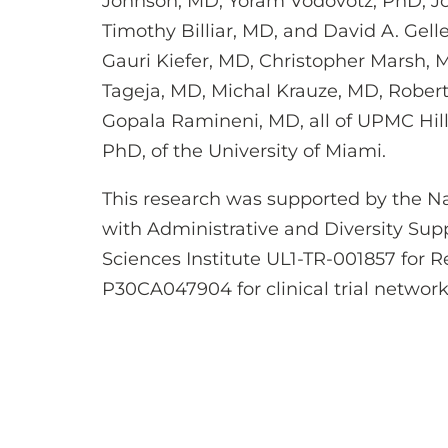
Johnson, MD, Yoram Vodovotz, PhD, J
Timothy Billiar, MD, and David A. Gelle
Gauri Kiefer, MD, Christopher Marsh,
Tageja, MD, Michal Krauze, MD, Rober
Gopala Ramineni, MD, all of UPMC Hil
PhD, of the University of Miami.
This research was supported by the Na
with Administrative and Diversity Supp
Sciences Institute UL1-TR-001857 for 
P30CA047904 for clinical trial network