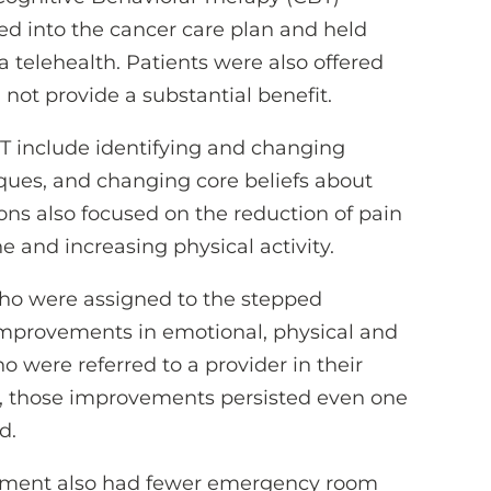
ed into the cancer care plan and held
ia telehealth. Patients were also offered
not provide a substantial benefit.
BT include identifying and changing
ques, and changing core beliefs about
ons also focused on the reduction of pain
 and increasing physical activity.
who were assigned to the stepped
improvements in emotional, physical and
o were referred to a provider in their
, those improvements persisted even one
d.
atment also had fewer emergency room