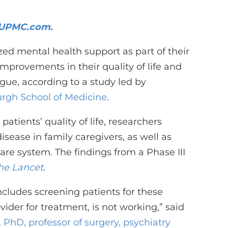
n UPMC.com.
ed mental health support as part of their
improvements in their quality of life and
igue, according to a study led by
burgh School of Medicine
.
atients’ quality of life, researchers
isease in family caregivers, as well as
care system. The findings from a Phase III
he Lancet
.
ncludes screening patients for these
der for treatment, is not working,” said
, PhD, professor of surgery, psychiatry