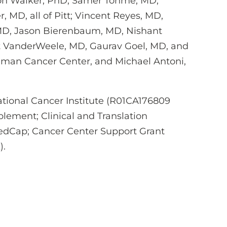
on Walker, PhD, Samer Tohme, MD,
r, MD, all of Pitt; Vincent Reyes, MD,
 MD, Jason Bierenbaum, MD, Nishant
t VanderWeele, MD, Gaurav Goel, MD, and
lman Cancer Center, and Michael Antoni,
tional Cancer Institute (R01CA176809
lement; Clinical and Translation
RedCap; Cancer Center Support Grant
).