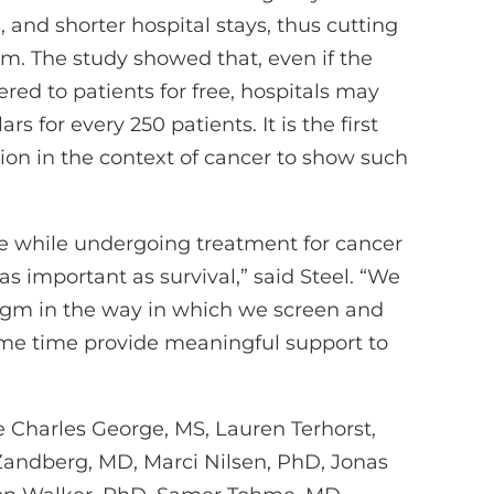
 and shorter hospital stays, thus cutting
em. The study showed that, even if the
ered to patients for free, hospitals may
s for every 250 patients. It is the first
tion in the context of cancer to show such
life while undergoing treatment for cancer
s as important as survival,” said Steel. “We
digm in the way in which we screen and
ame time provide meaningful support to
e Charles George, MS, Lauren Terhorst,
Zandberg, MD, Marci Nilsen, PhD, Jonas