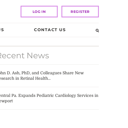
LOG IN
REGISTER
US
CONTACT US
Recent News
ohn D. Ash, PhD, and Colleagues Share New
search in Retinal Health...
ntral Pa. Expands Pediatric Cardiology Services in
ewport