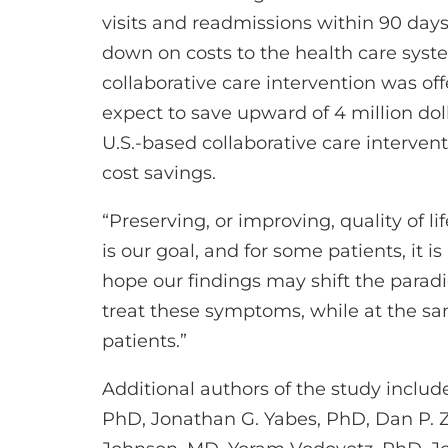
visits and readmissions within 90 days,
down on costs to the health care syst
collaborative care intervention was off
expect to save upward of 4 million dollar
U.S.-based collaborative care interven
cost savings.
“Preserving, or improving, quality of 
is our goal, and for some patients, it i
hope our findings may shift the para
treat these symptoms, while at the s
patients.”
Additional authors of the study includ
PhD, Jonathan G. Yabes, PhD, Dan P. 