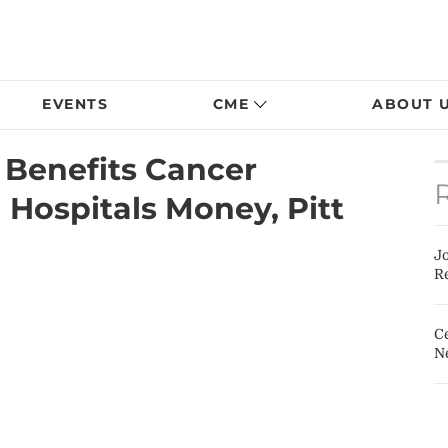
EVENTS
CME
ABOUT 
 Benefits Cancer
 Hospitals Money, Pitt
J
Re
Ce
N