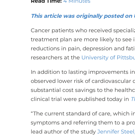
Read Time:
4 Minutes
This article was originally posted o
Cancer patients who received specializ
treatment plan are more likely to see 
reductions in pain, depression and fat
researchers at the
University of Pitts
In addition to lasting improvements in p
observed lower risk of cardiovascular d
substantial cost savings to the health
clinical trial were published today in
T
“The current standard of care, which i
symptoms and referring them to a provi
lead author of the study
Jennifer Steel