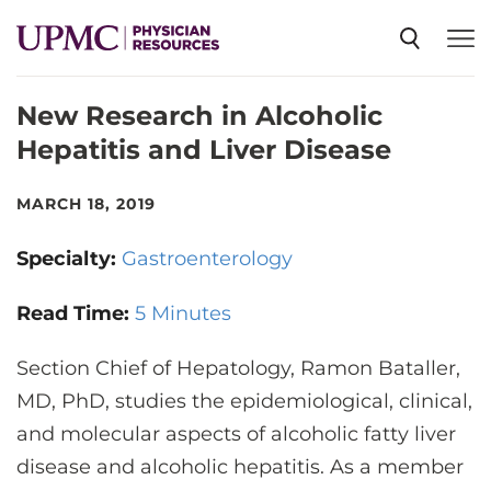
New Research in Alcoholic
SPECIALTIES
Hepatitis and Liver Disease
NEWS
MARCH 18, 2019
Specialty:
Gastroenterology
EVENTS
Read Time:
5 Minutes
CME
Section Chief of Hepatology, Ramon Bataller,
MD, PhD, studies the epidemiological, clinical,
ABOUT US
and molecular aspects of alcoholic fatty liver
disease and alcoholic hepatitis. As a member