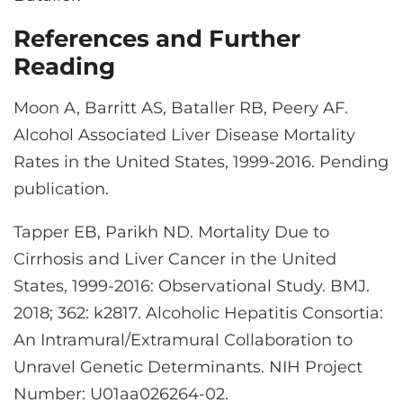
References and Further
Reading
Moon A, Barritt AS, Bataller RB, Peery AF.
Alcohol Associated Liver Disease Mortality
Rates in the United States, 1999-2016. Pending
publication.
Tapper EB, Parikh ND. Mortality Due to
Cirrhosis and Liver Cancer in the United
States, 1999-2016: Observational Study. BMJ.
2018; 362: k2817. Alcoholic Hepatitis Consortia:
An Intramural/Extramural Collaboration to
Unravel Genetic Determinants. NIH Project
Number: U01aa026264-02.