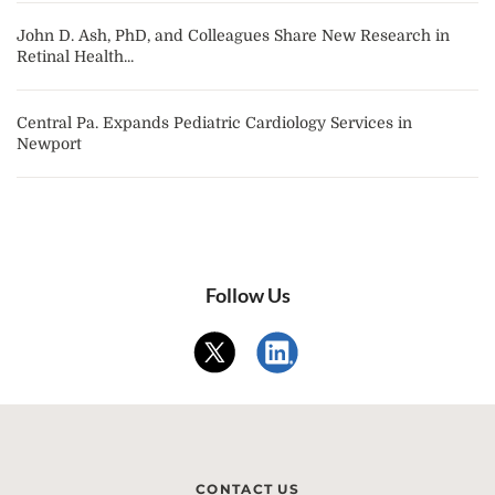
John D. Ash, PhD, and Colleagues Share New Research in
Retinal Health...
Central Pa. Expands Pediatric Cardiology Services in
Newport
Follow Us
CONTACT US