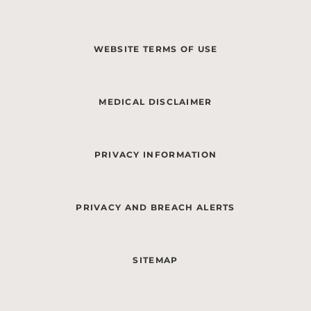
WEBSITE TERMS OF USE
MEDICAL DISCLAIMER
PRIVACY INFORMATION
PRIVACY AND BREACH ALERTS
SITEMAP