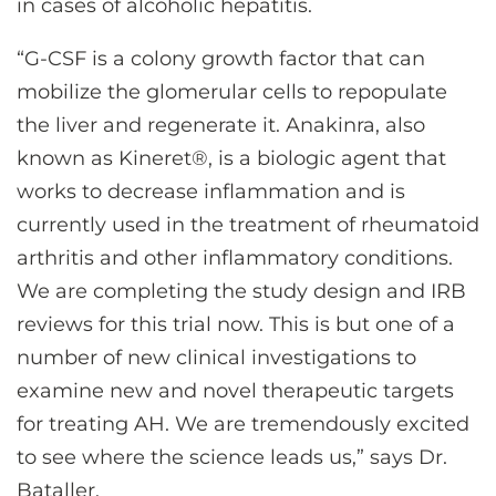
in cases of alcoholic hepatitis.
“G-CSF is a colony growth factor that can
mobilize the glomerular cells to repopulate
the liver and regenerate it. Anakinra, also
known as Kineret®, is a biologic agent that
works to decrease inflammation and is
currently used in the treatment of rheumatoid
arthritis and other inflammatory conditions.
We are completing the study design and IRB
reviews for this trial now. This is but one of a
number of new clinical investigations to
examine new and novel therapeutic targets
for treating AH. We are tremendously excited
to see where the science leads us,” says Dr.
Bataller.