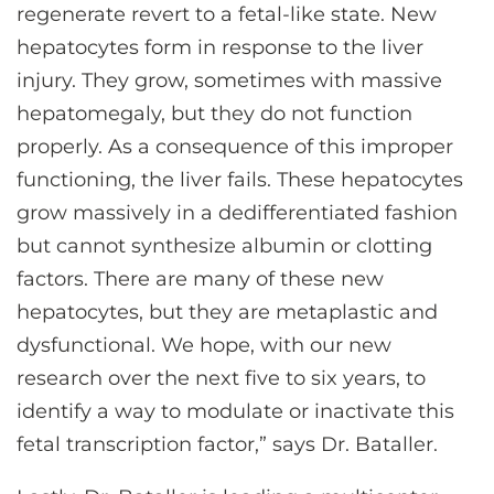
regenerate revert to a fetal-like state. New
hepatocytes form in response to the liver
injury. They grow, sometimes with massive
hepatomegaly, but they do not function
properly. As a consequence of this improper
functioning, the liver fails. These hepatocytes
grow massively in a dedifferentiated fashion
but cannot synthesize albumin or clotting
factors. There are many of these new
hepatocytes, but they are metaplastic and
dysfunctional. We hope, with our new
research over the next five to six years, to
identify a way to modulate or inactivate this
fetal transcription factor,” says Dr. Bataller.