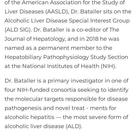
of the American Association for the Study of
CONTACT US
Liver Diseases (AASLD), Dr. Bataller sits on the
Alcoholic Liver Disease Special Interest Group
LOG IN
(ALD SIG). Dr. Bataller is a co-editor of The
Journal of Hepatology, and in 2018 he was
named as a permanent member to the
REGISTER
Hepatobiliary Pathophysiology Study Section
at the National Institutes of Health (NIH).
Dr. Bataller is a primary investigator in one of
four NIH-funded consortia seeking to identify
the molecular targets responsible for disease
pathogenesis and novel treat - ments for
alcoholic hepatitis — the most severe form of
alcoholic liver disease (ALD).