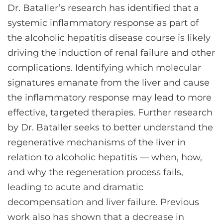
Dr. Bataller’s research has identified that a
systemic inflammatory response as part of
the alcoholic hepatitis disease course is likely
driving the induction of renal failure and other
complications. Identifying which molecular
signatures emanate from the liver and cause
the inflammatory response may lead to more
effective, targeted therapies. Further research
by Dr. Bataller seeks to better understand the
regenerative mechanisms of the liver in
relation to alcoholic hepatitis — when, how,
and why the regeneration process fails,
leading to acute and dramatic
decompensation and liver failure. Previous
work also has shown that a decrease in