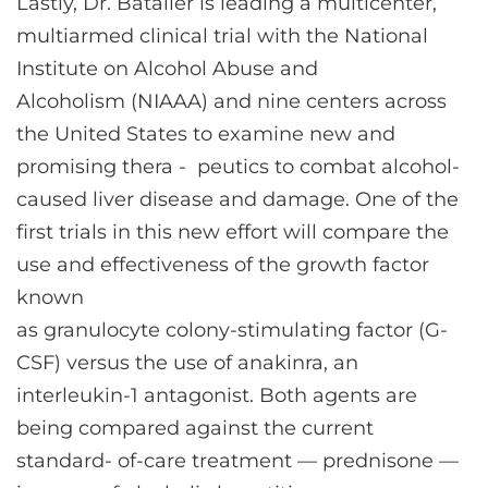
Lastly, Dr. Bataller is leading a multicenter,
multiarmed clinical trial with the National
Institute on Alcohol Abuse and
Alcoholism (NIAAA) and nine centers across
the United States to examine new and
promising thera - peutics to combat alcohol-
caused liver disease and damage. One of the
first trials in this new effort will compare the
use and effectiveness of the growth factor
known
as granulocyte colony-stimulating factor (G-
CSF) versus the use of anakinra, an
interleukin-1 antagonist. Both agents are
being compared against the current
standard- of-care treatment — prednisone —