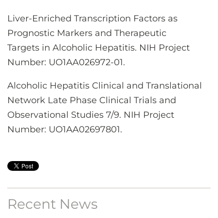
Liver-Enriched Transcription Factors as
Prognostic Markers and Therapeutic
Targets in Alcoholic Hepatitis. NIH Project
Number: UO1AA026972-01.
Alcoholic Hepatitis Clinical and Translational
Network Late Phase Clinical Trials and
Observational Studies 7/9. NIH Project
Number: UO1AA02697801.
Recent News