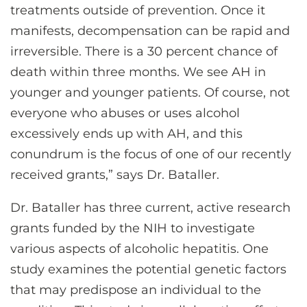
treatments outside of prevention. Once it
manifests, decompensation can be rapid and
irreversible. There is a 30 percent chance of
death within three months. We see AH in
younger and younger patients. Of course, not
everyone who abuses or uses alcohol
excessively ends up with AH, and this
conundrum is the focus of one of our recently
received grants,” says Dr. Bataller.
Dr. Bataller has three current, active research
grants funded by the NIH to investigate
various aspects of alcoholic hepatitis. One
study examines the potential genetic factors
that may predispose an individual to the