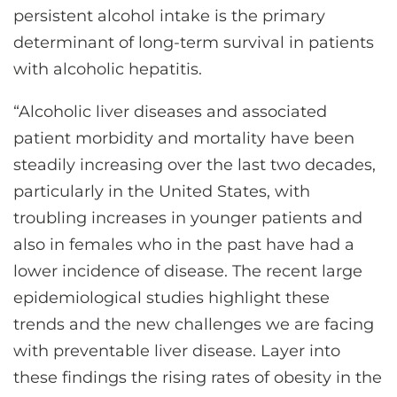
persistent alcohol intake is the primary
determinant of long-term survival in patients
with alcoholic hepatitis.
“Alcoholic liver diseases and associated
patient morbidity and mortality have been
steadily increasing over the last two decades,
particularly in the United States, with
troubling increases in younger patients and
also in females who in the past have had a
lower incidence of disease. The recent large
epidemiological studies highlight these
trends and the new challenges we are facing
with preventable liver disease. Layer into
these findings the rising rates of obesity in the