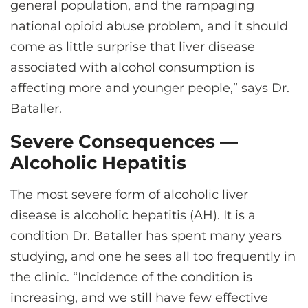
general population, and the rampaging
national opioid abuse problem, and it should
come as little surprise that liver disease
associated with alcohol consumption is
affecting more and younger people,” says Dr.
Bataller.
Severe Consequences —
Alcoholic Hepatitis
The most severe form of alcoholic liver
disease is alcoholic hepatitis (AH). It is a
condition Dr. Bataller has spent many years
studying, and one he sees all too frequently in
the clinic. “Incidence of the condition is
increasing, and we still have few effective