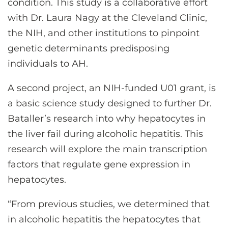
condition. This study is a collaborative effort
with Dr. Laura Nagy at the Cleveland Clinic,
the NIH, and other institutions to pinpoint
genetic determinants predisposing
individuals to AH.
A second project, an NIH-funded U01 grant, is
a basic science study designed to further Dr.
Bataller’s research into why hepatocytes in
the liver fail during alcoholic hepatitis. This
research will explore the main transcription
factors that regulate gene expression in
hepatocytes.
“From previous studies, we determined that
in alcoholic hepatitis the hepatocytes that