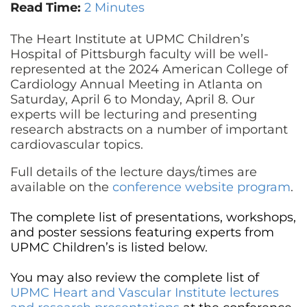
CONTACT US
Read Time:
2 Minutes
The Heart Institute at UPMC Children’s
Hospital of Pittsburgh faculty will be well-
LOG IN
represented at the 2024 American College of
Cardiology Annual Meeting in Atlanta on
Saturday, April 6 to Monday, April 8. Our
REGISTER
experts will be lecturing and presenting
research abstracts on a number of important
cardiovascular topics.
Full details of the lecture days/times are
available on the
conference website program
.
The complete list of presentations, workshops,
and poster sessions featuring experts from
UPMC Children’s is listed below.
You may also review the complete list of
UPMC Heart and Vascular Institute lectures