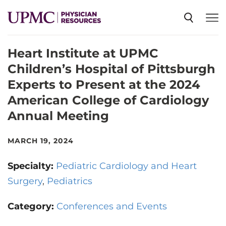
Heart Institute at UPMC
SPECIALTIES
Children’s Hospital of Pittsburgh
Experts to Present at the 2024
NEWS
American College of Cardiology
Annual Meeting
EVENTS
MARCH 19, 2024
CME
Specialty:
Pediatric Cardiology and Heart
Surgery
Pediatrics
ABOUT US
Category:
Conferences and Events