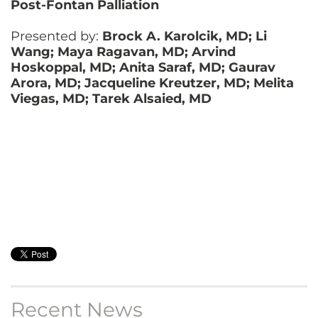
Post-Fontan Palliation
Presented by:
Brock A. Karolcik, MD; Li
Wang; Maya Ragavan, MD; Arvind
Hoskoppal, MD; Anita Saraf, MD; Gaurav
Arora, MD; Jacqueline Kreutzer, MD; Melita
Viegas, MD; Tarek Alsaied, MD
Recent News