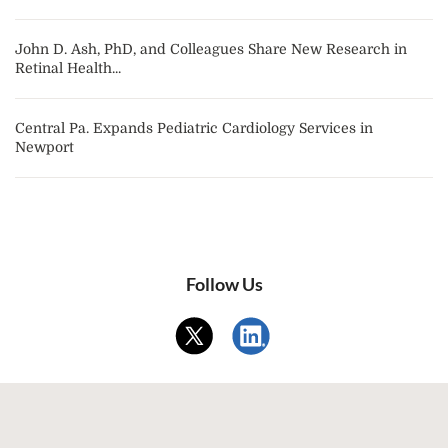
John D. Ash, PhD, and Colleagues Share New Research in
Retinal Health...
Central Pa. Expands Pediatric Cardiology Services in
Newport
Follow Us