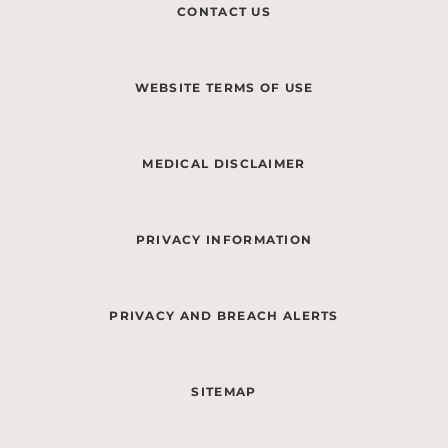
CONTACT US
WEBSITE TERMS OF USE
MEDICAL DISCLAIMER
PRIVACY INFORMATION
PRIVACY AND BREACH ALERTS
SITEMAP