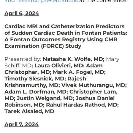
and research presentations
at the conference.
April 6, 2024
Cardiac MRI and Catheterization Predictors
of Sudden Cardiac Death in Fontan Patients:
A Fontan Outcomes Registry Using CMR
Examination (FORCE) Study
Presented by:
Natasha K. Wolfe, MD;
Mary
Schiff, MD
; Laura Olivieri, MD: Adam
Christopher, MD; Mark A. Fogel, MD;
Timothy Slesnick, MD; Rajesh
Krishnamurthy, MD; Vivek Muthurangu, MD;
Adam L. Dorfman, MD; Christopher Lam,
MD; Justin Weigand, MD; Joshua Daniel
Robinson, MD; Rahul Hardas Rathod, MD;
Tarek Alsaied, MD
April 7, 2024