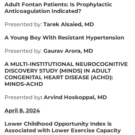
Adult Fontan Patients: Is Prophylactic
Anticoagulation Indicated?
Presented by:
Tarek Alsaied, MD
A Young Boy With Resistant Hypertension
Presented by:
Gaurav Arora, MD
A MULTI-INSTITUTIONAL NEUROCOGNITIVE
DISCOVERY STUDY (MINDS) IN ADULT
CONGENITAL HEART DISEASE (ACHD):
MINDS-ACHD
Presented by
: Arvind Hoskoppal, MD
April 8, 2024
Lower Childhood Opportunity Index is
Associated with Lower Exercise Capacity