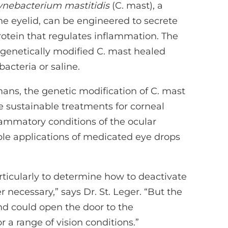
ynebacterium mastitidis
(C. mast), a
he eyelid, can be engineered to secrete
protein that regulates inflammation. The
 genetically modified C. mast healed
bacteria or saline.
ans, the genetic modification of C. mast
 sustainable treatments for corneal
lammatory conditions of the ocular
ple applications of medicated eye drops
rticularly to determine how to deactivate
 necessary,” says Dr. St. Leger. “But the
and could open the door to the
 a range of vision conditions.”