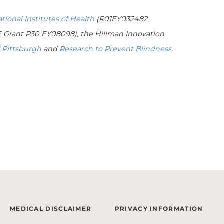
tional Institutes of Health
(R01EY032482,
Grant P30 EY08098), the Hillman Innovation
 Pittsburgh
and
Research to Prevent Blindness
.
MEDICAL DISCLAIMER
PRIVACY INFORMATION