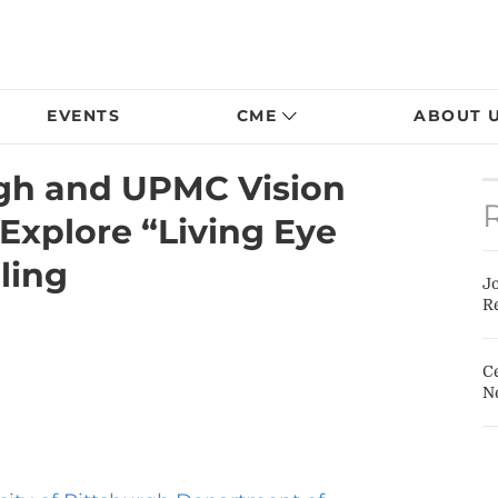
EVENTS
CME
ABOUT 
rgh and UPMC Vision
 Explore “Living Eye
ling
J
Re
Ce
N