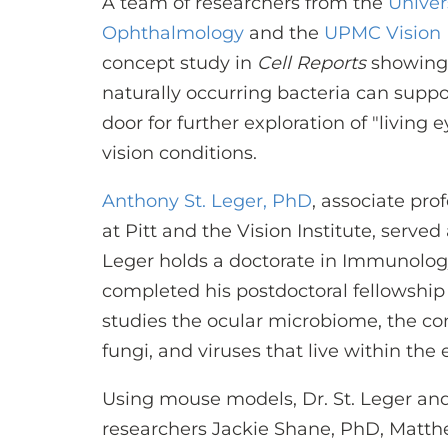
A team of researchers from the
Univer
Ophthalmology
and the
UPMC Vision I
concept study in
Cell Reports
showing 
naturally occurring bacteria can supp
door for further exploration of "living
vision conditions.
Anthony St. Leger, PhD
, associate pr
at Pitt and the Vision Institute, served
Leger holds a doctorate in Immunology
completed his postdoctoral fellowship a
studies the ocular microbiome, the co
fungi, and viruses that live within the 
Using mouse models, Dr. St. Leger and
researchers Jackie Shane, PhD, Matth