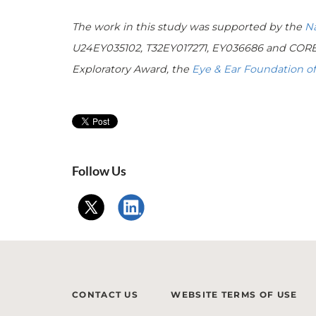
The work in this study was supported by the
Na
U24EY035102, T32EY017271, EY036686 and CORE 
Exploratory Award, the
Eye & Ear Foundation of
Follow Us
CONTACT US
WEBSITE TERMS OF USE