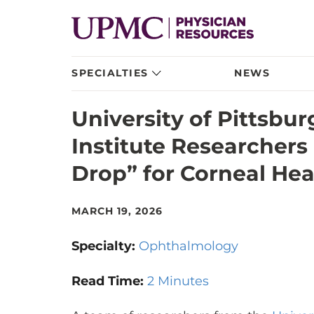
SPECIALTIES
NEWS
University of Pittsbu
Institute Researchers
Drop” for Corneal Hea
MARCH 19, 2026
Specialty:
Ophthalmology
Read Time:
2 Minutes