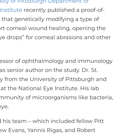
sity of Pittsburgh Department of
nstitute
recently published a proof-of-
that genetically modifying a type of
ort corneal wound healing, opening the
 eye drops” for corneal abrasions and other
ofessor of ophthalmology and immunology
 as senior author on the study. Dr. St.
 from the University of Pittsburgh and
t the National Eye Institute. His lab
mmunity of microorganisms like bacteria,
eye.
 his team – which included fellow Pitt
ew Evans, Yannis Rigas, and Robert