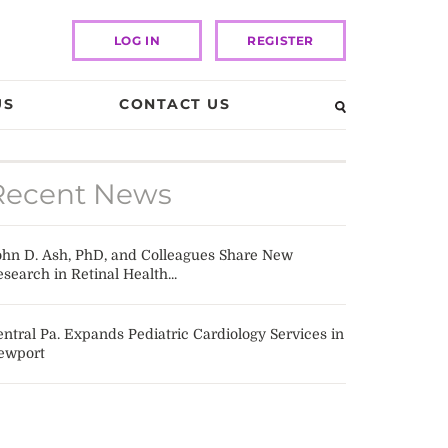
LOG IN
REGISTER
US
CONTACT US
Recent News
ohn D. Ash, PhD, and Colleagues Share New
search in Retinal Health...
ntral Pa. Expands Pediatric Cardiology Services in
ewport