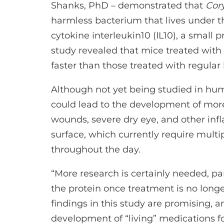
Shanks, PhD – demonstrated that
Cor
harmless bacterium that lives under t
cytokine interleukin10 (IL10), a small 
study revealed that mice treated with
faster than those treated with regular 
Although not yet being studied in hum
could lead to the development of more
wounds, severe dry eye, and other inf
surface, which currently require multi
throughout the day.
“More research is certainly needed, pa
the protein once treatment is no longer
findings in this study are promising, 
development of “living” medications for