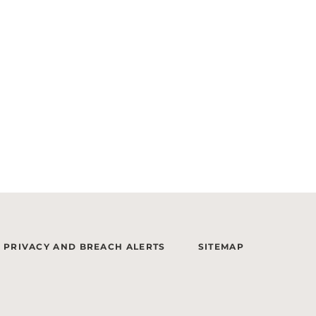
PRIVACY AND BREACH ALERTS
SITEMAP