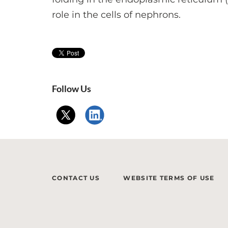
role in the cells of nephrons.
Follow Us
CONTACT US
WEBSITE TERMS OF USE