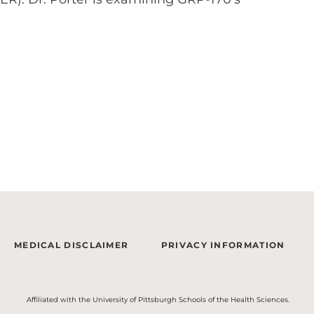
MEDICAL DISCLAIMER
PRIVACY INFORMATION
Affiliated with the University of Pittsburgh Schools of the Health Sciences.