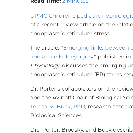
Read Time:
2 Minutes
UPMC Children’s pediatric nephrologi
of a recent review article on the rela
endoplasmic reticulum stress.
The article,
"
Emerging links between e
and acute kidney injury
,"
published in
Physiology
, discusses the emerging u
endoplasmic reticulum (ER) stress res
Dr. Porter’s collaborators on the revie
and the Avinoff Chair of Biological Sci
Teresa M. Buck, PhD
, research associ
Biological Sciences.
Drs. Porter, Brodsky, and Buck describe