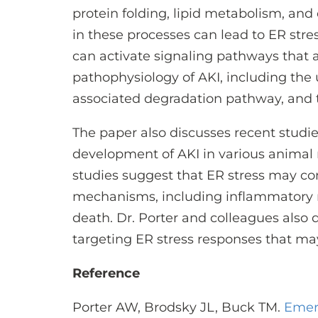
protein folding, lipid metabolism, an
in these processes can lead to ER stre
can activate signaling pathways that a
pathophysiology of AKI, including the
associated degradation pathway, and
The paper also discusses recent studie
development of AKI in various animal
studies suggest that ER stress may co
mechanisms, including inflammatory re
death. Dr. Porter and colleagues also d
targeting ER stress responses that may
Reference
Porter AW, Brodsky JL, Buck TM.
Emer