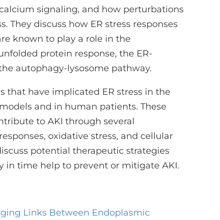
d calcium signaling, and how perturbations
ss. They discuss how ER stress responses
re known to play a role in the
 unfolded protein response, the ER-
 the autophagy-lysosome pathway.
s that have implicated ER stress in the
 models and in human patients. These
ntribute to AKI through several
sponses, oxidative stress, and cellular
iscuss potential therapeutic strategies
 in time help to prevent or mitigate AKI.
ging Links Between Endoplasmic