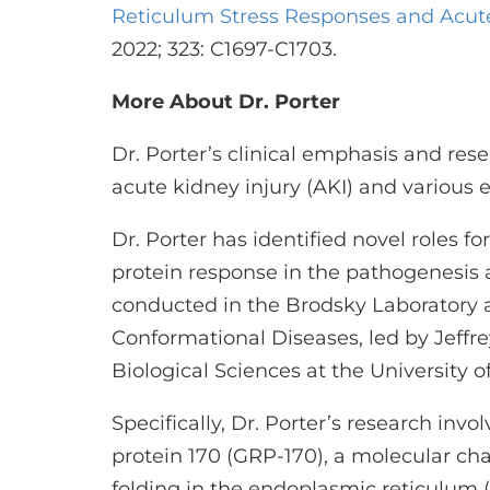
Reticulum Stress Responses and Acute
2022; 323: C1697-C1703.
More About Dr. Porter
Dr. Porter’s clinical emphasis and rese
acute kidney injury (AKI) and various e
Dr. Porter has identified novel roles f
protein response in the pathogenesis a
conducted in the Brodsky Laboratory a
Conformational Diseases, led by Jeffre
Biological Sciences at the University o
Specifically, Dr. Porter’s research inv
protein 170 (GRP-170), a molecular cha
folding in the endoplasmic reticulum (