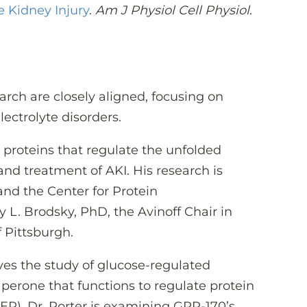
 Kidney Injury
.
Am J Physiol Cell Physiol
.
arch are closely aligned, focusing on
lectrolyte disorders.
or proteins that regulate the unfolded
nd treatment of AKI. His research is
nd the Center for Protein
y L. Brodsky, PhD, the Avinoff Chair in
f Pittsburgh.
olves the study of glucose-regulated
perone that functions to regulate protein
ER). Dr. Porter is examining GRP-170’s