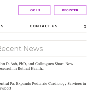
LOG IN
REGISTER
US
CONTACT US
Recent News
ohn D. Ash, PhD, and Colleagues Share New
search in Retinal Health...
ntral Pa. Expands Pediatric Cardiology Services in
ewport