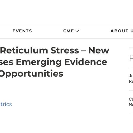
EVENTS
CME
ABOUT 
Reticulum Stress – New
sses Emerging Evidence
Opportunities
J
Re
Ce
trics
N