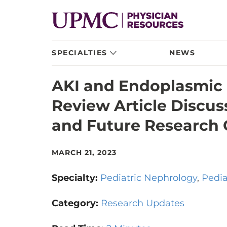
SPECIALTIES
NEWS
AKI and Endoplasmic 
Review Article Discu
and Future Research 
MARCH 21, 2023
Specialty:
Pediatric Nephrology
Pedia
Category:
Research Updates