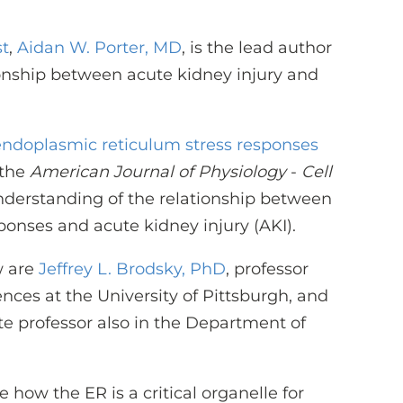
st
,
Aidan W. Porter, MD
, is the lead author
tionship between acute kidney injury and
ndoplasmic reticulum stress responses
 the
American Journal of Physiology
-
Cell
nderstanding of the relationship between
ponses and acute kidney injury (AKI).
w are
Jeffrey L. Brodsky, PhD
, professor
ences at the University of Pittsburgh, and
ate professor also in the Department of
 how the ER is a critical organelle for