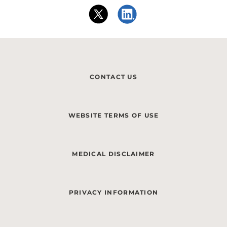
CONTACT US
WEBSITE TERMS OF USE
MEDICAL DISCLAIMER
PRIVACY INFORMATION