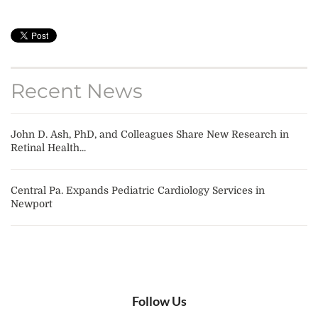
Recent News
John D. Ash, PhD, and Colleagues Share New Research in
Retinal Health...
Central Pa. Expands Pediatric Cardiology Services in
Newport
Follow Us