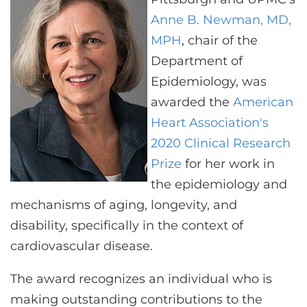
CONTACT US
Anne B. Newman, MD,
MPH
, chair of the
Department of
LOG IN
Epidemiology, was
awarded the
American
REGISTER
Heart Association's
2020 Clinical Research
Prize
for her work in
the epidemiology and
mechanisms of aging, longevity, and
disability, specifically in the context of
cardiovascular disease.
The award recognizes an individual who is
making outstanding contributions to the