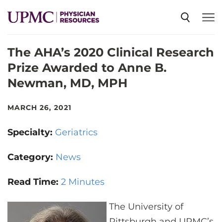
The AHA’s 2020 Clinical Research
SPECIALTIES
Prize Awarded to Anne B.
Newman, MD, MPH
NEWS
MARCH 26, 2021
EVENTS
Specialty:
Geriatrics
CME
Category:
News
Read Time:
2 Minutes
ABOUT US
The University of
Pittsburgh and UPMC’s