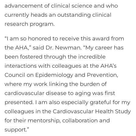
advancement of clinical science and who
currently heads an outstanding clinical
research program.
“I am so honored to receive this award from
the AHA,” said Dr. Newman. “My career has
been fostered through the incredible
interactions with colleagues at the AHA’s
Council on Epidemiology and Prevention,
where my work linking the burden of
cardiovascular disease to aging was first
presented. I am also especially grateful for my
colleagues in the Cardiovascular Health Study
for their mentorship, collaboration and
support.”