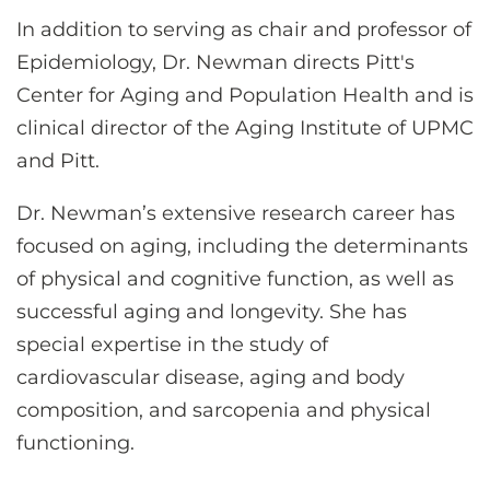
In addition to serving as chair and professor of
Epidemiology, Dr. Newman directs Pitt's
Center for Aging and Population Health and is
clinical director of the Aging Institute of UPMC
and Pitt.
Dr. Newman’s extensive research career has
focused on aging, including the determinants
of physical and cognitive function, as well as
successful aging and longevity. She has
special expertise in the study of
cardiovascular disease, aging and body
composition, and sarcopenia and physical
functioning.