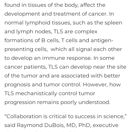
found in tissues of the body, affect the
development and treatment of cancer. In
normal lymphoid tissues, such as the spleen
and lymph nodes, TLS are complex
formations of B cells, T cells and antigen-
presenting cells, which all signal each other
to develop an immune response. In some
cancer patients, TLS can develop near the site
of the tumor and are associated with better
prognosis and tumor control. However, how
TLS mechanistically control tumor
progression remains poorly understood.
“Collaboration is critical to success in science,”
said Raymond DuBois, MD, PhD, executive