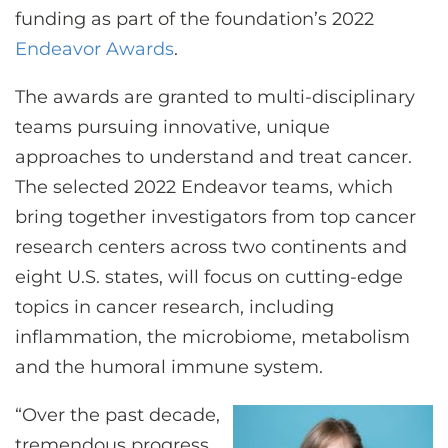
funding as part of the foundation’s 2022
Endeavor Awards
.
The awards are granted to multi-disciplinary
teams pursuing innovative, unique
approaches to understand and treat cancer.
The selected 2022 Endeavor teams, which
bring together investigators from top cancer
research centers across two continents and
eight U.S. states, will focus on cutting-edge
topics in cancer research, including
inflammation, the microbiome, metabolism
and the humoral immune system.
“Over the past decade,
tremendous progress