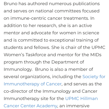
Bruno has authored numerous publications
and serves on national committees focused
on immune-centric cancer treatments. In
addition to her research, she is an active
mentor and advocate for women in science
and is committed to exceptional training of
students and fellows. She is chair of the UPMC
Women’s Taskforce and mentor for the MIDs
program through the Department of
Immunology. Bruno is also a member of
several organizations, including the
Society for
Immunotherapy of Cancer
, and serves as the
co-director of the Immunology and Cancer
Immunotherapy site for the
UPMC Hillman
Cancer Center Academy
, an immersive