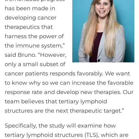
has been made in
developing cancer
therapeutics that
harness the power of
the immune system,”
said Bruno. “However,
only a small subset of
cancer patients responds favorably. We want
to know why so we can increase the favorable
response rate and develop new therapies. Our
team believes that tertiary lymphoid
structures are the next therapeutic target.”
Specifically, the study will examine how
tertiary lymphoid structures (TLS), which are