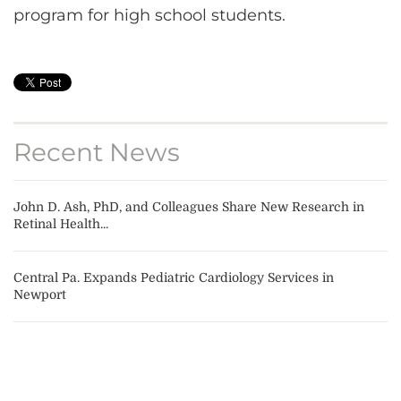
program for high school students.
Recent News
John D. Ash, PhD, and Colleagues Share New Research in
Retinal Health...
Central Pa. Expands Pediatric Cardiology Services in
Newport