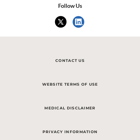
Follow Us
CONTACT US
WEBSITE TERMS OF USE
MEDICAL DISCLAIMER
PRIVACY INFORMATION