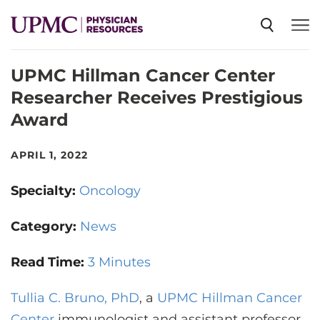
UPMC Hillman Cancer Center
SPECIALTIES
Researcher Receives Prestigious
Award
NEWS
APRIL 1, 2022
EVENTS
Specialty:
Oncology
CME
Category:
News
Read Time:
3 Minutes
ABOUT US
Tullia C. Bruno, PhD
, a
UPMC Hillman Cancer
Center
immunologist and assistant professor