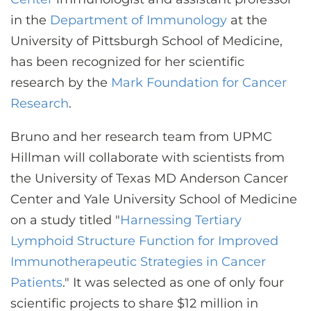
CONTACT US
in the
Department of Immunology
at the
University of Pittsburgh School of Medicine,
has been recognized for her scientific
LOG IN
research by the
Mark Foundation for Cancer
Research
.
REGISTER
Bruno and her research team from UPMC
Hillman will collaborate with scientists from
the University of Texas MD Anderson Cancer
Center and Yale University School of Medicine
on a study titled "
Harnessing Tertiary
Lymphoid Structure Function for Improved
Immunotherapeutic Strategies in Cancer
Patients
." It was selected as one of only four
scientific projects to share $12 million in