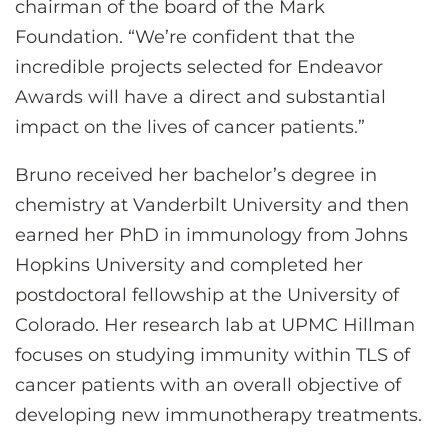
chairman of the board of the Mark
Foundation. “We’re confident that the
incredible projects selected for Endeavor
Awards will have a direct and substantial
impact on the lives of cancer patients.”
Bruno received her bachelor’s degree in
chemistry at Vanderbilt University and then
earned her PhD in immunology from Johns
Hopkins University and completed her
postdoctoral fellowship at the University of
Colorado. Her research lab at UPMC Hillman
focuses on studying immunity within TLS of
cancer patients with an overall objective of
developing new immunotherapy treatments.