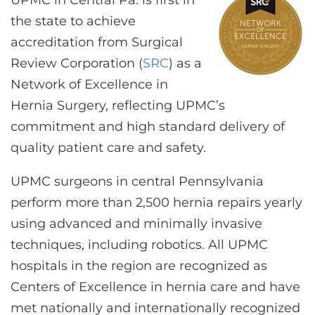
UPMC in Central Pa. is first in
CONTACT US
the state to achieve
accreditation from Surgical
Review Corporation (
SRC
) as a
LOG IN
Network of Excellence in
Hernia Surgery, reflecting UPMC’s
REGISTER
commitment and high standard delivery of
quality patient care and safety.
UPMC surgeons in central Pennsylvania
perform more than 2,500 hernia repairs yearly
using advanced and minimally invasive
techniques, including robotics.
All UPMC
hospitals in the region are recognized as
Centers of Excellence in hernia care and have
met nationally and internationally recognized