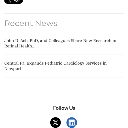
Recent News
John D. Ash, PhD, and Colleagues Share New Research in
Retinal Health...
Central Pa. Expands Pediatric Cardiology Services in
Newport
Follow Us