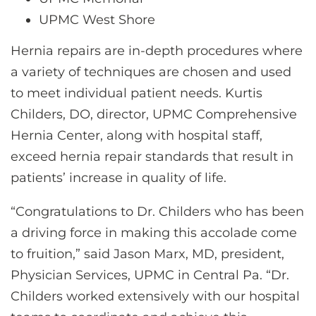
UPMC West Shore
Hernia repairs are in-depth procedures where
a variety of techniques are chosen and used
to meet individual patient needs. Kurtis
Childers, DO, director, UPMC Comprehensive
Hernia Center, along with hospital staff,
exceed hernia repair standards that result in
patients’ increase in quality of life.
“Congratulations to Dr. Childers who has been
a driving force in making this accolade come
to fruition,” said Jason Marx, MD, president,
Physician Services, UPMC in Central Pa. “Dr.
Childers worked extensively with our hospital