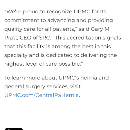
“We’re proud to recognize UPMC for its
commitment to advancing and providing
quality care for all patients,” said Gary M.
Pratt, CEO of SRC. “This accreditation signals
that this facility is among the best in this
specialty and is dedicated to delivering the
highest level of care possible.”
To learn more about UPMC’s hernia and
general surgery services, visit
UPMC.com/CentralPaHernia
.