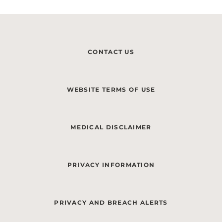
CONTACT US
WEBSITE TERMS OF USE
MEDICAL DISCLAIMER
PRIVACY INFORMATION
PRIVACY AND BREACH ALERTS