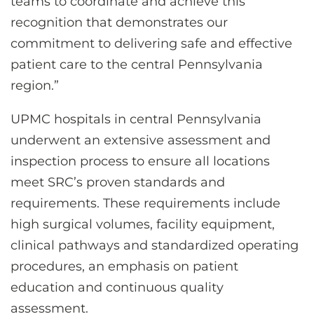
teams to coordinate and achieve this
recognition that demonstrates our
commitment to delivering safe and effective
patient care to the central Pennsylvania
region.”
UPMC hospitals in central Pennsylvania
underwent an extensive assessment and
inspection process to ensure all locations
meet SRC’s proven standards and
requirements. These requirements include
high surgical volumes, facility equipment,
clinical pathways and standardized operating
procedures, an emphasis on patient
education and continuous quality
assessment.