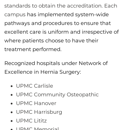
standards to obtain the accreditation. Each
campus
has implemented system-wide
pathways and procedures to ensure that
excellent care is uniform and irrespective of
where patients choose to have their
treatment performed.
Recognized hospitals under Network of
Excellence in Hernia Surgery:
UPMC Carlisle
UPMC Community Osteopathic
UPMC Hanover
UPMC Harrisburg
UPMC Lititz
UPMC Memorial