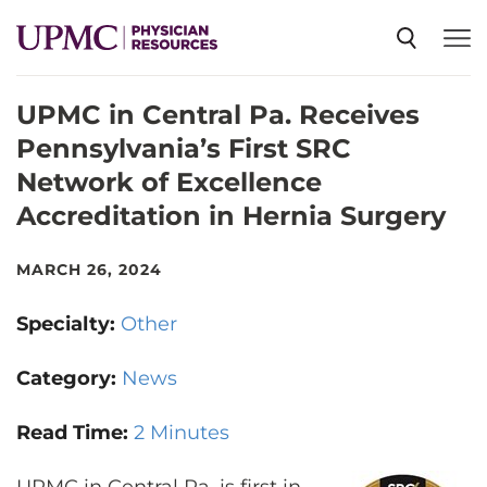
UPMC in Central Pa. Receives
SPECIALTIES
Pennsylvania’s First SRC
Network of Excellence
NEWS
Accreditation in Hernia Surgery
EVENTS
MARCH 26, 2024
Specialty:
Other
CME
Category:
News
ABOUT US
Read Time:
2 Minutes