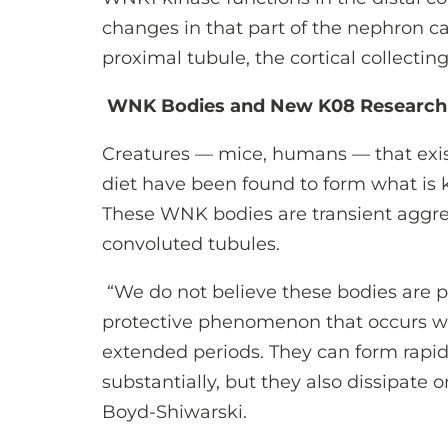
changes in that part of the nephron ca
proximal tubule, the cortical collectin
WNK Bodies and New K08 Research
Creatures — mice, humans — that exis
diet have been found to form what is
These WNK bodies are transient aggreg
convoluted tubules.
“We do not believe these bodies are pa
protective phenomenon that occurs wh
extended periods. They can form rapi
substantially, but they also dissipate 
Boyd-Shiwarski.