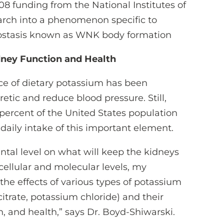
8 funding from the National Institutes of
arch into a phenomenon specific to
ostasis known as WNK body formation
dney Function and Health
ce of dietary potassium has been
uretic and reduce blood pressure. Still,
8 percent of the United States population
ily intake of this important element.
tal level on what will keep the kidneys
cellular and molecular levels, my
he effects of various types of potassium
itrate, potassium chloride) and their
n, and health,” says Dr. Boyd-Shiwarski.