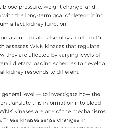
 blood pressure, weight change, and
 with the long-term goal of determining
ium affect kidney function.
 potassium intake also plays a role in Dr.
rch assesses WNK kinases that regulate
 they are affected by varying levels of
verall dietary loading schemes to develop
l kidney responds to different
general level — to investigate how the
n translate this information into blood
k WNK kinases are one of the mechanisms
. These kinases sense changes in