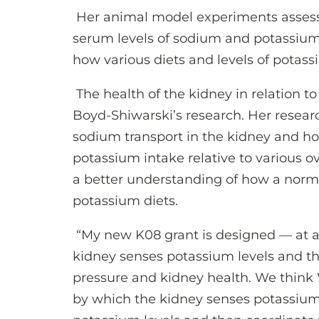
Her animal model experiments assess
serum levels of sodium and potassium
how various diets and levels of potass
The health of the kidney in relation to
Boyd-Shiwarski’s research. Her resea
sodium transport in the kidney and how
potassium intake relative to various o
a better understanding of how a norma
potassium diets.
“My new K08 grant is designed — at a 
kidney senses potassium levels and the
pressure and kidney health. We thin
by which the kidney senses potassium