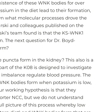
istence of these WNK bodies for over
assium in the diet lead to their formation,
nown what molecular processes drove the
arski and colleagues published on the
ki’s team found is that the KS-WNK1
on. The next question for Dr. Boyd-
orm?
 puncta form in the kidney? This also is a
 part of the K08 is designed to investigate
imbalance regulate blood pressure. The
WNK bodies form when potassium is low,
ur working hypothesis is that they
porter NCC, but we do not understand
ll picture of this process whereby low