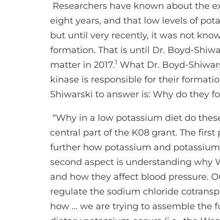
Researchers have known about the ex
eight years, and that low levels of pot
but until very recently, it was not k
formation. That is until Dr. Boyd-Shiw
1
matter in 2017.
What Dr. Boyd-Shiwars
kinase is responsible for their formati
Shiwarski to answer is: Why do they f
“Why in a low potassium diet do these
central part of the K08 grant. The first
further how potassium and potassium 
second aspect is understanding why 
and how they affect blood pressure. O
regulate the sodium chloride cotrans
how … we are trying to assemble the fu