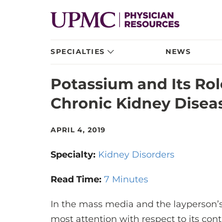
SPECIALTIES
NEWS
Potassium and Its Rol
Chronic Kidney Disea
APRIL 4, 2019
Specialty:
Kidney Disorders
Read Time:
7 Minutes
In the mass media and the layperson’s
most attention with respect to its cont