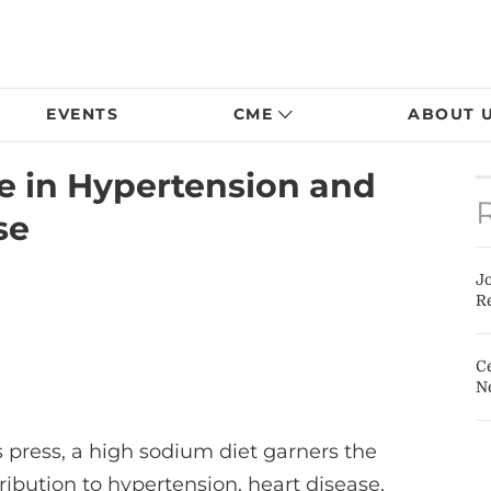
EVENTS
CME
ABOUT 
e in Hypertension and
se
J
Re
Ce
N
 press, a high sodium diet garners the
ribution to hypertension, heart disease,