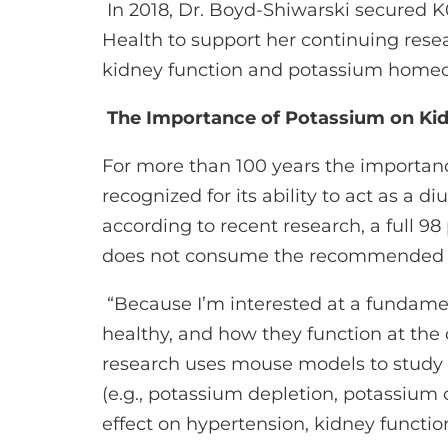
In 2018, Dr. Boyd-Shiwarski secured K0
Health to support her continuing rese
kidney function and potassium home
The Importance of Potassium on Ki
For more than 100 years the importan
recognized for its ability to act as a di
according to recent research, a full 9
does not consume the recommended da
“Because I’m interested at a fundamen
healthy, and how they function at the 
research uses mouse models to study t
(e.g., potassium depletion, potassium c
effect on hypertension, kidney functio