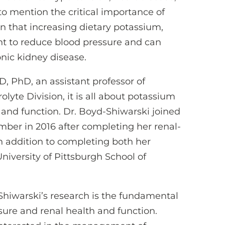
to mention the critical importance of
 that increasing dietary potassium,
ent to reduce blood pressure and can
nic kidney disease.
, PhD, an assistant professor of
lyte Division, it is all about potassium
h and function. Dr. Boyd-Shiwarski joined
mber in 2016 after completing her renal-
 in addition to completing both her
iversity of Pittsburgh School of
Shiwarski’s research is the fundamental
sure and renal health and function.