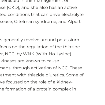
 interested in the management of
se (CKD), and she also has an active
ited conditions that can drive electrolyte
sease, Gitelman syndrome, and Alport
ts generally revolve around potassium
focus on the regulation of the thiazide-
ter, NCC, by WNK (With-No-Lysine)
 kinases are known to cause
ans, through activation of NCC. These
reatment with thiazide diuretics. Some of
ve focused on the role of a kidney-
the formation of a protein complex in