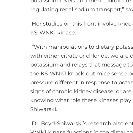
potassium levels and then coordinat
regulating renal sodium transport,” sa
Her studies on this front involve knoc
KS-WNK1 kinase.
“With manipulations to dietary potas
with either citrate or chloride, we a
potassium and relays that message t
the KS-WNK1 knock-out mice sense pot
pressure different in response to pota
signs of chronic kidney disease, or are
knowing what role these kinases play 
Shiwarski.
Dr. Boyd-Shiwarski’s research also en
WNK1 kinase functions in the distal c