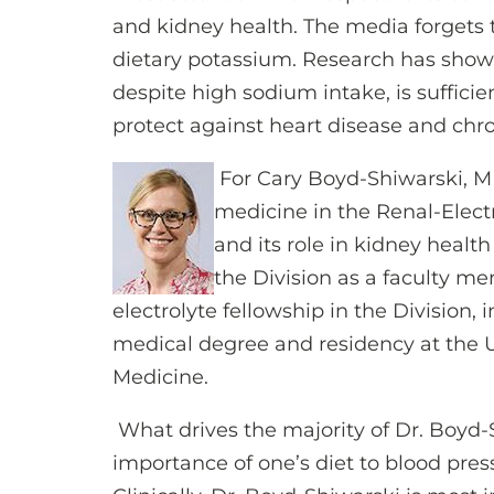
and kidney health. The media forgets 
dietary potassium. Research has shown
despite high sodium intake, is suffici
protect against heart disease and chro
For Cary Boyd-Shiwarski, MD
medicine in the Renal-Electro
and its role in kidney healt
the Division as a faculty me
electrolyte fellowship in the Division,
medical degree and residency at the Un
Medicine.
What drives the majority of Dr. Boyd-
importance of one’s diet to blood pres