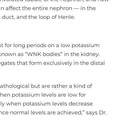
n affect the entire nephron — in the
g duct, and the loop of Henle.
t for long periods on a low potassium
 known as “WNK bodies” in the kidney.
ates that form exclusively in the distal
thological but are rather a kind of
en potassium levels are low for
dly when potassium levels decrease
once normal levels are achieved,” says Dr.