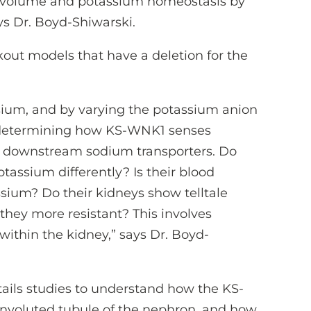
e volume and potassium homeostasis by
ys Dr. Boyd-Shiwarski.
kout models that have a deletion for the
sium, and by varying the potassium anion
re determining how KS-WNK1 senses
o downstream sodium transporters. Do
assium differently? Is their blood
ssium? Do their kidneys show telltale
 they more resistant? This involves
within the kidney,” says Dr. Boyd-
tails studies to understand how the KS-
onvoluted tubule of the nephron, and how