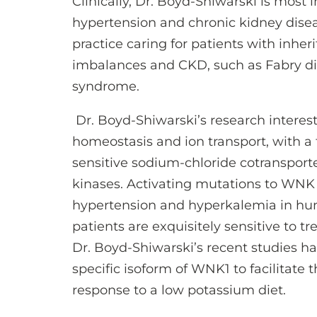
Clinically, Dr. Boyd-Shiwarski is most
hypertension and chronic kidney disea
practice caring for patients with inher
imbalances and CKD, such as Fabry di
syndrome.
Dr. Boyd-Shiwarski’s research interes
homeostasis and ion transport, with a 
sensitive sodium-chloride cotranspor
kinases. Activating mutations to WNK
hypertension and hyperkalemia in hum
patients are exquisitely sensitive to t
Dr. Boyd-Shiwarski’s recent studies ha
specific isoform of WNK1 to facilitate 
response to a low potassium diet.