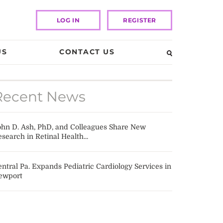
LOG IN
REGISTER
US
CONTACT US
Recent News
ohn D. Ash, PhD, and Colleagues Share New
search in Retinal Health...
ntral Pa. Expands Pediatric Cardiology Services in
ewport