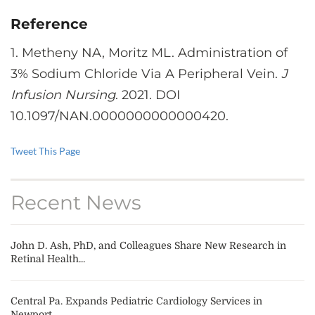
Reference
1. Metheny NA, Moritz ML. Administration of
3% Sodium Chloride Via A Peripheral Vein.
J
Infusion Nursing
. 2021. DOI
10.1097/NAN.0000000000000420.
Tweet This Page
Recent News
John D. Ash, PhD, and Colleagues Share New Research in
Retinal Health...
Central Pa. Expands Pediatric Cardiology Services in
Newport