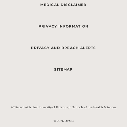
MEDICAL DISCLAIMER
PRIVACY INFORMATION
PRIVACY AND BREACH ALERTS
SITEMAP
Affiliated with the University of Pittsburgh Schools of the Health Sciences.
© 2026 UPMC