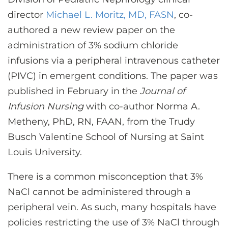
CONTACT US
director
Michael L. Moritz, MD, FASN
, co-
authored a new review paper on the
administration of 3% sodium chloride
LOG IN
infusions via a peripheral intravenous catheter
(PIVC) in emergent conditions. The paper was
REGISTER
published in February in the
Journal of
Infusion Nursing
with co-author Norma A.
Metheny, PhD, RN, FAAN, from the Trudy
Busch Valentine School of Nursing at Saint
Louis University.
There is a common misconception that 3%
NaCl cannot be administered through a
peripheral vein. As such, many hospitals have
policies restricting the use of 3% NaCl through