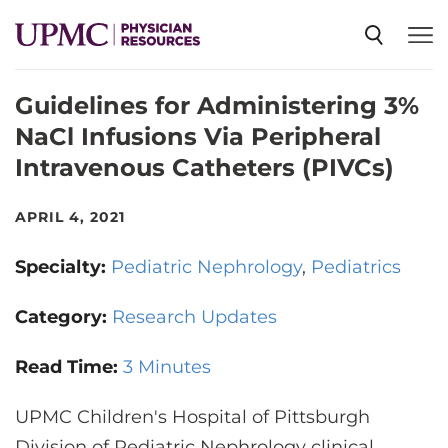
Guidelines for Administering 3%
SPECIALTIES
NaCl Infusions Via Peripheral
Intravenous Catheters (PIVCs)
NEWS
APRIL 4, 2021
EVENTS
Specialty:
Pediatric Nephrology
Pediatrics
CME
Category:
Research Updates
Read Time:
3 Minutes
ABOUT US
UPMC Children's Hospital of Pittsburgh
Division of Pediatric Nephrology clinical