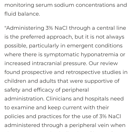
monitoring serum sodium concentrations and
fluid balance.
"Administering 3% NaCl through a central line
is the preferred approach, but it is not always
possible, particularly in emergent conditions
where there is symptomatic hyponatremia or
increased intracranial pressure. Our review
found prospective and retrospective studies in
children and adults that were supportive of
safety and efficacy of peripheral
administration. Clinicians and hospitals need
to examine and keep current with their
policies and practices for the use of 3% NaCl
administered through a peripheral vein when