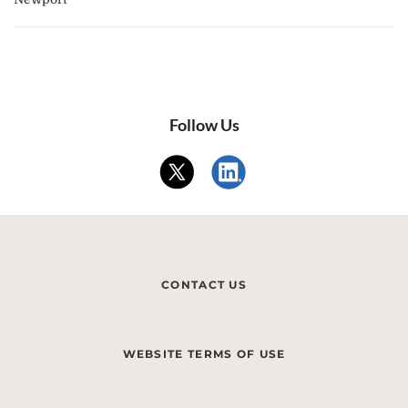
Follow Us
CONTACT US
WEBSITE TERMS OF USE