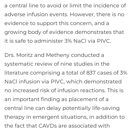
a central line to avoid or limit the incidence of
adverse infusion events. However, there is no
evidence to support this concern, and a
growing body of evidence demonstrates that
it is safe to administer 3% NaCl via PIVC.
Drs. Moritz and Metheny conducted a
systematic review of nine studies in the
literature comprising a total of 837 cases of 3%
NaCl infusion via PIVC, which demonstrated
no increased risk of infusion reactions. This is
an important finding as placement of a
central line can delay potentially life-saving
therapy in emergent situations, in addition to
the fact that CAVDs are associated with