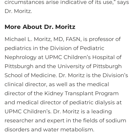
circumstances arise indicative of its use,” says
Dr. Moritz.
More About Dr. Moritz
Michael L. Moritz, MD, FASN, is professor of
pediatrics in the Division of Pediatric
Nephrology at UPMC Children’s Hospital of
Pittsburgh and the University of Pittsburgh
School of Medicine. Dr. Moritz is the Division’s
clinical director, as well as the medical
director of the Kidney Transplant Program
and medical director of pediatric dialysis at
UPMC Children’s. Dr. Moritz is a leading
researcher and expert in the fields of sodium
disorders and water metabolism.