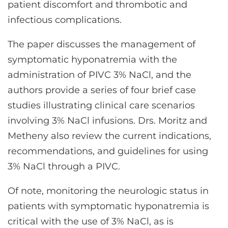
patient discomfort and thrombotic and
infectious complications.
The paper discusses the management of
symptomatic hyponatremia with the
administration of PIVC 3% NaCl, and the
authors provide a series of four brief case
studies illustrating clinical care scenarios
involving 3% NaCl infusions. Drs. Moritz and
Metheny also review the current indications,
recommendations, and guidelines for using
3% NaCl through a PIVC.
Of note, monitoring the neurologic status in
patients with symptomatic hyponatremia is
critical with the use of 3% NaCl, as is