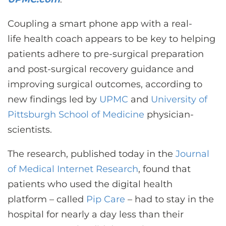
CONTACT US
Coupling a smart phone app with a real-
life health coach appears to be key to helping
LOG IN
patients adhere to pre-surgical preparation
and post-surgical recovery guidance and
REGISTER
improving surgical outcomes, according to
new findings led by
UPMC
and
University of
Pittsburgh School of Medicine
physician-
scientists.
The research, published today in the
Journal
of Medical Internet Research
, found that
patients who used the digital health
platform – called
Pip Care
– had to stay in the
hospital for nearly a day less than their