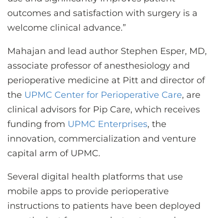
outcomes and satisfaction with surgery is a
welcome clinical advance.”
Mahajan and lead author Stephen Esper, MD,
associate professor of anesthesiology and
perioperative medicine at Pitt and director of
the
UPMC Center for Perioperative Care
, are
clinical advisors for Pip Care, which receives
funding from
UPMC Enterprises
, the
innovation, commercialization and venture
capital arm of UPMC.
Several digital health platforms that use
mobile apps to provide perioperative
instructions to patients have been deployed