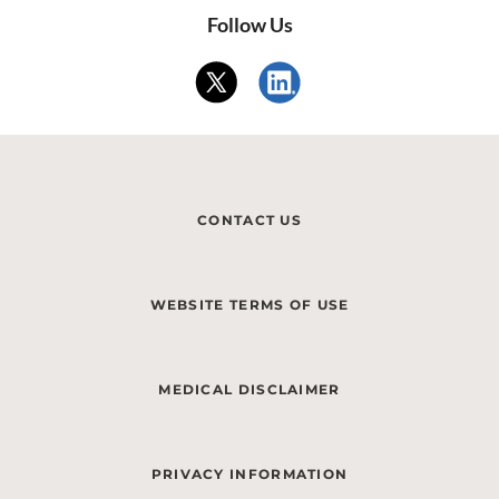
Follow Us
CONTACT US
WEBSITE TERMS OF USE
MEDICAL DISCLAIMER
PRIVACY INFORMATION