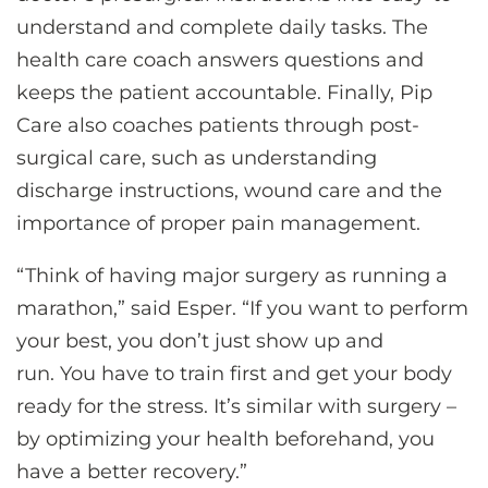
understand and complete daily tasks. The
health care coach answers questions and
keeps the patient accountable. Finally, Pip
Care also coaches patients through post-
surgical care, such as understanding
discharge instructions, wound care and the
importance of proper pain management.
“Think of having major surgery as running a
marathon,” said Esper. “If you want to perform
your best, you don’t just show up and
run. You have to train first and get your body
ready for the stress. It’s similar with surgery –
by optimizing your health beforehand, you
have a better recovery.”