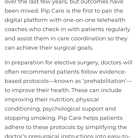
over the last few years, but outcomes have
been mixed. Pip Care is the first to pair the
digital platform with one-on-one telehealth
coaches who check in with patients regularly
and assist them in care coordination so they
can achieve their surgical goals.
In preparation for elective surgery, doctors will
often recommend patients follow evidence-
based protocols—known as ‘prehabilitation’—
to improve their health. These can include
improving their nutrition, physical
conditioning, psychological support and
stopping smoking. Pip Care helps patients
adhere to these protocols by simplifying the
doctor’s presurgical instructions into easy-to-