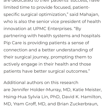
are dedicated to their patients’ success, have
limited time to provide focused, patient-
specific surgical optimization,” said Mahajan,
who is also the senior vice president of health
innovation at UPMC Enterprises. “By
partnering with health systems and hospitals
Pip Care is providing patients a sense of
connection and a better understanding of
their surgical journey, prompting them to
actively engage in their health and those
patients have better surgical outcomes.”
Additional authors on this research
are Jennifer Holder-Murray, MD, Katie Meister,
Hsing-Hua Sylvia Lin, PhD, David K. Hamilton,
MD, Yram Groff, MD, and Brian Zuckerbraun,