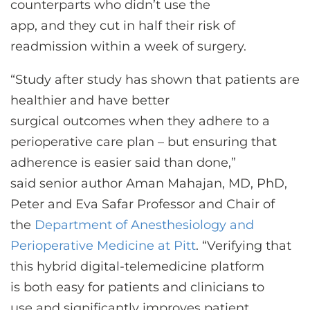
counterparts who didn’t use the
app, and they cut in half their risk of
readmission within a week of surgery.
“Study after study has shown that patients are
healthier and have better
surgical outcomes when they adhere to a
perioperative care plan – but ensuring that
adherence is easier said than done,”
said senior author Aman Mahajan, MD, PhD,
Peter and Eva Safar Professor and Chair of
the
Department of Anesthesiology and
Perioperative Medicine at Pitt
. “Verifying that
this hybrid digital-telemedicine platform
is both easy for patients and clinicians to
use and significantly improves patient