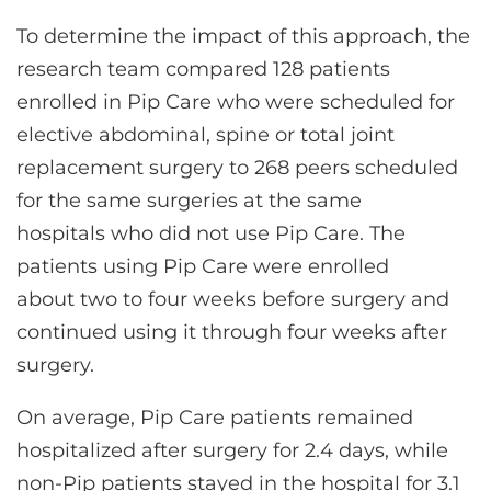
To determine the impact of this approach, the
research team compared 128 patients
enrolled in Pip Care who were scheduled for
elective abdominal, spine or total joint
replacement surgery to 268 peers scheduled
for the same surgeries at the same
hospitals who did not use Pip Care. The
patients using Pip Care were enrolled
about two to four weeks before surgery and
continued using it through four weeks after
surgery.
On average, Pip Care patients remained
hospitalized after surgery for 2.4 days, while
non-Pip patients stayed in the hospital for 3.1