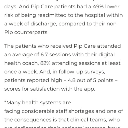
days. And Pip Care patients had a 49% lower
risk of being readmitted to the hospital within
a week of discharge, compared to their non-
Pip counterparts.
The patients who received Pip Care attended
an average of 6.7 sessions with their digital
health coach, 82% attending sessions at least
once a week. And, in follow-up surveys,
patients reported high – 4.8 out of 5 points –
scores for satisfaction with the app.
“Many health systems are
facing considerable staff shortages and one of
the consequences is that clinical teams, who