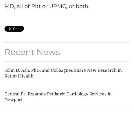
MD, all of Pitt or UPMC, or both.
Recent News
John D. Ash, PhD, and Colleagues Share New Research in
Retinal Health...
Central Pa. Expands Pediatric Cardiology Services in
Newport