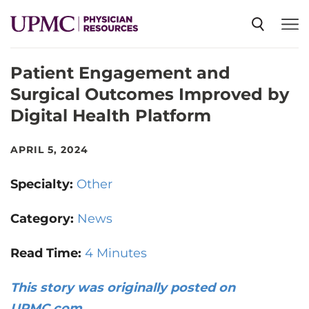
Patient Engagement and
SPECIALTIES
Surgical Outcomes Improved by
Digital Health Platform
NEWS
APRIL 5, 2024
EVENTS
Specialty:
Other
CME
Category:
News
Read Time:
4 Minutes
ABOUT US
This story was originally posted on
UPMC.com
.