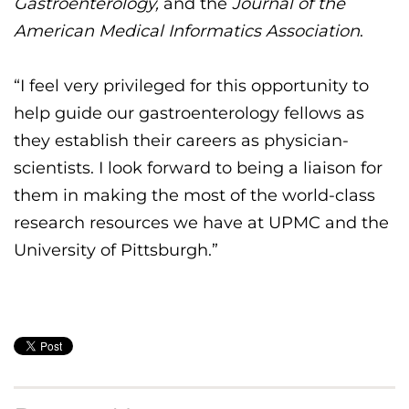
Gastroenterology,
and the
Journal of the
American Medical Informatics Association
.
“
I feel very
privileged
for this
opportunity to
help
guide
our gastroenterology fellows
as
they
establish
their
careers as physician-
scientists. I look forward to being a
liaison
for
them in making the most of the world-class
research resources we have at UPMC and the
University of Pittsburgh.”