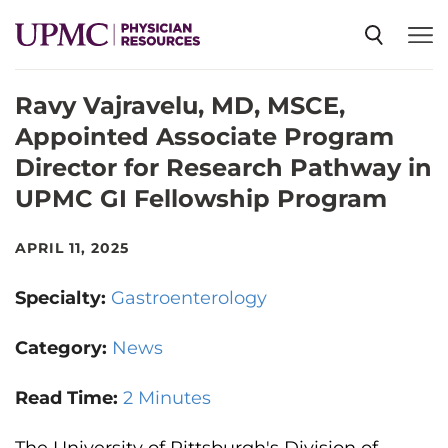
Ravy Vajravelu, MD, MSCE,
SPECIALTIES
Appointed Associate Program
Director for Research Pathway in
NEWS
UPMC GI Fellowship Program
EVENTS
APRIL 11, 2025
Specialty:
Gastroenterology
CME
Category:
News
ABOUT US
Read Time:
2 Minutes