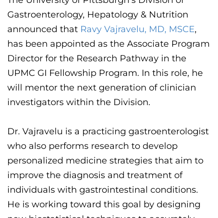
The University of Pittsburgh's Division of
CONTACT US
Gastroenterology, Hepatology & Nutrition
announced that
Ravy
Vajravelu
, MD
, MSCE
,
has been appointed as the Associate Program
LOG IN
Director for the Research Pathway in the
UPMC GI Fellowship Program. In this role, he
REGISTER
will mentor the next generation of clinician
investigators within the Division.
Dr.
Vajravelu
is a practicing gastroenterologist
who also performs research to develop
personalized medicine strategies that aim to
improve the diagnosis and treatment of
individuals with gastrointestinal conditions.
He is working toward this goal by designing