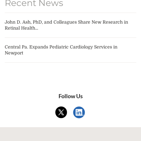
Recent News
John D. Ash, PhD, and Colleagues Share New Research in
Retinal Health...
Central Pa. Expands Pediatric Cardiology Services in
Newport
Follow Us