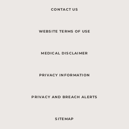
CONTACT US
WEBSITE TERMS OF USE
MEDICAL DISCLAIMER
PRIVACY INFORMATION
PRIVACY AND BREACH ALERTS
SITEMAP