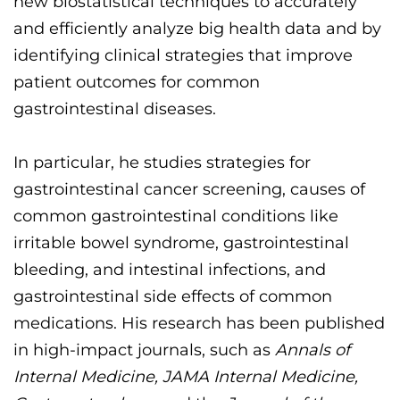
new biostatistical techniques to
accurately
and efficiently analyze big health data
and by
identifying
clinical strategies that improve
patient outcomes for common
gastrointestinal diseases.
In particular, he studies strategies for
gastrointestinal cancer screening, causes of
common gastrointestinal conditions like
irritable bowel syndrome, gastrointestinal
bleeding, and intestinal infections, and
gastrointestinal side effects of common
medications. His research has been published
in high-impact
journals, such as
Annals of
Intern
al Medicine, JAMA Internal Medicine,