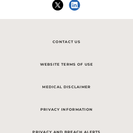
CONTACT US
WEBSITE TERMS OF USE
MEDICAL DISCLAIMER
PRIVACY INFORMATION
PRIVACY AND BREACH ALERTS