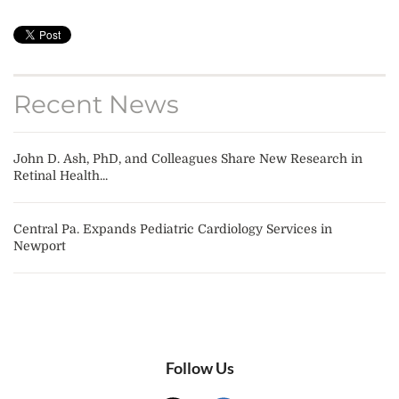
Recent News
John D. Ash, PhD, and Colleagues Share New Research in
Retinal Health...
Central Pa. Expands Pediatric Cardiology Services in
Newport
Follow Us