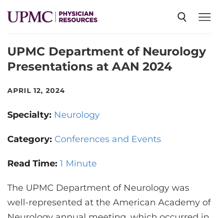
UPMC Department of Neurology
SPECIALTIES
Presentations at AAN 2024
NEWS
APRIL 12, 2024
Specialty:
Neurology
EVENTS
Category:
Conferences and Events
CME
Read Time:
1 Minute
The UPMC Department of Neurology was
ABOUT US
well-represented at the American Academy of
Neurology annual meeting, which occurred in