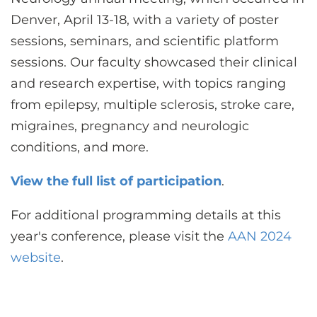
CONTACT US
Denver, April 13-18, with a variety of poster
sessions, seminars, and scientific platform
sessions. Our faculty showcased their clinical
LOG IN
and research expertise, with topics ranging
from epilepsy, multiple sclerosis, stroke care,
REGISTER
migraines, pregnancy and neurologic
conditions, and more.
View the full list of participation
.
For additional programming details at this
year's conference, please visit the
AAN 2024
website
.