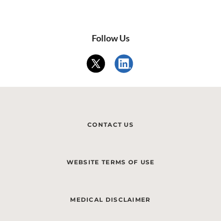
Follow Us
CONTACT US
WEBSITE TERMS OF USE
MEDICAL DISCLAIMER