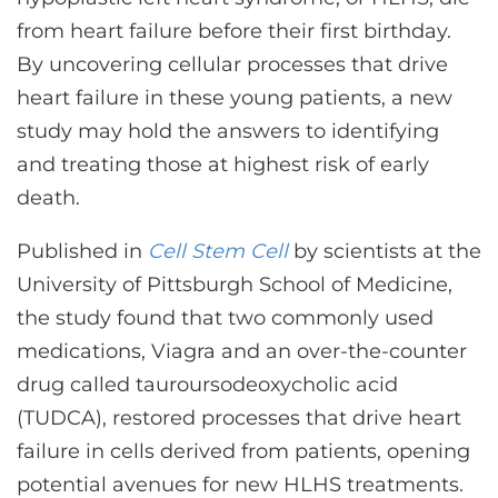
CONTACT US
from heart failure before their first birthday.
By uncovering cellular processes that drive
heart failure in these young patients, a new
LOG IN
study may hold the answers to identifying
and treating those at highest risk of early
REGISTER
death.
Published in
Cell Stem Cell
by scientists at the
University of Pittsburgh School of Medicine,
the study found that two commonly used
medications, Viagra and an over-the-counter
drug called tauroursodeoxycholic acid
(TUDCA), restored processes that drive heart
failure in cells derived from patients, opening
potential avenues for new HLHS treatments.