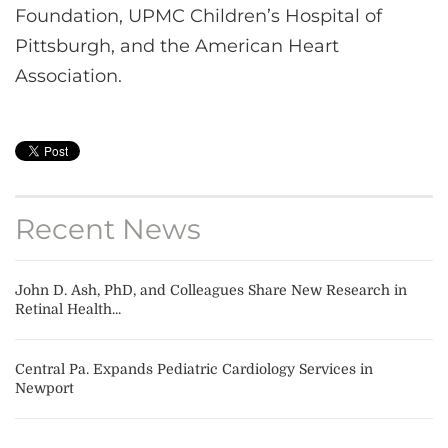
Foundation, UPMC Children’s Hospital of
Pittsburgh, and the American Heart
Association.
Recent News
John D. Ash, PhD, and Colleagues Share New Research in
Retinal Health...
Central Pa. Expands Pediatric Cardiology Services in
Newport