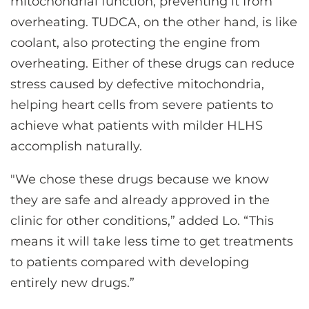
mitochondrial function, preventing it from
overheating. TUDCA, on the other hand, is like
coolant, also protecting the engine from
overheating. Either of these drugs can reduce
stress caused by defective mitochondria,
helping heart cells from severe patients to
achieve what patients with milder HLHS
accomplish naturally.
"We chose these drugs because we know
they are safe and already approved in the
clinic for other conditions,” added Lo. “This
means it will take less time to get treatments
to patients compared with developing
entirely new drugs.”