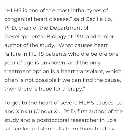
“HLHS is one of the most lethal types of
congenital heart disease,” said Cecilia Lo,
PhD, chair of the Department of
Developmental Biology at Pitt, and senior
author of the study. “What causes heart
failure in HLHS patients who die before one
year of age is unknown, and the only
treatment option is a heart transplant, which
often is not possible.If we can find the cause,
then there is hope for therapy.”
To get to the heart of severe HLHS causes, Lo
and Xinxiu (Cindy) Xu, PhD, first author of the
study and a postdoctoral researcher in Lo’s
lab, collected skin cells from three healthy