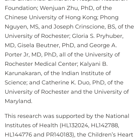
Foundation; Wenjuan Zhu, PhD, of the
Chinese University of Hong Kong; Phong
Nguyen, MS, and Joseph Crinscione, BS, of the
University of Rochester; Gloria S. Pryhuber,
MD, Gisela Beutner, PhD, and George A.
Porter Jr, MD, PhD, all of the University of
Rochester Medical Center; Kalyani B.
Karunakaran, of the Indian Institute of
Science; and Catherine K. Duo, PhD, of the
University of Rochester and the University of
Maryland.
This research was supported by the National
Institutes of Health (HL132024, HL142788,
HL144776 and PR140183), the Children’s Heart