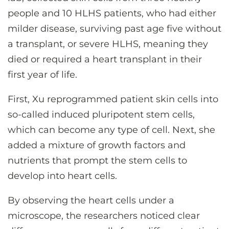
people and 10 HLHS patients, who had either
milder disease, surviving past age five without
a transplant, or severe HLHS, meaning they
died or required a heart transplant in their
first year of life.
First, Xu reprogrammed patient skin cells into
so-called induced pluripotent stem cells,
which can become any type of cell. Next, she
added a mixture of growth factors and
nutrients that prompt the stem cells to
develop into heart cells.
By observing the heart cells under a
microscope, the researchers noticed clear