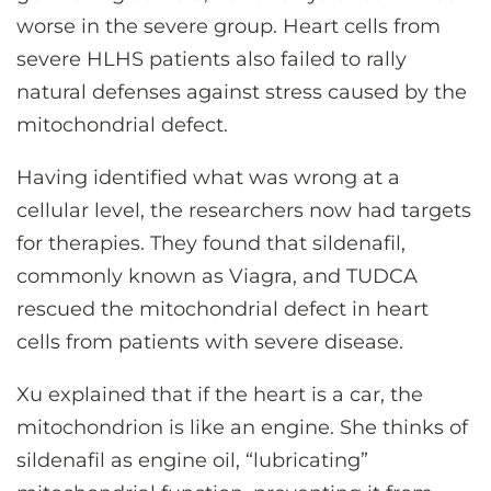
worse in the severe group. Heart cells from
severe HLHS patients also failed to rally
natural defenses against stress caused by the
mitochondrial defect.
Having identified what was wrong at a
cellular level, the researchers now had targets
for therapies. They found that sildenafil,
commonly known as Viagra, and TUDCA
rescued the mitochondrial defect in heart
cells from patients with severe disease.
Xu explained that if the heart is a car, the
mitochondrion is like an engine. She thinks of
sildenafil as engine oil, “lubricating”