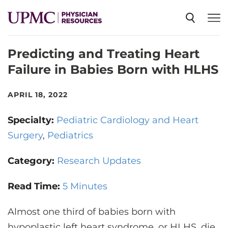
Predicting and Treating Heart
SPECIALTIES
Failure in Babies Born with HLHS
NEWS
APRIL 18, 2022
Specialty:
Pediatric Cardiology and Heart
EVENTS
Surgery
Pediatrics
Category:
CME
Research Updates
Read Time:
5 Minutes
ABOUT US
Almost one third of babies born with
hypoplastic left heart syndrome, or HLHS, die