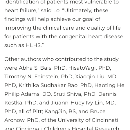
identification of patients most vulnerable to
heart failure,” said Lo. “Ultimately, these
findings will help achieve our goal of
improving the clinical care and quality of life
for patients with the congenital heart disease
such as HLHS.”
Other authors who contributed to the study
were Abha S. Bais, PhD, HisatoYagi, PhD,
Timothy N. Feinstein, PhD, Xiaoqin Liu, MD,
PhD, Krithika Sudhakar Rao, PhD, Haoting He,
Philip Adams, DO, Sruti Shiva, PhD, Dennis
Kostka, PhD, and Jiuann-Huey Ivy Lin, MD,
PhD, all of Pitt; KangJin, BS, and Bruce
Aronow, PhD, of the University of Cincinnati
and Cincinnati Children's Hospital Research