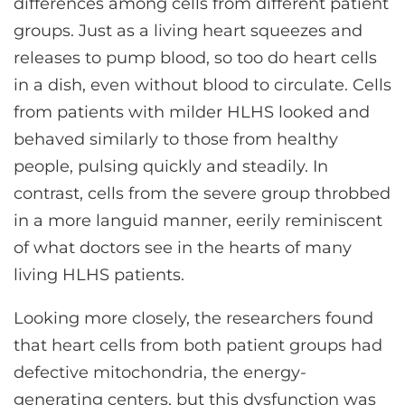
differences among cells from different patient
groups. Just as a living heart squeezes and
releases to pump blood, so too do heart cells
in a dish, even without blood to circulate. Cells
from patients with milder HLHS looked and
behaved similarly to those from healthy
people, pulsing quickly and steadily. In
contrast, cells from the severe group throbbed
in a more languid manner, eerily reminiscent
of what doctors see in the hearts of many
living HLHS patients.
Looking more closely, the researchers found
that heart cells from both patient groups had
defective mitochondria, the energy-
generating centers, but this dysfunction was