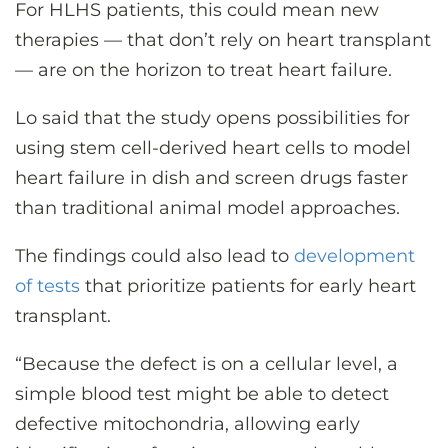
For HLHS patients, this could mean new
therapies — that don’t rely on heart transplant
— are on the horizon to treat heart failure.
Lo said that the study opens possibilities for
using stem cell-derived heart cells to model
heart failure in dish and screen drugs faster
than traditional animal model approaches.
The findings could also lead to
development
of tests
that prioritize patients for early heart
transplant.
“Because the defect is on a cellular level, a
simple blood test might be able to detect
defective mitochondria, allowing early