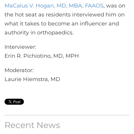
MaCalus V. Hogan, MD, MBA, FAAOS
, was on
the hot seat as residents interviewed him on
what it takes to become an influencer and
authority in orthopaedics.
Interviewer:
Erin R. Pichiotino, MD, MPH
Moderator:
Laurie Hiemstra, MD
Recent News