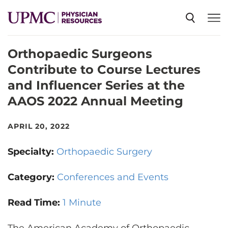
Orthopaedic Surgeons
SPECIALTIES
Contribute to Course Lectures
and Influencer Series at the
NEWS
AAOS 2022 Annual Meeting
EVENTS
APRIL 20, 2022
Specialty:
Orthopaedic Surgery
CME
Category:
Conferences and Events
ABOUT US
Read Time:
1 Minute