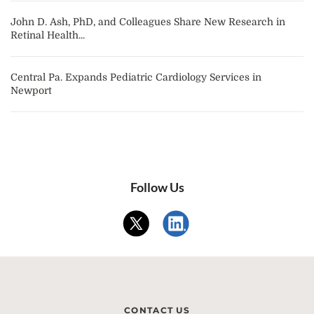
John D. Ash, PhD, and Colleagues Share New Research in
Retinal Health...
Central Pa. Expands Pediatric Cardiology Services in
Newport
Follow Us
CONTACT US