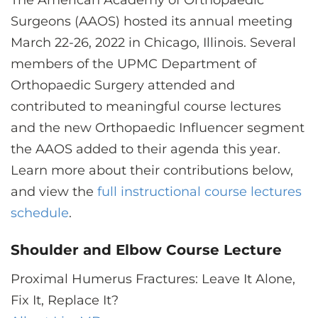
The American Academy of Orthopaedic
CONTACT US
Surgeons (AAOS) hosted its annual meeting
March 22-26, 2022 in Chicago, Illinois. Several
members of the UPMC Department of
LOG IN
Orthopaedic Surgery attended and
contributed to meaningful course lectures
REGISTER
and the new Orthopaedic Influencer segment
the AAOS added to their agenda this year.
Learn more about their contributions below,
and view the
full instructional course lectures
schedule
.
Shoulder and Elbow Course Lecture
Proximal Humerus Fractures: Leave It Alone,
Fix It, Replace It?