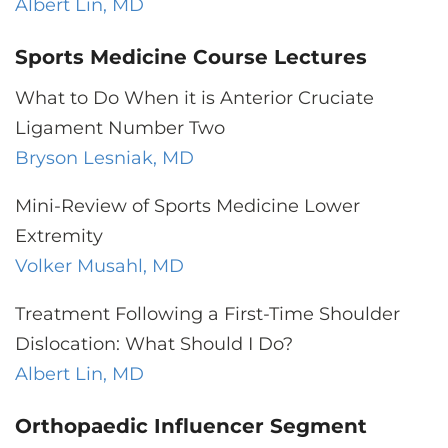
Albert Lin, MD
Sports Medicine Course Lectures
What to Do When it is Anterior Cruciate
Ligament Number Two
Bryson Lesniak, MD
Mini-Review of Sports Medicine Lower
Extremity
Volker Musahl, MD
Treatment Following a First-Time Shoulder
Dislocation: What Should I Do?
Albert Lin, MD
Orthopaedic Influencer Segment