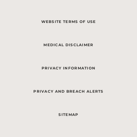
WEBSITE TERMS OF USE
MEDICAL DISCLAIMER
PRIVACY INFORMATION
PRIVACY AND BREACH ALERTS
SITEMAP