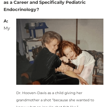
as a Career and Specifically Pediatric
Endocrinology?
A:
My
Dr. Hooven-Davis as a child giving her
grandmother a shot “because she wanted to