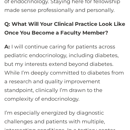
of endocrinology. Staying here for fellowship
made sense professionally and personally.
Q: What Will Your Clinical Practice Look Like
Once You Become a Faculty Member?
A:
I will continue caring for patients across
pediatric endocrinology, including diabetes,
but my interests extend beyond diabetes.
While I’m deeply committed to diabetes from
a research and quality improvement
standpoint, clinically I’m drawn to the
complexity of endocrinology.
I’m especially energized by diagnostic
challenges and patients with multiple,