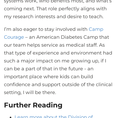
systems work, who benefits most, and what’s
coming next. That role perfectly aligns with
my research interests and desire to teach.
I’m also eager to stay involved with
Camp
Courage
– an American Diabetes Camp that
our team helps service as medical staff. As
that type of experience and environment had
such a major impact on me growing up, if I
can be a part of that in the future - an
important place where kids can build
confidence and support outside of the clinical
setting, I will be there.
Further Reading
Learn more about the Division of