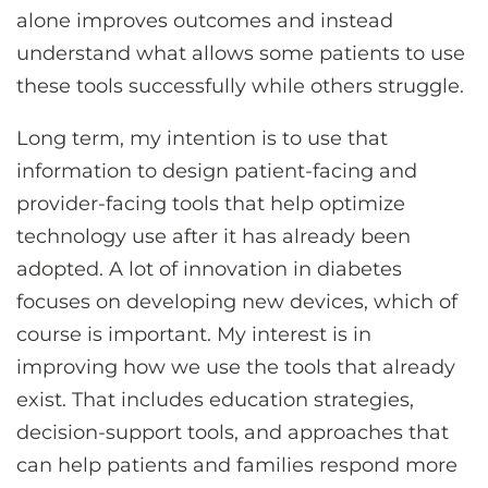
alone improves outcomes and instead
understand what allows some patients to use
these tools successfully while others struggle.
Long term, my intention is to use that
information to design patient-facing and
provider-facing tools that help optimize
technology use after it has already been
adopted. A lot of innovation in diabetes
focuses on developing new devices, which of
course is important. My interest is in
improving how we use the tools that already
exist. That includes education strategies,
decision-support tools, and approaches that
can help patients and families respond more