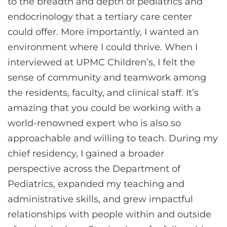
to the breadth and depth of pediatrics and
endocrinology that a tertiary care center
could offer. More importantly, I wanted an
environment where I could thrive. When I
interviewed at UPMC Children’s, I felt the
sense of community and teamwork among
the residents, faculty, and clinical staff. It’s
amazing that you could be working with a
world-renowned expert who is also so
approachable and willing to teach. During my
chief residency, I gained a broader
perspective across the Department of
Pediatrics, expanded my teaching and
administrative skills, and grew impactful
relationships with people within and outside