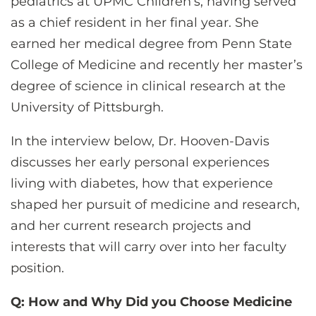
pediatrics at UPMC Children’s, having served
as a chief resident in her final year. She
earned her medical degree from Penn State
College of Medicine and recently her master’s
degree of science in clinical research at the
University of Pittsburgh.
In the interview below, Dr. Hooven-Davis
discusses her early personal experiences
living with diabetes, how that experience
shaped her pursuit of medicine and research,
and her current research projects and
interests that will carry over into her faculty
position.
Q: How and Why Did you Choose Medicine