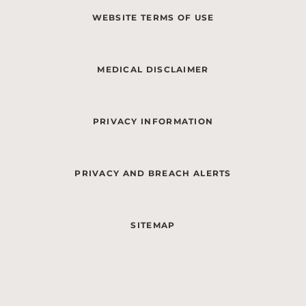
WEBSITE TERMS OF USE
MEDICAL DISCLAIMER
PRIVACY INFORMATION
PRIVACY AND BREACH ALERTS
SITEMAP