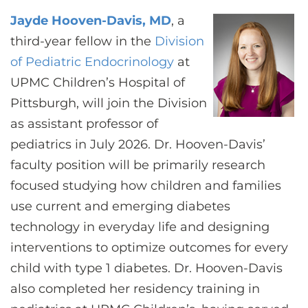
CONTACT US
Jayde Hooven-Davis, MD
, a
third-year fellow in the
Division
of Pediatric Endocrinology
at
LOG IN
UPMC Children’s Hospital of
Pittsburgh, will join the Division
REGISTER
as assistant professor of
pediatrics in July 2026. Dr. Hooven-Davis’
faculty position will be primarily research
focused studying how children and families
use current and emerging diabetes
technology in everyday life and designing
interventions to optimize outcomes for every
child with type 1 diabetes. Dr. Hooven-Davis
also completed her residency training in