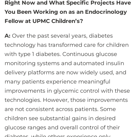
Right Now and What Specific Projects Have
You Been Working on as an Endocrinology
Fellow at UPMC Children’s?
A:
Over the past several years, diabetes
technology has transformed care for children
with type 1 diabetes. Continuous glucose
monitoring systems and automated insulin
delivery platforms are now widely used, and
many patients experience meaningful
improvements in glycemic control with these
technologies. However, those improvements
are not consistent across patients. Some
children see substantial gains in desired
glucose ranges and overall control of their
diabetes, while others experience only