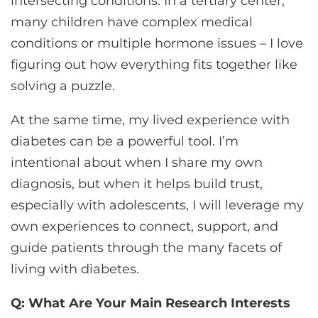
intersecting conditions. In a tertiary center,
many children have complex medical
conditions or multiple hormone issues – I love
figuring out how everything fits together like
solving a puzzle.
At the same time, my lived experience with
diabetes can be a powerful tool. I’m
intentional about when I share my own
diagnosis, but when it helps build trust,
especially with adolescents, I will leverage my
own experiences to connect, support, and
guide patients through the many facets of
living with diabetes.
Q: What Are Your Main Research Interests