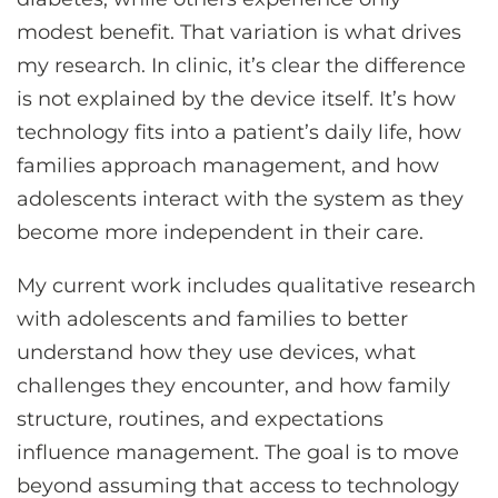
modest benefit. That variation is what drives
my research. In clinic, it’s clear the difference
is not explained by the device itself. It’s how
technology fits into a patient’s daily life, how
families approach management, and how
adolescents interact with the system as they
become more independent in their care.
My current work includes qualitative research
with adolescents and families to better
understand how they use devices, what
challenges they encounter, and how family
structure, routines, and expectations
influence management. The goal is to move
beyond assuming that access to technology