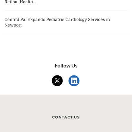
Retinal Health...
Central Pa. Expands Pediatric Cardiology Services in
Newport
Follow Us
CONTACT US