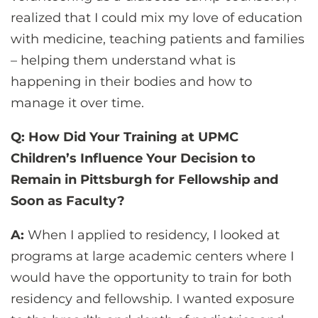
realized that I could mix my love of education
with medicine, teaching patients and families
– helping them understand what is
happening in their bodies and how to
manage it over time.
Q: How Did Your Training at UPMC
Children’s Influence Your Decision to
Remain in Pittsburgh for Fellowship and
Soon as Faculty?
A:
When I applied to residency, I looked at
programs at large academic centers where I
would have the opportunity to train for both
residency and fellowship. I wanted exposure