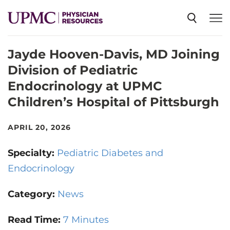
Jayde Hooven-Davis, MD Joining
SPECIALTIES
Division of Pediatric
Endocrinology at UPMC
NEWS
Children’s Hospital of Pittsburgh
EVENTS
APRIL 20, 2026
Specialty:
Pediatric Diabetes and
CME
Endocrinology
Category:
News
ABOUT US
Read Time:
7 Minutes