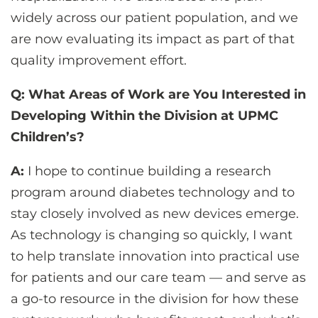
widely across our patient population, and we
are now evaluating its impact as part of that
quality improvement effort.
Q: What Areas of Work are You Interested in
Developing Within the Division at UPMC
Children’s?
A:
I hope to continue building a research
program around diabetes technology and to
stay closely involved as new devices emerge.
As technology is changing so quickly, I want
to help translate innovation into practical use
for patients and our care team — and serve as
a go-to resource in the division for how these