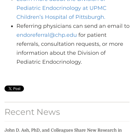
Pediatric Endocrinology at UPMC
Children’s Hospital of Pittsburgh.
Referring physicians can send an email to
endoreferral@chp.edu
for patient
referrals, consultation requests, or more
information about the Division of
Pediatric Endocrinology.
Recent News
John D. Ash, PhD, and Colleagues Share New Research in