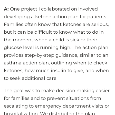
A:
One project I collaborated on involved
developing a ketone action plan for patients.
Families often know that ketones are serious,
but it can be difficult to know what to do in
the moment when a child is sick or their
glucose level is running high. The action plan
provides step-by-step guidance, similar to an
asthma action plan, outlining when to check
ketones, how much insulin to give, and when
to seek additional care.
The goal was to make decision making easier
for families and to prevent situations from
escalating to emergency department visits or
hospitalization. We distributed the plan