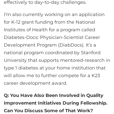
effectively to day-to-day challenges.
I’m also currently working on an application
for K-12 grant funding from the National
Institutes of Health for a program called
Diabetes-Docs: Physician-Scientist Career
Development Program (DiabDocs). It’s a
national program coordinated by Stanford
University that supports mentored-research in
type 1 diabetes at your home institution that
will allow me to further compete for a K23
career development award.
Q: You Have Also Been Involved in Quality
Improvement Initiatives During Fellowship.
Can You Discuss Some of That Work?