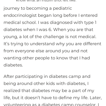
know what an insulin shot felt like.”
journey to becoming a pediatric
endocrinologist began long before I entered
medical school. I was diagnosed with type 1
diabetes when I was 6. When you are that
young, a lot of the challenge is not medical.
It’s trying to understand why you are different
from everyone else around you and not
wanting other people to know that I had
diabetes.
After participating in diabetes camp and
being around other kids with diabetes, I
realized that diabetes may be a part of my
life, but it doesn’t have to define my life. Later,
volunteering as a diabetes camp counselor, I