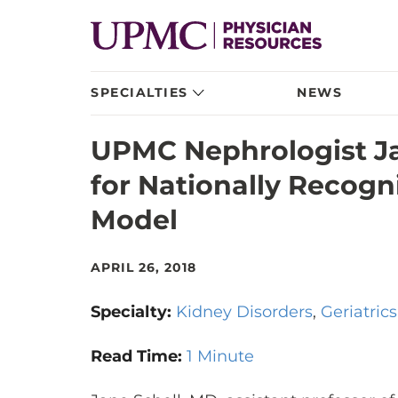
SPECIALTIES
NEWS
UPMC Nephrologist J
for Nationally Recogni
Model
APRIL 26, 2018
Specialty:
Kidney Disorders
Geriatrics
Read Time:
1 Minute