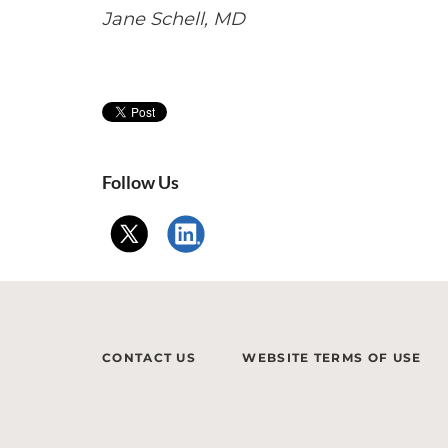
Jane Schell, MD
Follow Us
CONTACT US
WEBSITE TERMS OF USE