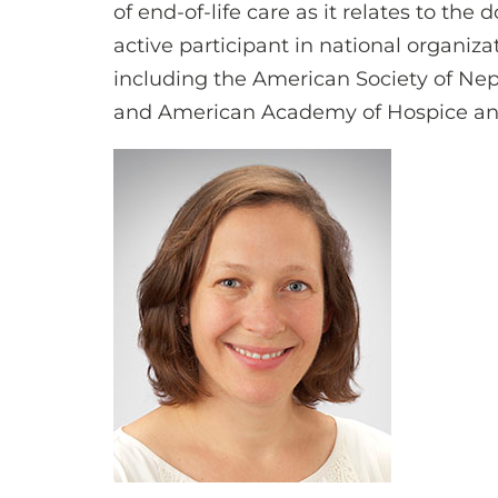
of end-of-life care as it relates to the 
active participant in national organiza
including the American Society of Ne
and American Academy of Hospice and