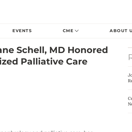
EVENTS
CME
ABOUT 
ane Schell, MD Honored
zed Palliative Care
J
Re
Ce
N