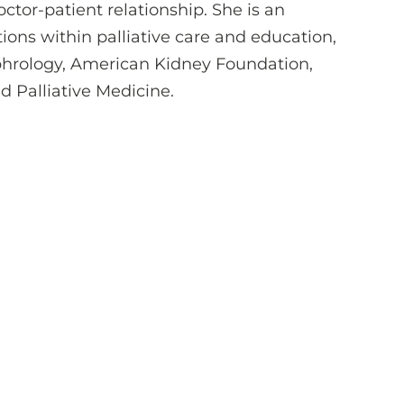
doctor-patient relationship. She is an
tions within palliative care and education,
phrology, American Kidney Foundation,
 Palliative Medicine.