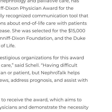
 nephrology and palliative care, has
ff-Dixon Physician Award for the
lly recognized communication tool that
ns about end-of-life care with patients
ease. She was selected for the $15,000
nniff-Dixon Foundation, and the Duke
of Life.
estigious organizations for this award
 care,” said Schell. “Having difficult
cian or patient, but NephroTalk helps
news, address prognosis, and assist with
ed to receive the award, which aims to
ysicians and demonstrate the necessity