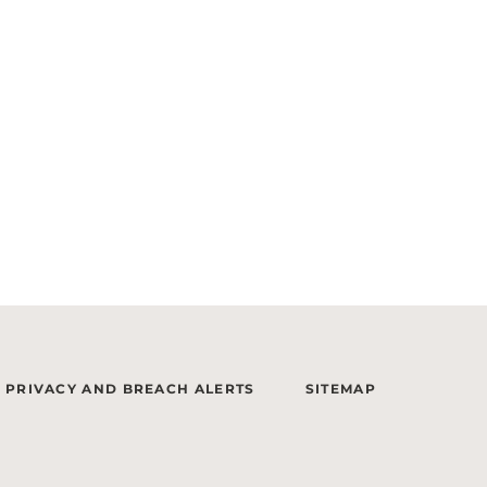
PRIVACY AND BREACH ALERTS
SITEMAP