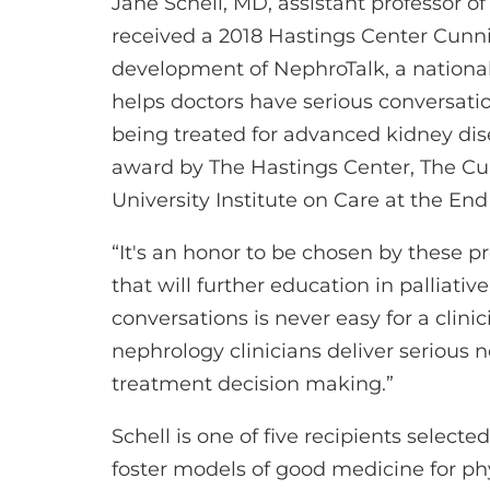
Jane Schell, MD, assistant professor of
received a 2018 Hastings Center Cunni
development of NephroTalk, a nationa
helps doctors have serious conversatio
being treated for advanced kidney dis
award by The Hastings Center, The Cu
University Institute on Care at the End 
“It's an honor to be chosen by these pr
that will further education in palliative
conversations is never easy for a clini
nephrology clinicians deliver serious 
treatment decision making.”
Schell is one of five recipients select
foster models of good medicine for ph