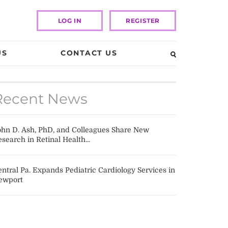
LOG IN
REGISTER
US
CONTACT US
Recent News
ohn D. Ash, PhD, and Colleagues Share New
search in Retinal Health...
ntral Pa. Expands Pediatric Cardiology Services in
ewport