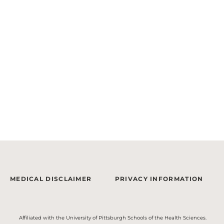
MEDICAL DISCLAIMER
PRIVACY INFORMATION
Affiliated with the University of Pittsburgh Schools of the Health Sciences.