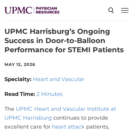
UPMC Harrisburg’s Ongoing
SPECIALTIES
Success in Door-to-Balloon
Performance for STEMI Patients
NEWS
MAY 12, 2026
EVENTS
Specialty:
Heart and Vascular
CME
Read Time:
2 Minutes
The
UPMC Heart and Vascular Institute at
ABOUT US
UPMC Harrisburg
continues to provide
excellent care for
heart attack
patients,