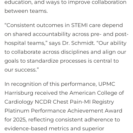
education, and ways to improve collaboration
between teams.
“Consistent outcomes in STEMI care depend
on shared accountability across pre- and post-
hospital teams,” says Dr. Schmidt. “Our ability
to collaborate across disciplines and align our
goals to standardize processes is central to
our success.”
In recognition of this performance, UPMC
Harrisburg received the American College of
Cardiology NCDR Chest Pain-MI Registry
Platinum Performance Achievement Award
for 2025, reflecting consistent adherence to
evidence-based metrics and superior