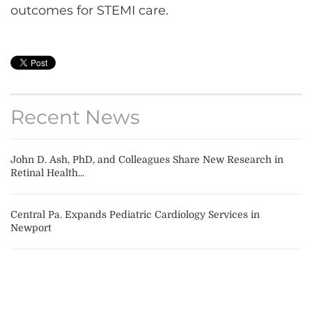
outcomes for STEMI care.
Recent News
John D. Ash, PhD, and Colleagues Share New Research in
Retinal Health...
Central Pa. Expands Pediatric Cardiology Services in
Newport