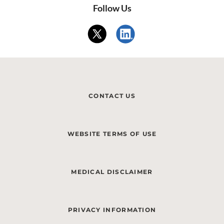
Follow Us
CONTACT US
WEBSITE TERMS OF USE
MEDICAL DISCLAIMER
PRIVACY INFORMATION