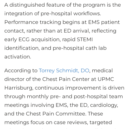
A distinguished feature of the program is the
integration of pre-hospital workflows.
Performance tracking begins at EMS patient
contact, rather than at ED arrival, reflecting
early ECG acquisition, rapid STEMI
identification, and pre-hospital cath lab
activation.
According to
Torrey Schmidt, DO
, medical
director of the Chest Pain Center at UPMC
Harrisburg, continuous improvement is driven
through monthly pre- and post-hospital team
meetings involving EMS, the ED, cardiology,
and the Chest Pain Committee. These
meetings focus on case reviews, targeted