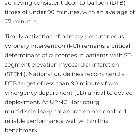
CONTACT US
achieving consistent door-to-balloon (DTB)
times of under 90 minutes, with an average of
77 minutes.
LOG IN
Timely activation of primary percutaneous
coronary intervention (PCI) remains a critical
REGISTER
determinant of outcomes in patients with ST-
segment elevation myocardial infarction
(STEMI). National guidelines recommend a
DTB target of less than 90 minutes from
emergency department (ED) arrival to device
deployment. At UPMC Harrisburg,
multidisciplinary collaboration has enabled
reliable performance well within this
benchmark.