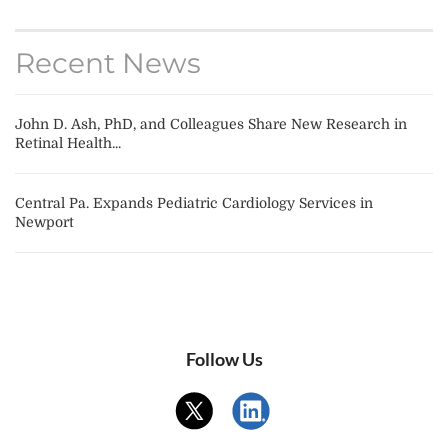
Recent News
John D. Ash, PhD, and Colleagues Share New Research in
Retinal Health...
Central Pa. Expands Pediatric Cardiology Services in
Newport
Follow Us