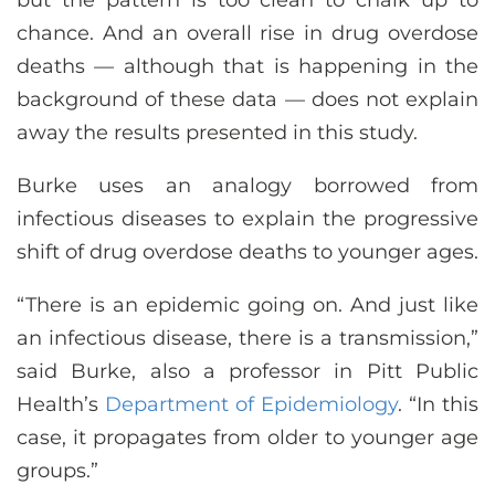
but the pattern is too clean to chalk up to
chance. And an overall rise in drug overdose
deaths — although that is happening in the
background of these data — does not explain
away the results presented in this study.
Burke uses an analogy borrowed from
infectious diseases to explain the progressive
shift of drug overdose deaths to younger ages.
“There is an epidemic going on. And just like
an infectious disease, there is a transmission,”
said Burke, also a professor in Pitt Public
Health’s
Department of Epidemiology
. “In this
case, it propagates from older to younger age
groups.”