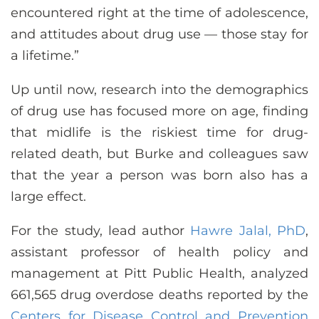
encountered right at the time of adolescence,
and attitudes about drug use — those stay for
a lifetime.”
Up until now, research into the demographics
of drug use has focused more on age, finding
that midlife is the riskiest time for drug-
related death, but Burke and colleagues saw
that the year a person was born also has a
large effect.
For the study, lead author
Hawre Jalal, PhD
,
assistant professor of health policy and
management at Pitt Public Health, analyzed
661,565 drug overdose deaths reported by the
Centers for Disease Control and Prevention