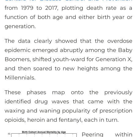
from 1979 to 2017, plotting death rate as a
function of both age and either birth year or
generation.
The data clearly showed that the overdose
epidemic emerged abruptly among the Baby
Boomers, shifted youth-ward for Generation X,
and then soared to new heights among the
Millennials.
These phases map onto the previously
identified drug waves that came with the
waxing and waning popularity of prescription
opioids, heroin and fentanyl, each in turn.
Peering within