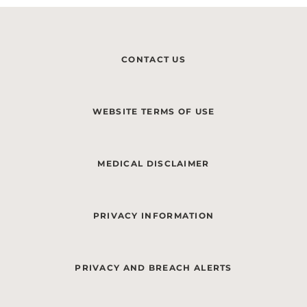
CONTACT US
WEBSITE TERMS OF USE
MEDICAL DISCLAIMER
PRIVACY INFORMATION
PRIVACY AND BREACH ALERTS