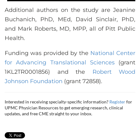
Additional authors on the study are Jeanine
Buchanich, PhD, MEd, David Sinclair, PhD,
and Mark Roberts, MD, MPP, all of Pitt Public
Health.
Funding was provided by the
National Center
for Advancing Translational Sciences
(grant
1KL2TR0001856) and the
Robert Wood
Johnson Foundation
(grant 72858).
Interested in receiving specialty-specific information?
Register
for
UPMC Physician Resources to get emerging research, clinical
updates, and free CME straight to your inbox.