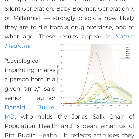
CONTACT US
Silent Generation, Baby Boomer, Generation X
or Millennial — strongly predicts how likely
they are to die from a drug overdose, and at
LOG IN
what age. These results appear in
Nature
Medicine
.
REGISTER
“Sociological
imprinting marks
a person born in a
given time,” said
senior author
Donald Burke,
MD
, who holds the Jonas Salk Chair of
Population Health and is dean emeritus of
Pitt Public Health. “It reflects attitudes they