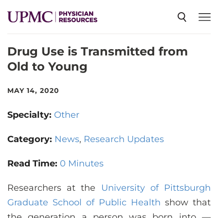
Drug Use is Transmitted from
SPECIALTIES
Old to Young
NEWS
MAY 14, 2020
Specialty:
Other
EVENTS
Category:
News
Research Updates
CME
Read Time:
0 Minutes
Researchers at the
ABOUT US
University of Pittsburgh
Graduate School of Public Health
show that
the generation a person was born into —