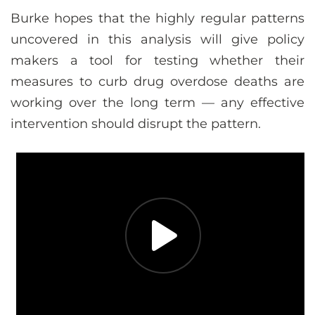
Burke hopes that the highly regular patterns
uncovered in this analysis will give policy
makers a tool for testing whether their
measures to curb drug overdose deaths are
working over the long term — any effective
intervention should disrupt the pattern.