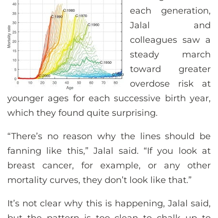
each generation,
Jalal and
colleagues saw a
steady march
toward greater
overdose risk at
younger ages for each successive birth year,
which they found quite surprising.
“There’s no reason why the lines should be
fanning like this,” Jalal said. “If you look at
breast cancer, for example, or any other
mortality curves, they don’t look like that.”
It’s not clear why this is happening, Jalal said,